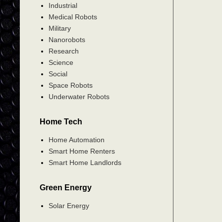
Industrial
Medical Robots
Military
Nanorobots
Research
Science
Social
Space Robots
Underwater Robots
Home Tech
Home Automation
Smart Home Renters
Smart Home Landlords
Green Energy
Solar Energy