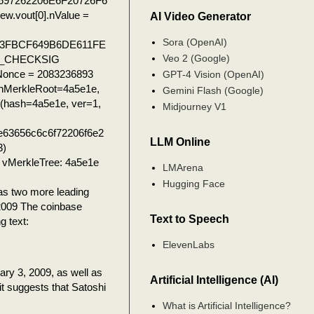
697262206E6F20726F6
.vout[0].nValue =
AI Video Generator
Sora (OpenAI)
3FBCF649B6DE611FE
Veo 2 (Google)
P_CHECKSIG
.nNonce = 2083236893
GPT-4 Vision (OpenAI)
hMerkleRoot=4a5e1e,
Gemini Flash (Google)
n(hash=4a5e1e, ver=1,
Midjourney V1
e63656c6c6f72206f6e2
LLM Online
3)
vMerkleTree: 4a5e1e
LMArena
Hugging Face
 two more leading
/2009 The coinbase
Text to Speech
g text:
ElevenLabs
ary 3, 2009, as well as
Artificial Intelligence (AI)
it suggests that Satoshi
What is Artificial Intelligence?