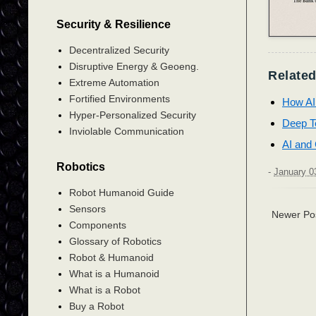
Security & Resilience
Decentralized Security
Disruptive Energy & Geoeng.
Related
Extreme Automation
Fortified Environments
How AI
Hyper-Personalized Security
Deep Te
Inviolable Communication
AI and 
Robotics
-
January 0
Robot Humanoid Guide
Sensors
Newer Po
Components
Glossary of Robotics
Robot & Humanoid
What is a Humanoid
What is a Robot
Buy a Robot