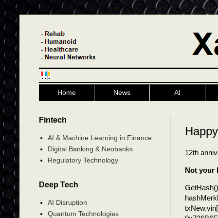
Home
News
AI
Fintech
Happy 
AI & Machine Learning in Finance
Digital Banking & Neobanks
12th anni
Regulatory Technology
Not your 
Deep Tech
GetHash(
hashMerk
AI Disruption
txNew.vin[
Quantum Technologies