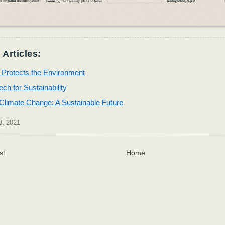
 Articles:
 Protects the Environment
ch for Sustainability
Climate Change: A Sustainable Future
3, 2021
st
Home