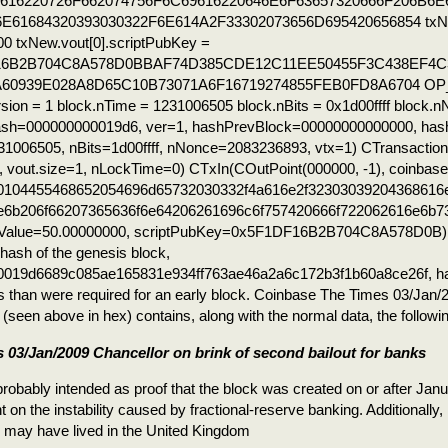
616220726F662074756F6C69616220646E6F63657320666F206B6E
E61684320393030322F6E614A2F33302073656D695420656854 txNew
0 txNew.vout[0].scriptPubKey =
16B2B704C8A578D0BBAF74D385CDE12C11EE50455F3C438EF4C
A60939E028A8D65C10B73071A6F16719274855FEB0FD8A6704 O
rsion = 1 block.nTime = 1231006505 block.nBits = 0x1d00ffff block
ash=000000000019d6, ver=1, hashPrevBlock=00000000000000, has
1006505, nBits=1d00ffff, nNonce=2083236893, vtx=1) CTransactio
1, vout.size=1, nLockTime=0) CTxIn(COutPoint(000000, -1), coinbase
1d0104455468652054696d65732030332f4a616e2f32303039204368616
e6b206f66207365636f6e64206261696c6f757420666f722062616e6b7
Value=50.00000000, scriptPubKey=0x5F1DF16B2B704C8A578D0B) 
ash of the genesis block,
019d6689c085ae165831e934ff763ae46a2a6c172b3f1b60a8ce26f, has
s than were required for an early block. Coinbase The Times 03/Jan
(seen above in hex) contains, along with the normal data, the followin
 03/Jan/2009 Chancellor on brink of second bailout for banks
robably intended as proof that the block was created on or after Janu
on the instability caused by fractional-reserve banking. Additionally, 
may have lived in the United Kingdom