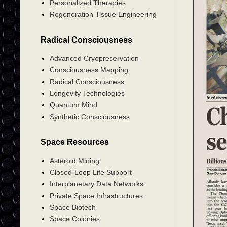
Personalized Therapies
Regeneration Tissue Engineering
Radical Consciousness
Advanced Cryopreservation
Consciousness Mapping
Radical Consciousness
Longevity Technologies
Quantum Mind
Synthetic Consciousness
Space Resources
Asteroid Mining
Closed-Loop Life Support
Interplanetary Data Networks
Private Space Infrastructures
Space Biotech
Space Colonies