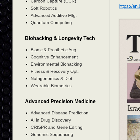
Carbon Capture (CCR)
https://en
Soft Robotics
Advanced Additive Mfg.
Quantum Computing
Biohacking & Longevity Tech
Bionic & Prosthetic Aug.
Cognitive Enhancement
Environmental Biohacking
Fitness & Recovery Opt.
Nutrigenomics & Diet
Wearable Biometrics
Advanced Precision Medicine
Advanced Disease Prediction
AI in Drug Discovery
CRISPR and Gene Editing
Genomic Sequencing