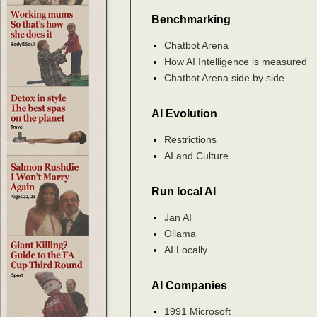
Benchmarking
Chatbot Arena
How AI Intelligence is measured
Chatbot Arena side by side
AI Evolution
Restrictions
AI and Culture
Run local AI
Jan AI
Ollama
AI Locally
AI Companies
1991 Microsoft