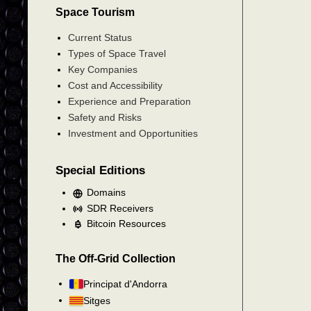
Space Tourism
Current Status
Types of Space Travel
Key Companies
Cost and Accessibility
Experience and Preparation
Safety and Risks
Investment and Opportunities
Special Editions
Domains
SDR Receivers
Bitcoin Resources
The Off-Grid Collection
Principat d'Andorra
Sitges