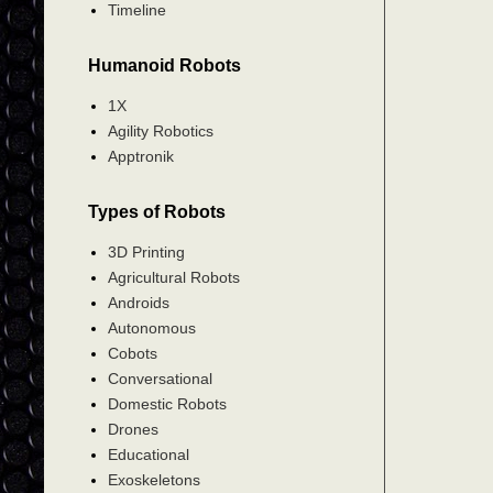
Timeline
Humanoid Robots
1X
Agility Robotics
Apptronik
Types of Robots
3D Printing
Agricultural Robots
Androids
Autonomous
Cobots
Conversational
Domestic Robots
Drones
Educational
Exoskeletons