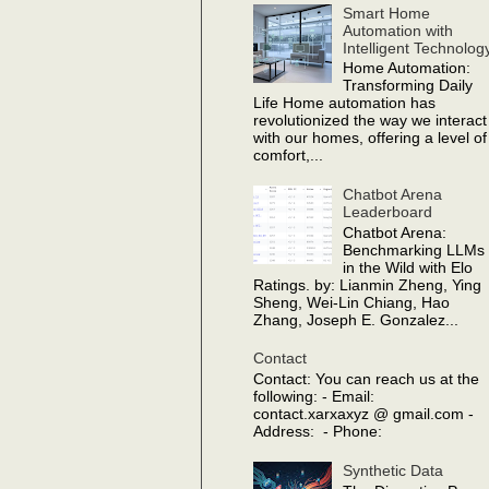
Smart Home
Automation with
Intelligent Technolog
Home Automation:
Transforming Daily
Life Home automation has
revolutionized the way we interact
with our homes, offering a level of
comfort,...
Chatbot Arena
Leaderboard
Chatbot Arena:
Benchmarking LLMs
in the Wild with Elo
Ratings. by: Lianmin Zheng, Ying
Sheng, Wei-Lin Chiang, Hao
Zhang, Joseph E. Gonzalez...
Contact
Contact: You can reach us at the
following: - Email:
contact.xarxaxyz @ gmail.com -
Address: - Phone:
Synthetic Data