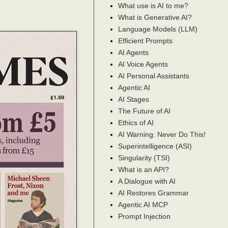
What use is AI to me?
What is Generative AI?
Language Models (LLM)
Efficient Prompts
AI Agents
AI Voice Agents
AI Personal Assistants
Agentic AI
AI Stages
The Future of AI
Ethics of AI
AI Warning: Never Do This!
Superintelligence (ASI)
Singularity (TSI)
What is an API?
A Dialogue with AI
AI Restores Grammar
Agentic AI MCP
Prompt Injection