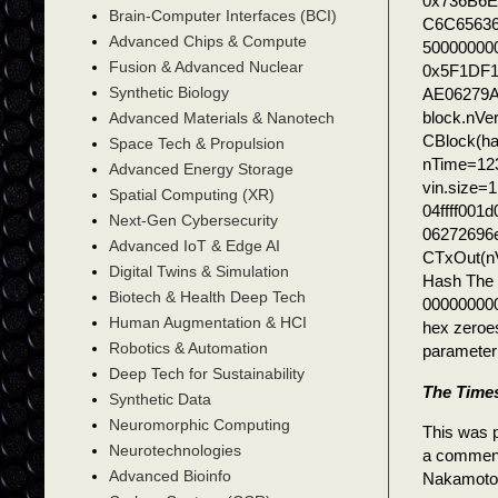
0x736B6E
Brain-Computer Interfaces (BCI)
C6C65636
Advanced Chips & Compute
500000000
Fusion & Advanced Nuclear
0x5F1DF
Synthetic Biology
AE06279
block.nVe
Advanced Materials & Nanotech
CBlock(h
Space Tech & Propulsion
nTime=123
Advanced Energy Storage
vin.size=
Spatial Computing (XR)
04ffff00
Next-Gen Cybersecurity
06272696
Advanced IoT & Edge AI
CTxOut(n
Digital Twins & Simulation
Hash The h
Biotech & Health Deep Tech
000000000
Human Augmentation & HCI
hex zeroe
Robotics & Automation
parameter 
Deep Tech for Sustainability
The Times
Synthetic Data
Neuromorphic Computing
This was p
Neurotechnologies
a comment 
Advanced Bioinfo
Nakamoto 