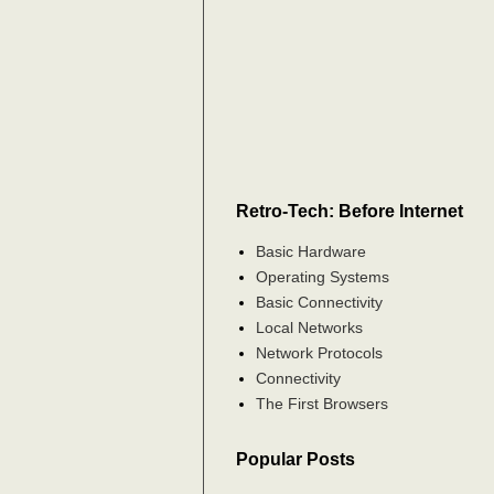
Retro-Tech: Before Internet
Basic Hardware
Operating Systems
Basic Connectivity
Local Networks
Network Protocols
Connectivity
The First Browsers
Popular Posts