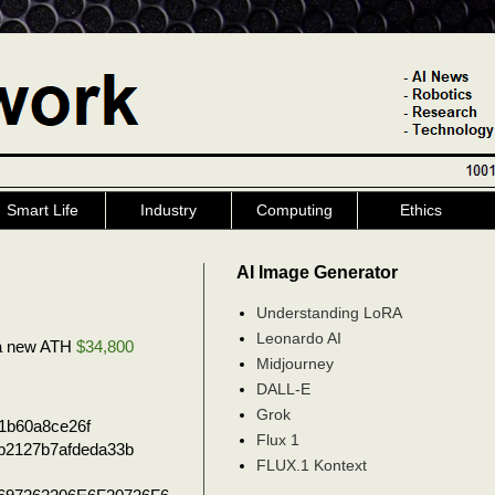
Smart Life
Industry
Computing
Ethics
AI Image Generator
Understanding LoRA
Leonardo AI
e a new ATH
$34,800
Midjourney
DALL-E
Grok
1b60a8ce26f
Flux 1
b2127b7afdeda33b
FLUX.1 Kontext