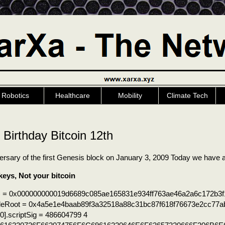
Robotics
Healthcare
Mobility
Climate Tech
Birthday Bitcoin 12th
versary of the first Genesis block on January 3, 2009 Today we hav
keys, Not your bitcoin
) = 0x000000000019d6689c085ae165831e934ff763ae46a2a6c172b3f
leRoot = 0x4a5e1e4baab89f3a32518a88c31bc87f618f76673e2cc77a
0].scriptSig = 486604799 4