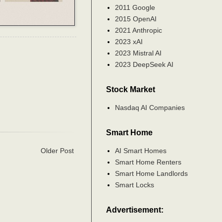
2011 Google
2015 OpenAI
2021 Anthropic
2023 xAI
2023 Mistral AI
2023 DeepSeek AI
Stock Market
Nasdaq AI Companies
Smart Home
AI Smart Homes
Older Post
Smart Home Renters
Smart Home Landlords
Smart Locks
Advertisement: