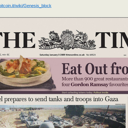
.bitcoin.it/wiki/Genesis_block