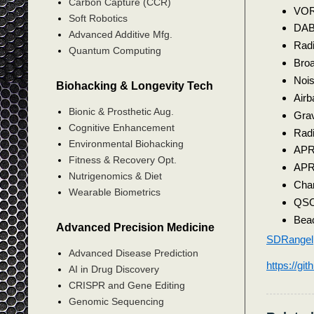
Carbon Capture (CCR)
VO
Soft Robotics
DA
Advanced Additive Mfg.
Radi
Quantum Computing
Bro
Noi
Biohacking & Longevity Tech
Airb
Bionic & Prosthetic Aug.
Grav
Cognitive Enhancement
Radi
Environmental Biohacking
AP
Fitness & Recovery Opt.
APRS
Nutrigenomics & Diet
Chan
Wearable Biometrics
QSO 
Bea
Advanced Precision Medicine
SDRangel
Advanced Disease Prediction
https://gi
AI in Drug Discovery
CRISPR and Gene Editing
Genomic Sequencing