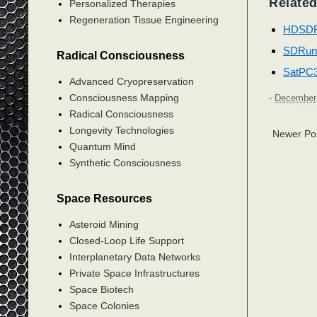
Related
Personalized Therapies
Regeneration Tissue Engineering
HDSD
SDRun
Radical Consciousness
SatPC
Advanced Cryopreservation
Consciousness Mapping
-
December 
Radical Consciousness
Longevity Technologies
Newer Po
Quantum Mind
Synthetic Consciousness
Space Resources
Asteroid Mining
Closed-Loop Life Support
Interplanetary Data Networks
Private Space Infrastructures
Space Biotech
Space Colonies