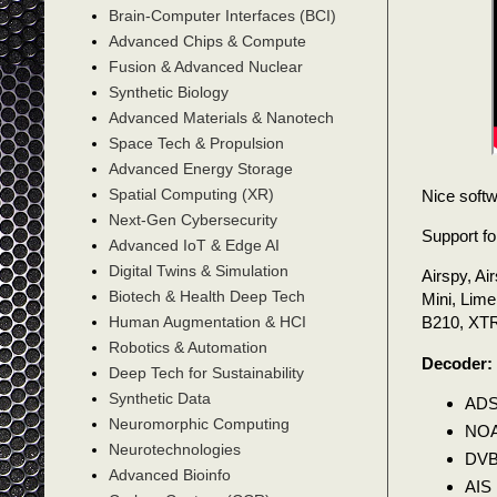
Brain-Computer Interfaces (BCI)
Advanced Chips & Compute
Fusion & Advanced Nuclear
Synthetic Biology
Advanced Materials & Nanotech
Space Tech & Propulsion
Advanced Energy Storage
Spatial Computing (XR)
Nice soft
Next-Gen Cybersecurity
Support fo
Advanced IoT & Edge AI
Digital Twins & Simulation
Airspy, A
Biotech & Health Deep Tech
Mini, Li
Human Augmentation & HCI
B210, XT
Robotics & Automation
Decoder:
Deep Tech for Sustainability
Synthetic Data
ADS
Neuromorphic Computing
NOA
Neurotechnologies
DVB
Advanced Bioinfo
AIS