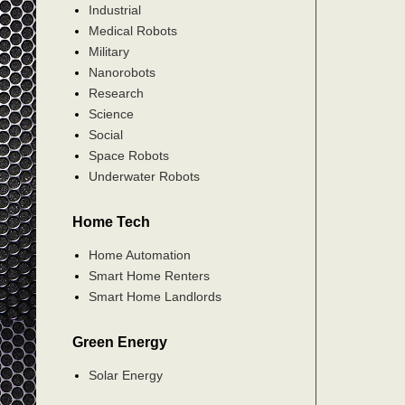
Industrial
Medical Robots
Military
Nanorobots
Research
Science
Social
Space Robots
Underwater Robots
Home Tech
Home Automation
Smart Home Renters
Smart Home Landlords
Green Energy
Solar Energy