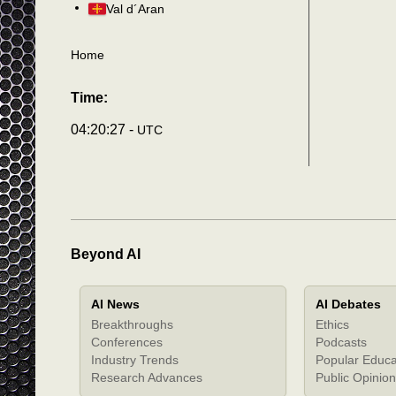
Val d´Aran
Home
Time:
04:20:31 -
UTC
Beyond AI
AI News
AI Debates
Breakthroughs
Ethics
Conferences
Podcasts
Industry Trends
Popular Educa
Research Advances
Public Opinion