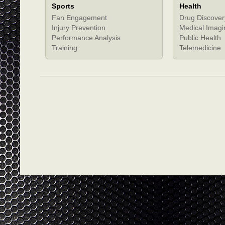
Sports
Health
Fan Engagement
Drug Discover
Injury Prevention
Medical Imagi
Performance Analysis
Public Health
Training
Telemedicine