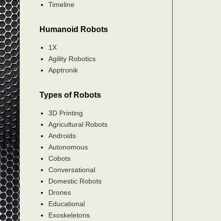
Timeline
Humanoid Robots
1X
Agility Robotics
Apptronik
Types of Robots
3D Printing
Agricultural Robots
Androids
Autonomous
Cobots
Conversational
Domestic Robots
Drones
Educational
Exoskeletons