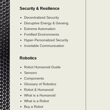
Security & Resilience
Decentralized Security
Disruptive Energy & Geoeng.
Extreme Automation
Fortified Environments
Hyper-Personalized Security
Inviolable Communication
Robotics
Robot Humanoid Guide
Sensors
Components
Glossary of Robotics
Robot & Humanoid
What is a Humanoid
What is a Robot
Buy a Robot