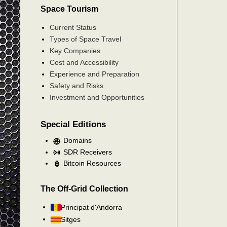
Space Tourism
Current Status
Types of Space Travel
Key Companies
Cost and Accessibility
Experience and Preparation
Safety and Risks
Investment and Opportunities
Special Editions
Domains
SDR Receivers
Bitcoin Resources
The Off-Grid Collection
Principat d'Andorra
Sitges