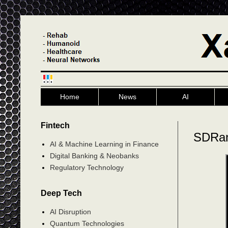
Home
News
AI
Fintech
SDRan
AI & Machine Learning in Finance
Digital Banking & Neobanks
Regulatory Technology
Deep Tech
AI Disruption
Quantum Technologies