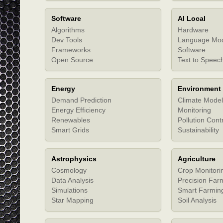
Software
AI Local
Algorithms
Hardware
Dev Tools
Language Mo
Frameworks
Software
Open Source
Text to Speec
Energy
Environment
Demand Prediction
Climate Model
Energy Efficiency
Monitoring
Renewables
Pollution Cont
Smart Grids
Sustainability
Astrophysics
Agriculture
Cosmology
Crop Monitori
Data Analysis
Precision Far
Simulations
Smart Farmin
Star Mapping
Soil Analysis