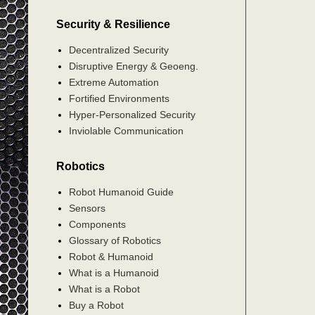
Security & Resilience
Decentralized Security
Disruptive Energy & Geoeng.
Extreme Automation
Fortified Environments
Hyper-Personalized Security
Inviolable Communication
Robotics
Robot Humanoid Guide
Sensors
Components
Glossary of Robotics
Robot & Humanoid
What is a Humanoid
What is a Robot
Buy a Robot