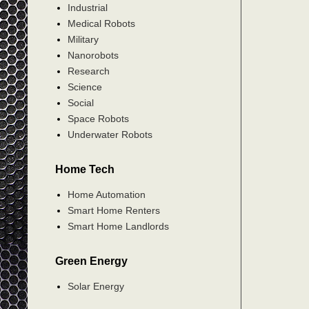
Industrial
Medical Robots
Military
Nanorobots
Research
Science
Social
Space Robots
Underwater Robots
Home Tech
Home Automation
Smart Home Renters
Smart Home Landlords
Green Energy
Solar Energy