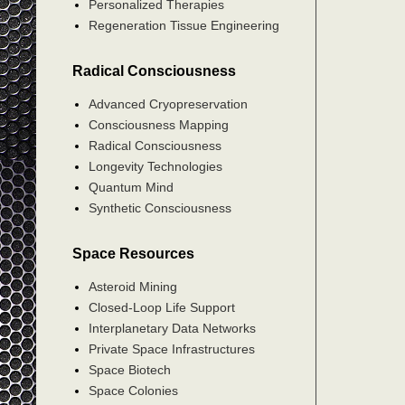
Personalized Therapies
Regeneration Tissue Engineering
Radical Consciousness
Advanced Cryopreservation
Consciousness Mapping
Radical Consciousness
Longevity Technologies
Quantum Mind
Synthetic Consciousness
Space Resources
Asteroid Mining
Closed-Loop Life Support
Interplanetary Data Networks
Private Space Infrastructures
Space Biotech
Space Colonies