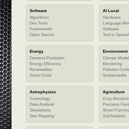
Software
AI Local
Algorithms
Hardware
Dev Tools
Language Mo
Frameworks
Software
Open Source
Text to Speec
Energy
Environment
Demand Prediction
Climate Model
Energy Efficiency
Monitoring
Renewables
Pollution Cont
Smart Grids
Sustainability
Astrophysics
Agriculture
Cosmology
Crop Monitori
Data Analysis
Precision Far
Simulations
Smart Farmin
Star Mapping
Soil Analysis