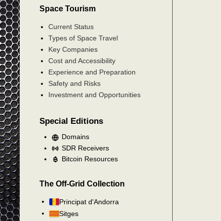
Space Tourism
Current Status
Types of Space Travel
Key Companies
Cost and Accessibility
Experience and Preparation
Safety and Risks
Investment and Opportunities
Special Editions
Domains
SDR Receivers
Bitcoin Resources
The Off-Grid Collection
Principat d'Andorra
Sitges