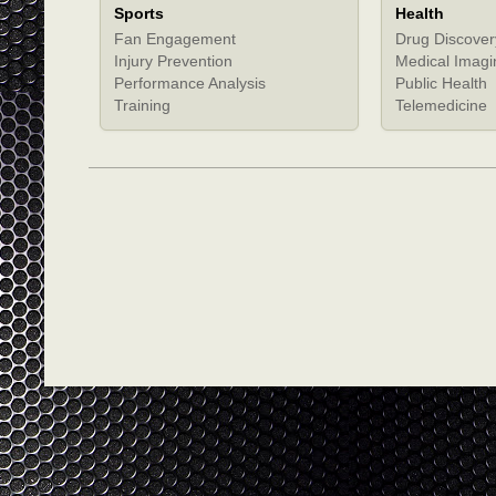
Sports
Health
Fan Engagement
Drug Discover
Injury Prevention
Medical Imagi
Performance Analysis
Public Health
Training
Telemedicine