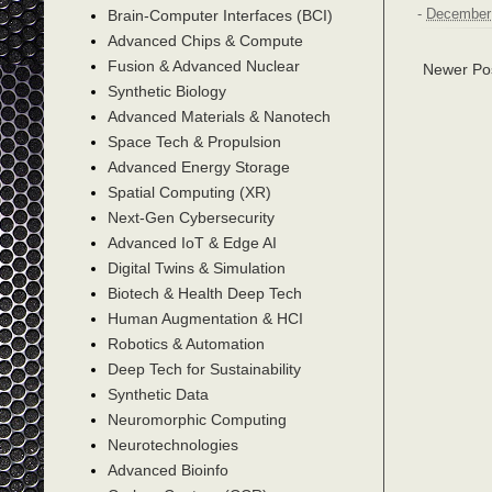
Brain-Computer Interfaces (BCI)
-
December 
Advanced Chips & Compute
Fusion & Advanced Nuclear
Newer Po
Synthetic Biology
Advanced Materials & Nanotech
Space Tech & Propulsion
Advanced Energy Storage
Spatial Computing (XR)
Next-Gen Cybersecurity
Advanced IoT & Edge AI
Digital Twins & Simulation
Biotech & Health Deep Tech
Human Augmentation & HCI
Robotics & Automation
Deep Tech for Sustainability
Synthetic Data
Neuromorphic Computing
Neurotechnologies
Advanced Bioinfo