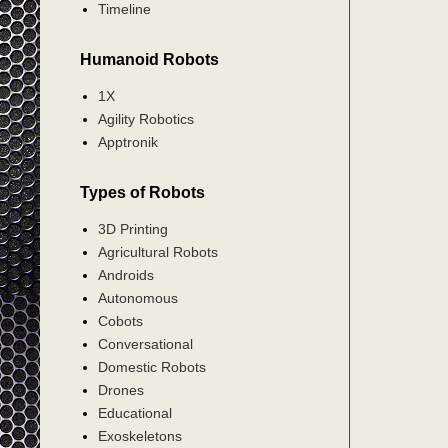
Timeline
Humanoid Robots
1X
Agility Robotics
Apptronik
Types of Robots
3D Printing
Agricultural Robots
Androids
Autonomous
Cobots
Conversational
Domestic Robots
Drones
Educational
Exoskeletons