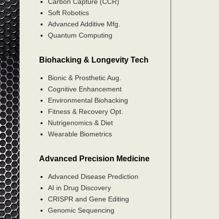
Carbon Capture (CCR)
Soft Robotics
Advanced Additive Mfg.
Quantum Computing
Biohacking & Longevity Tech
Bionic & Prosthetic Aug.
Cognitive Enhancement
Environmental Biohacking
Fitness & Recovery Opt.
Nutrigenomics & Diet
Wearable Biometrics
Advanced Precision Medicine
Advanced Disease Prediction
AI in Drug Discovery
CRISPR and Gene Editing
Genomic Sequencing