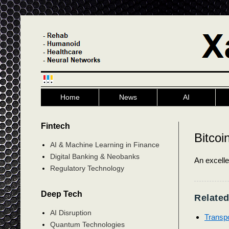
Home
News
AI
Fintech
Bitcoi
AI & Machine Learning in Finance
Digital Banking & Neobanks
An excell
Regulatory Technology
Deep Tech
Related
AI Disruption
Transpo
Quantum Technologies