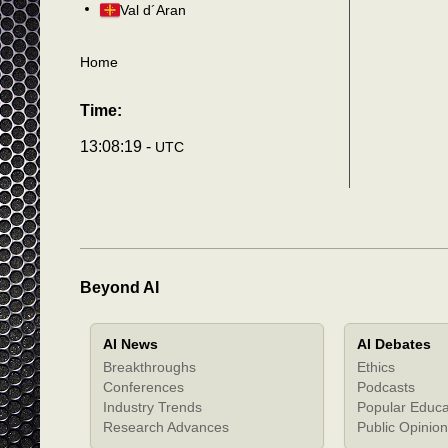
Val d´Aran
Home
Time:
13:08:22 -
UTC
Beyond AI
AI News
AI Debates
Breakthroughs
Ethics
Conferences
Podcasts
Industry Trends
Popular Educa
Research Advances
Public Opinion