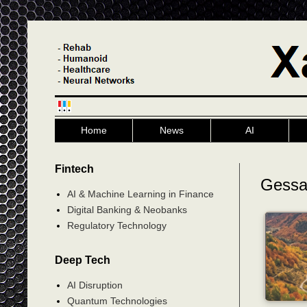
Home
News
AI
Fintech
Gess
AI & Machine Learning in Finance
Digital Banking & Neobanks
Regulatory Technology
Deep Tech
AI Disruption
Quantum Technologies