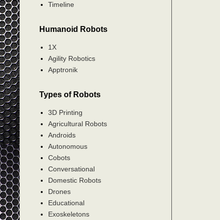
Timeline
Humanoid Robots
1X
Agility Robotics
Apptronik
Types of Robots
3D Printing
Agricultural Robots
Androids
Autonomous
Cobots
Conversational
Domestic Robots
Drones
Educational
Exoskeletons