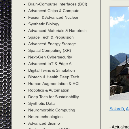
Brain-Computer Interfaces (BCI)
Advanced Chips & Compute
Fusion & Advanced Nuclear
Synthetic Biology
Advanced Materials & Nanotech
Space Tech & Propulsion
Advanced Energy Storage
Spatial Computing (XR)
Next-Gen Cybersecurity
Advanced IoT & Edge AI
Digital Twins & Simulation
Biotech & Health Deep Tech
Human Augmentation & HCI
Robotics & Automation
Deep Tech for Sustainability
Synthetic Data
Salardú
,
A
Neuromorphic Computing
Neurotechnologies
Advanced Bioinfo
- Actualme