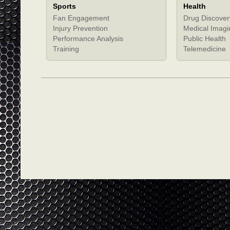
Sports
Health
Fan Engagement
Drug Discover
Injury Prevention
Medical Imagi
Performance Analysis
Public Health
Training
Telemedicine