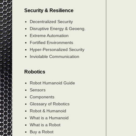
Security & Resilience
Decentralized Security
Disruptive Energy & Geoeng.
Extreme Automation
Fortified Environments
Hyper-Personalized Security
Inviolable Communication
Robotics
Robot Humanoid Guide
Sensors
Components
Glossary of Robotics
Robot & Humanoid
What is a Humanoid
What is a Robot
Buy a Robot