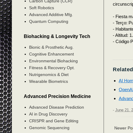
Carbon Capture (CCR)
circunscri
Soft Robotics
Advanced Additive Mfg.
- Fiesta m
Quantum Computing
- Terço: P
- Habitant
- Altitud: 
Biohacking & Longevity Tech
- Código P
Bionic & Prosthetic Aug.
Cognitive Enhancement
Environmental Biohacking
Fitness & Recovery Opt.
Related
Nutrigenomics & Diet
AI Hom
Wearable Biometrics
OpenAI
Advanced Precision Medicine
Advanc
Advanced Disease Prediction
-
June 21, 
AI in Drug Discovery
CRISPR and Gene Editing
Genomic Sequencing
Newer Po