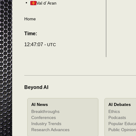
Val d´Aran
Home
Time:
12:47:10 -
UTC
Beyond AI
AI News
AI Debates
Breakthroughs
Ethics
Conferences
Podcasts
Industry Trends
Popular Educa
Research Advances
Public Opinion