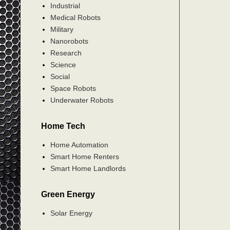
Industrial
Medical Robots
Military
Nanorobots
Research
Science
Social
Space Robots
Underwater Robots
Home Tech
Home Automation
Smart Home Renters
Smart Home Landlords
Green Energy
Solar Energy