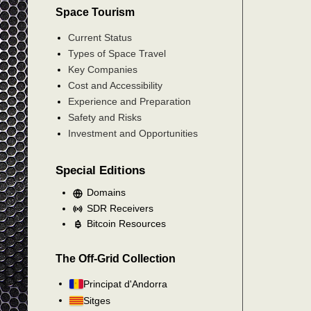
Space Tourism
Current Status
Types of Space Travel
Key Companies
Cost and Accessibility
Experience and Preparation
Safety and Risks
Investment and Opportunities
Special Editions
Domains
SDR Receivers
Bitcoin Resources
The Off-Grid Collection
Principat d'Andorra
Sitges