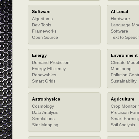
Software
AI Local
Algorithms
Hardware
Dev Tools
Language Mo
Frameworks
Software
Open Source
Text to Speec
Energy
Environment
Demand Prediction
Climate Model
Energy Efficiency
Monitoring
Renewables
Pollution Cont
Smart Grids
Sustainability
Astrophysics
Agriculture
Cosmology
Crop Monitori
Data Analysis
Precision Far
Simulations
Smart Farmin
Star Mapping
Soil Analysis