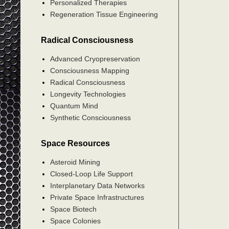
Personalized Therapies
Regeneration Tissue Engineering
Radical Consciousness
Advanced Cryopreservation
Consciousness Mapping
Radical Consciousness
Longevity Technologies
Quantum Mind
Synthetic Consciousness
Space Resources
Asteroid Mining
Closed-Loop Life Support
Interplanetary Data Networks
Private Space Infrastructures
Space Biotech
Space Colonies