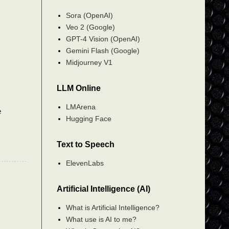
Sora (OpenAI)
Veo 2 (Google)
GPT-4 Vision (OpenAI)
Gemini Flash (Google)
Midjourney V1
LLM Online
LMArena
e
Hugging Face
Text to Speech
ElevenLabs
Artificial Intelligence (AI)
What is Artificial Intelligence?
What use is AI to me?