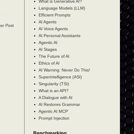
What is Generative AI?
Language Models (LLM)
Efficient Prompts
AI Agents
er Post
AI Voice Agents
AI Personal Assistants
Agentic AI
AI Stages
The Future of AI
Ethics of AI
AI Warning: Never Do This!
Superintelligence (ASI)
Singularity (TSI)
What is an API?
A Dialogue with AI
AI Restores Grammar
Agentic AI MCP
Prompt Injection
Benchmarking