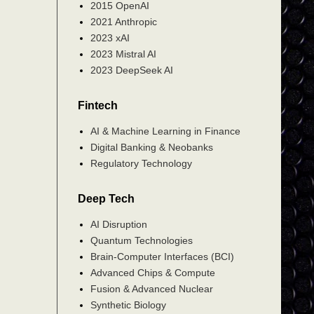
2015 OpenAI
2021 Anthropic
2023 xAI
2023 Mistral AI
2023 DeepSeek AI
Fintech
AI & Machine Learning in Finance
Digital Banking & Neobanks
Regulatory Technology
Deep Tech
AI Disruption
Quantum Technologies
Brain-Computer Interfaces (BCI)
Advanced Chips & Compute
Fusion & Advanced Nuclear
Synthetic Biology