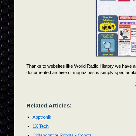
Thanks to websites like World Radio History we have ac
documented archive of magazines is simply spectacula
Related Articles:
Apptronik
1X Tech
Collaborative Robots - Cobots