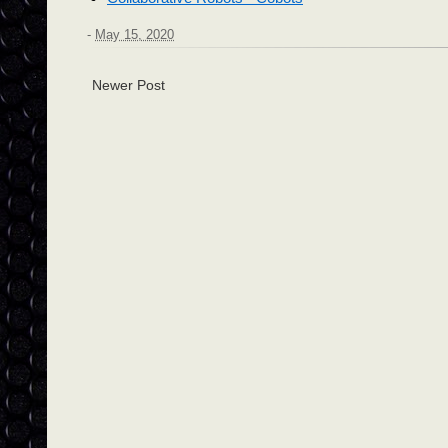
-
May 15, 2020
Newer Post