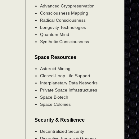
Advanced Cryopreservation
Consciousness Mapping
Radical Consciousness
Longevity Technologies
Quantum Mind
Synthetic Consciousness
Space Resources
Asteroid Mining
Closed-Loop Life Support
Interplanetary Data Networks
Private Space Infrastructures
Space Biotech
Space Colonies
Security & Resilience
Decentralized Security
Disruptive Energy & Geoeng.