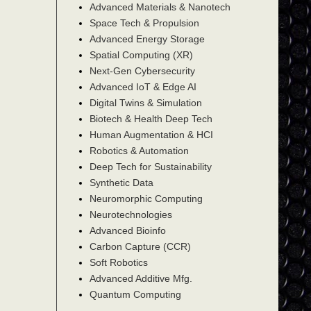
Advanced Materials & Nanotech
Space Tech & Propulsion
Advanced Energy Storage
Spatial Computing (XR)
Next-Gen Cybersecurity
Advanced IoT & Edge AI
Digital Twins & Simulation
Biotech & Health Deep Tech
Human Augmentation & HCI
Robotics & Automation
Deep Tech for Sustainability
Synthetic Data
Neuromorphic Computing
Neurotechnologies
Advanced Bioinfo
Carbon Capture (CCR)
Soft Robotics
Advanced Additive Mfg.
Quantum Computing