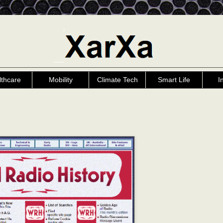
lthcare
Mobility
Climate Tech
Smart Life
I