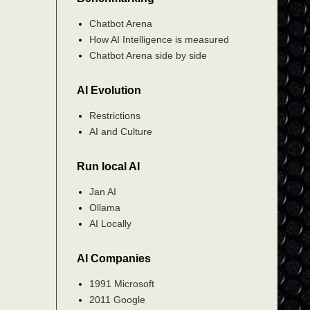
Chatbot Arena
How AI Intelligence is measured
Chatbot Arena side by side
AI Evolution
Restrictions
AI and Culture
Run local AI
Jan AI
Ollama
AI Locally
AI Companies
1991 Microsoft
2011 Google