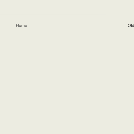
Home
Old