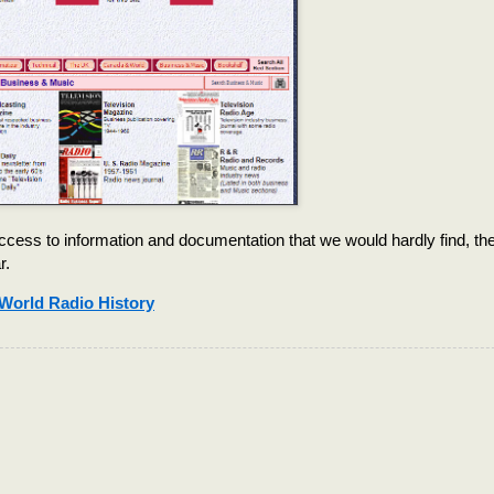
cess to information and documentation that we would hardly find, th
r.
World Radio History