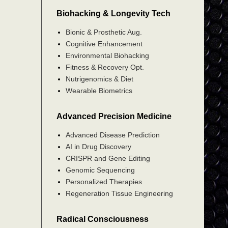
Biohacking & Longevity Tech
Bionic & Prosthetic Aug.
Cognitive Enhancement
Environmental Biohacking
Fitness & Recovery Opt.
Nutrigenomics & Diet
Wearable Biometrics
Advanced Precision Medicine
Advanced Disease Prediction
AI in Drug Discovery
CRISPR and Gene Editing
Genomic Sequencing
Personalized Therapies
Regeneration Tissue Engineering
Radical Consciousness