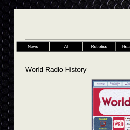
News
AI
Robotics
Hea
World Radio History