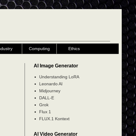
ndustry
Computing
Ethics
AI Image Generator
Understanding LoRA
Leonardo AI
Midjourney
DALL-E
Grok
Flux 1
FLUX.1 Kontext
AI Video Generator