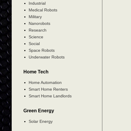
Industrial
Medical Robots
Military
Nanorobots
Research
Science
Social
Space Robots
Underwater Robots
Home Tech
Home Automation
Smart Home Renters
Smart Home Landlords
Green Energy
Solar Energy