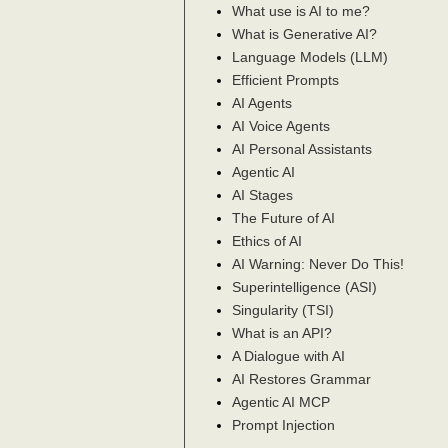
What use is AI to me?
What is Generative AI?
Language Models (LLM)
Efficient Prompts
AI Agents
AI Voice Agents
AI Personal Assistants
Agentic AI
AI Stages
The Future of AI
Ethics of AI
AI Warning: Never Do This!
Superintelligence (ASI)
Singularity (TSI)
What is an API?
A Dialogue with AI
AI Restores Grammar
Agentic AI MCP
Prompt Injection