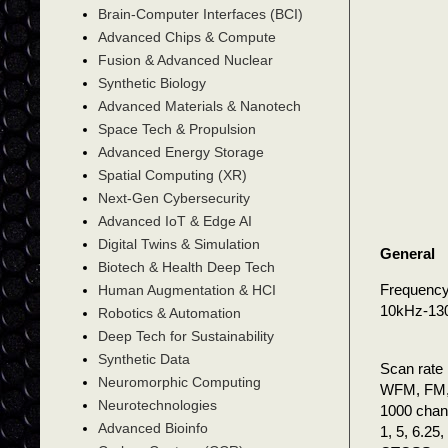
Brain-Computer Interfaces (BCI)
Advanced Chips & Compute
Fusion & Advanced Nuclear
Synthetic Biology
Advanced Materials & Nanotech
Space Tech & Propulsion
Advanced Energy Storage
Spatial Computing (XR)
Next-Gen Cybersecurity
Advanced IoT & Edge AI
Digital Twins & Simulation
General
Biotech & Health Deep Tech
Frequency
Human Augmentation & HCI
10kHz-1
Robotics & Automation
Deep Tech for Sustainability
Synthetic Data
Scan rate
Neuromorphic Computing
WFM, FM,
Neurotechnologies
1000 chann
Advanced Bioinfo
1, 5, 6.25