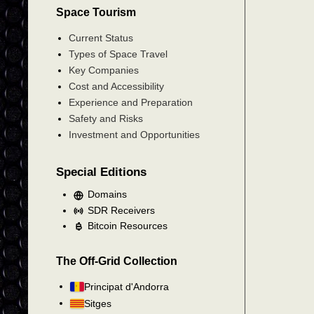
Space Tourism
Current Status
Types of Space Travel
Key Companies
Cost and Accessibility
Experience and Preparation
Safety and Risks
Investment and Opportunities
Special Editions
Domains
SDR Receivers
Bitcoin Resources
The Off-Grid Collection
Principat d'Andorra
Sitges