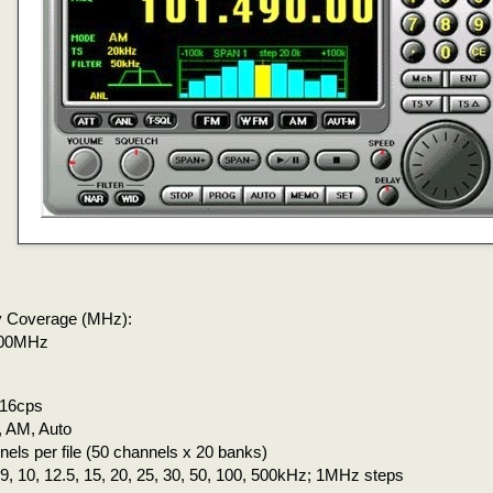
 Coverage (MHz):
300MHz
 16cps
 AM, Auto
els per file (50 channels x 20 banks)
, 9, 10, 12.5, 15, 20, 25, 30, 50, 100, 500kHz; 1MHz steps