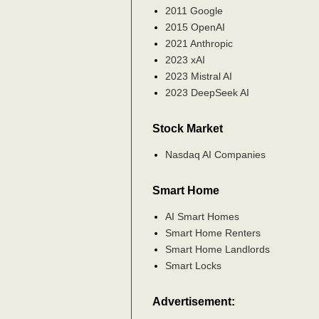
2011 Google
2015 OpenAI
2021 Anthropic
2023 xAI
2023 Mistral AI
2023 DeepSeek AI
Stock Market
Nasdaq AI Companies
Smart Home
AI Smart Homes
Smart Home Renters
Smart Home Landlords
Smart Locks
Advertisement: