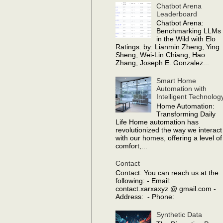
Chatbot Arena
Leaderboard
Chatbot Arena:
Benchmarking LLMs
in the Wild with Elo
Ratings. by: Lianmin Zheng, Ying
Sheng, Wei-Lin Chiang, Hao
Zhang, Joseph E. Gonzalez...
Smart Home
Automation with
Intelligent Technolog
Home Automation:
Transforming Daily
Life Home automation has
revolutionized the way we interact
with our homes, offering a level of
comfort,...
Contact
Contact: You can reach us at the
following: - Email:
contact.xarxaxyz @ gmail.com -
Address: - Phone:
Synthetic Data