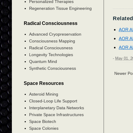
Personalized Therapies
Regeneration Tissue Engineering
Related
Radical Consciousness
AOR A
Advanced Cryopreservation
AOR A
Consciousness Mapping
AOR A
Radical Consciousness
Longevity Technologies
-
May 01, 2
Quantum Mind
Synthetic Consciousness
Newer Po
Space Resources
Asteroid Mining
Closed-Loop Life Support
Interplanetary Data Networks
Private Space Infrastructures
Space Biotech
Space Colonies