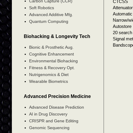
Carbon Capture (CCR)
CTCSS
Attenuator
Soft Robotics
Automatic 
Advanced Additive Mfg.
Narrow/wid
Quantum Computing
Autostore
20 search 
Biohacking & Longevity Tech
Signal me
Bandsco
Bionic & Prosthetic Aug.
Cognitive Enhancement
Environmental Biohacking
Fitness & Recovery Opt.
Nutrigenomics & Diet
Wearable Biometrics
Advanced Precision Medicine
Advanced Disease Prediction
AI in Drug Discovery
CRISPR and Gene Editing
Genomic Sequencing