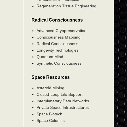
Regeneration Tissue Engineering
Radical Consciousness
Advanced Cryopreservation
Consciousness Mapping
Radical Consciousness
Longevity Technologies
Quantum Mind
Synthetic Consciousness
Space Resources
Asteroid Mining
Closed-Loop Life Support
Interplanetary Data Networks
Private Space Infrastructures
Space Biotech
Space Colonies