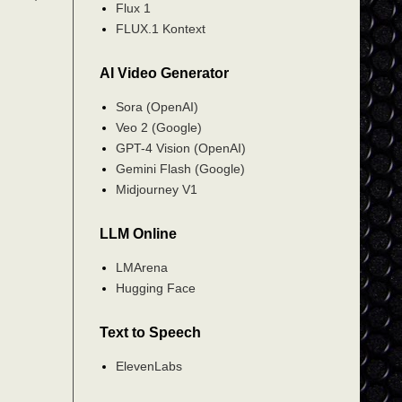
Flux 1
FLUX.1 Kontext
AI Video Generator
Sora (OpenAI)
Veo 2 (Google)
GPT-4 Vision (OpenAI)
Gemini Flash (Google)
Midjourney V1
LLM Online
LMArena
Hugging Face
Text to Speech
ElevenLabs