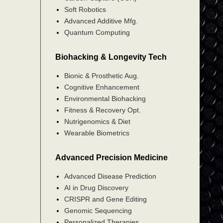
Soft Robotics
Advanced Additive Mfg.
Quantum Computing
Biohacking & Longevity Tech
Bionic & Prosthetic Aug.
Cognitive Enhancement
Environmental Biohacking
Fitness & Recovery Opt.
Nutrigenomics & Diet
Wearable Biometrics
Advanced Precision Medicine
Advanced Disease Prediction
AI in Drug Discovery
CRISPR and Gene Editing
Genomic Sequencing
Personalized Therapies