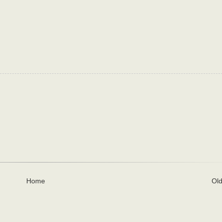
Home
Old