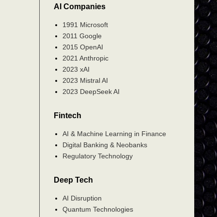
AI Companies
1991 Microsoft
2011 Google
2015 OpenAI
2021 Anthropic
2023 xAI
2023 Mistral AI
2023 DeepSeek AI
Fintech
AI & Machine Learning in Finance
Digital Banking & Neobanks
Regulatory Technology
Deep Tech
AI Disruption
Quantum Technologies