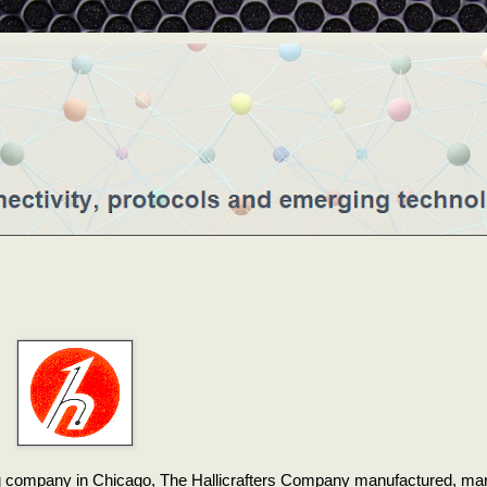
ng company in Chicago, The Hallicrafters Company manufactured, ma