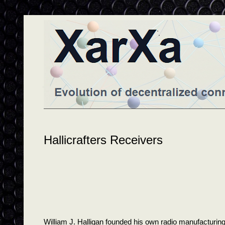
Hallicrafters Receivers
William J. Halligan founded his own radio manufacturi