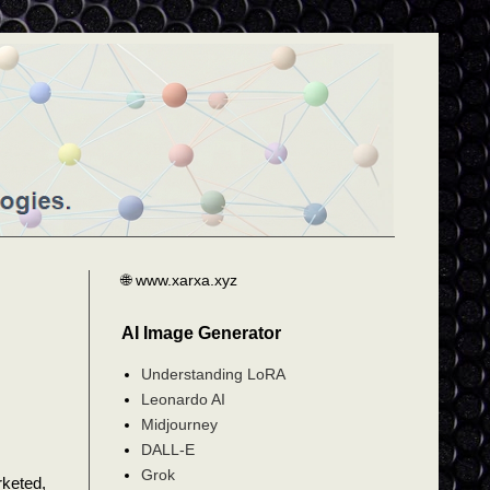
🌐 www.xarxa.xyz
AI Image Generator
Understanding LoRA
Leonardo AI
Midjourney
DALL-E
Grok
rketed,