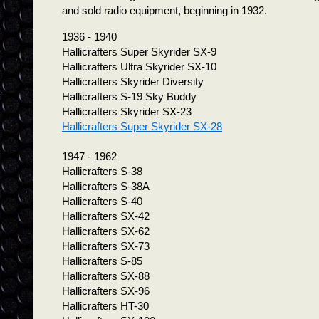
and sold radio equipment, beginning in 1932.
1936 - 1940
Hallicrafters Super Skyrider SX-9
Hallicrafters Ultra Skyrider SX-10
Hallicrafters Skyrider Diversity
Hallicrafters S-19 Sky Buddy
Hallicrafters Skyrider SX-23
Hallicrafters Super Skyrider SX-28
1947 - 1962
Hallicrafters S-38
Hallicrafters S-38A
Hallicrafters S-40
Hallicrafters SX-42
Hallicrafters SX-62
Hallicrafters SX-73
Hallicrafters S-85
Hallicrafters SX-88
Hallicrafters SX-96
Hallicrafters HT-30