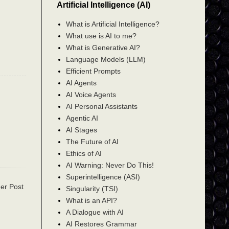
Artificial Intelligence (AI)
What is Artificial Intelligence?
What use is AI to me?
What is Generative AI?
Language Models (LLM)
Efficient Prompts
AI Agents
AI Voice Agents
AI Personal Assistants
Agentic AI
AI Stages
The Future of AI
Ethics of AI
AI Warning: Never Do This!
Superintelligence (ASI)
er Post
Singularity (TSI)
What is an API?
A Dialogue with AI
AI Restores Grammar