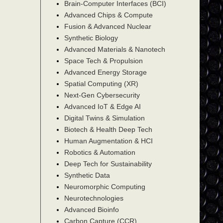
Brain-Computer Interfaces (BCI)
Advanced Chips & Compute
Fusion & Advanced Nuclear
Synthetic Biology
Advanced Materials & Nanotech
Space Tech & Propulsion
Advanced Energy Storage
Spatial Computing (XR)
Next-Gen Cybersecurity
Advanced IoT & Edge AI
Digital Twins & Simulation
Biotech & Health Deep Tech
Human Augmentation & HCI
Robotics & Automation
Deep Tech for Sustainability
Synthetic Data
Neuromorphic Computing
Neurotechnologies
Advanced Bioinfo
Carbon Capture (CCR)