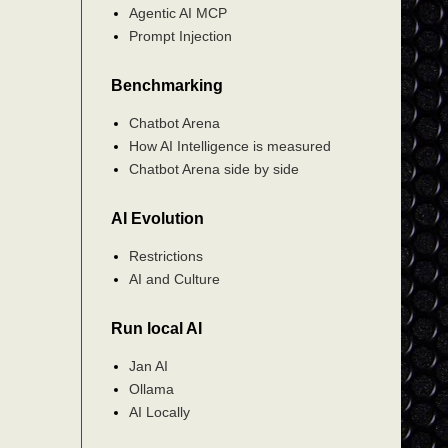
Agentic AI MCP
Prompt Injection
Benchmarking
Chatbot Arena
How AI Intelligence is measured
Chatbot Arena side by side
AI Evolution
Restrictions
AI and Culture
Run local AI
Jan AI
Ollama
AI Locally