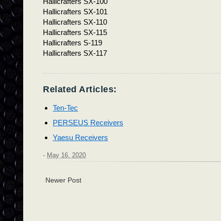
Hallicrafters SX-100
Hallicrafters SX-101
Hallicrafters SX-110
Hallicrafters SX-115
Hallicrafters S-119
Hallicrafters SX-117
Related Articles:
Ten-Tec
PERSEUS Receivers
Yaesu Receivers
-
May 16, 2020
Newer Post