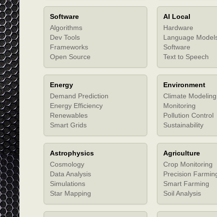
Software
AI Local
Algorithms
Hardware
Dev Tools
Language Model
Frameworks
Software
Open Source
Text to Speech
Energy
Environment
Demand Prediction
Climate Modeling
Energy Efficiency
Monitoring
Renewables
Pollution Control
Smart Grids
Sustainability
Astrophysics
Agriculture
Cosmology
Crop Monitoring
Data Analysis
Precision Farmin
Simulations
Smart Farming
Star Mapping
Soil Analysis