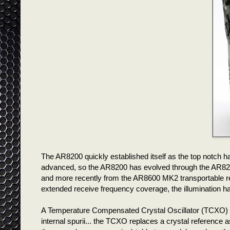
The AR8200 quickly established itself as the top notch 
advanced, so the AR8200 has evolved through the AR82
and more recently from the AR8600 MK2 transportable r
extended receive frequency coverage, the illumination h
A Temperature Compensated Crystal Oscillator (TCXO) fo
internal spurii... the TCXO replaces a crystal reference