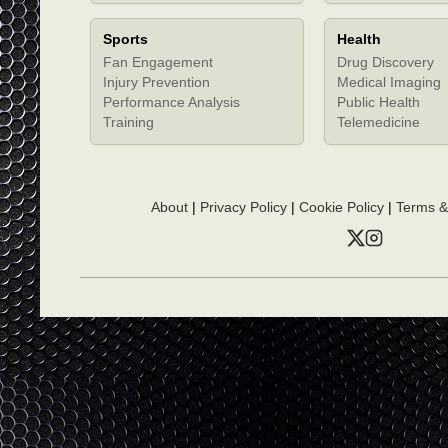
Sports
Health
Fan Engagement
Drug Discovery
Injury Prevention
Medical Imaging
Performance Analysis
Public Health
Training
Telemedicine
About
|
Privacy Policy
|
Cookie Policy
|
Terms &