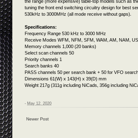
the range (more expensive) table-top models such as 
tuning the front end switching circuitry design for best s
530kHz to 3000MHz (all mode receive without gaps).
Specifications:
Frequency Range 530 kHz to 3000 MHz
Receive Modes WFM, NFM, SFM, WAM, AM, NAM, US
Memory channels 1,000 (20 banks)
Select scan channels 50
Priority channels 1
Search banks 40
PASS channels 50 per search bank + 50 for VFO searc
Dimensions 61(W) x 143(H) x 39(D) mm
Weight 217g (311g including NiCads, 356g including NiCa
-
May 12, 2020
Newer Post