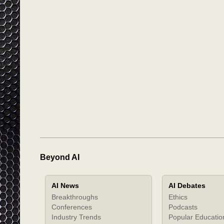
Beyond AI
AI News
AI Debates
Breakthroughs
Ethics
Conferences
Podcasts
Industry Trends
Popular Educatio