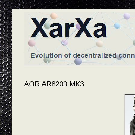
AOR AR8200 MK3