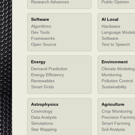
Research Advances
Public Opinion
Software
AI Local
Algorithms
Hardware
Dev Tools
Language Model
Frameworks
Software
Open Source
Text to Speech
Energy
Environment
Demand Prediction
Climate Modeling
Energy Efficiency
Monitoring
Renewables
Pollution Control
Smart Grids
Sustainability
Astrophysics
Agriculture
Cosmology
Crop Monitoring
Data Analysis
Precision Farmin
Simulations
Smart Farming
Star Mapping
Soil Analysis