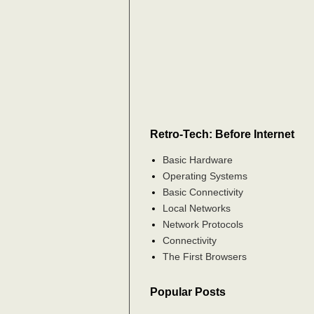
Retro-Tech: Before Internet
Basic Hardware
Operating Systems
Basic Connectivity
Local Networks
Network Protocols
Connectivity
The First Browsers
Popular Posts