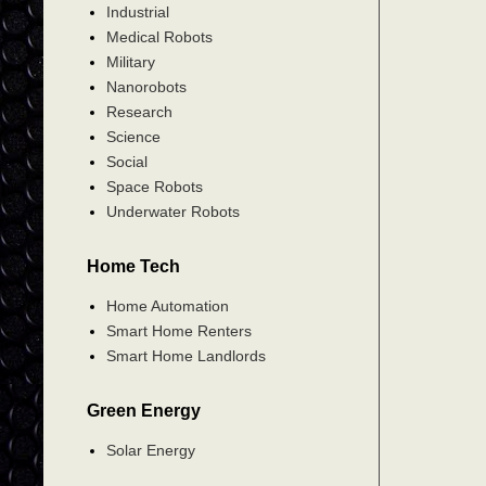
Industrial
Medical Robots
Military
Nanorobots
Research
Science
Social
Space Robots
Underwater Robots
Home Tech
Home Automation
Smart Home Renters
Smart Home Landlords
Green Energy
Solar Energy