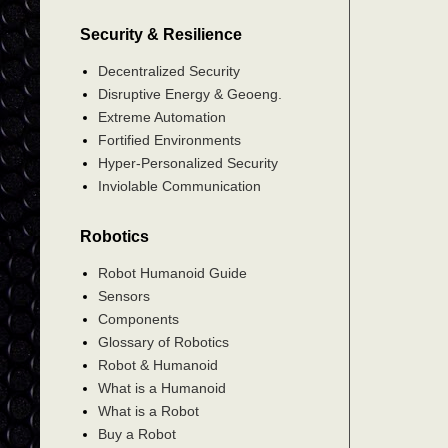
Security & Resilience
Decentralized Security
Disruptive Energy & Geoeng.
Extreme Automation
Fortified Environments
Hyper-Personalized Security
Inviolable Communication
Robotics
Robot Humanoid Guide
Sensors
Components
Glossary of Robotics
Robot & Humanoid
What is a Humanoid
What is a Robot
Buy a Robot