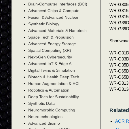
Brain-Computer Interfaces (BCI)
WR-G305
WR-G315
Advanced Chips & Compute
WR-G315
Fusion & Advanced Nuclear
WR-G39D
Synthetic Biology
WR-G39
Advanced Materials & Nanotech
Space Tech & Propulsion
Shortwave
Advanced Energy Storage
Spatial Computing (XR)
WR-G31DD
Next-Gen Cybersecurity
WR-G33DD
Advanced IoT & Edge AI
WR-G35DDC
Digital Twins & Simulation
WR-G65D
WR-G65DD
Biotech & Health Deep Tech
WR-G313i
Human Augmentation & HCI
WR-G313e
Robotics & Automation
Deep Tech for Sustainability
Synthetic Data
Related
Neuromorphic Computing
Neurotechnologies
AOR Re
Advanced Bioinfo