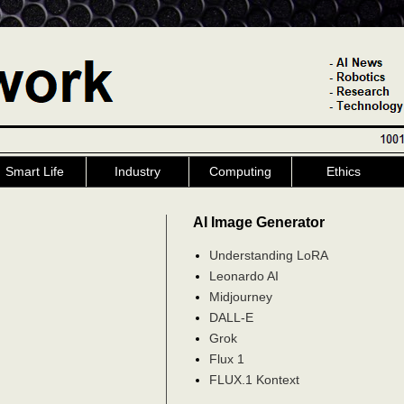
Smart Life
Industry
Computing
Ethics
AI Image Generator
Understanding LoRA
Leonardo AI
Midjourney
DALL-E
Grok
Flux 1
FLUX.1 Kontext