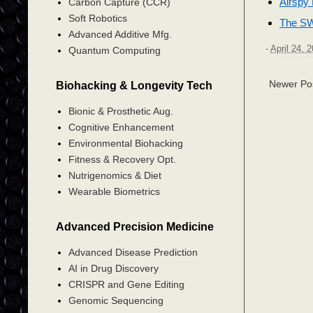
Airspy
Carbon Capture (CCR)
Soft Robotics
The SW
Advanced Additive Mfg.
-
April 24, 
Quantum Computing
Newer Po
Biohacking & Longevity Tech
Bionic & Prosthetic Aug.
Cognitive Enhancement
Environmental Biohacking
Fitness & Recovery Opt.
Nutrigenomics & Diet
Wearable Biometrics
Advanced Precision Medicine
Advanced Disease Prediction
AI in Drug Discovery
CRISPR and Gene Editing
Genomic Sequencing