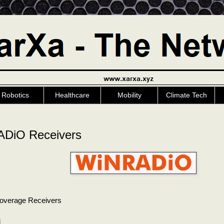
Robotics
Healthcare
Mobility
Climate Tech
DiO Receivers
overage Receivers
5i