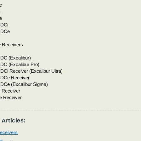
e
i
e
DCi
DDCe
 Receivers
C (Excalibur)
C (Excalibur Pro)
i Receiver (Excalibur Ultra)
DCe Receiver
Ce (Excalibur Sigma)
 Receiver
 Receiver
 Articles:
ceivers