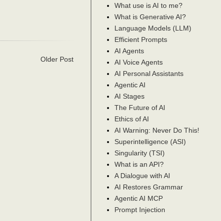
What use is AI to me?
What is Generative AI?
Language Models (LLM)
Efficient Prompts
AI Agents
Older Post
AI Voice Agents
AI Personal Assistants
Agentic AI
AI Stages
The Future of AI
Ethics of AI
AI Warning: Never Do This!
Superintelligence (ASI)
Singularity (TSI)
What is an API?
A Dialogue with AI
AI Restores Grammar
Agentic AI MCP
Prompt Injection