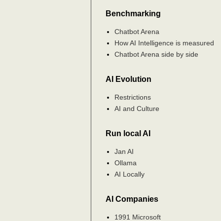
Benchmarking
Chatbot Arena
How AI Intelligence is measured
Chatbot Arena side by side
AI Evolution
Restrictions
AI and Culture
Run local AI
Jan AI
Ollama
AI Locally
AI Companies
1991 Microsoft