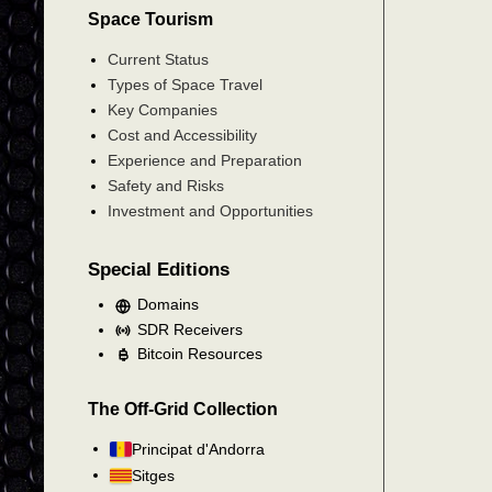
Space Tourism
Current Status
Types of Space Travel
Key Companies
Cost and Accessibility
Experience and Preparation
Safety and Risks
Investment and Opportunities
Special Editions
Domains
SDR Receivers
Bitcoin Resources
The Off-Grid Collection
Principat d'Andorra
Sitges