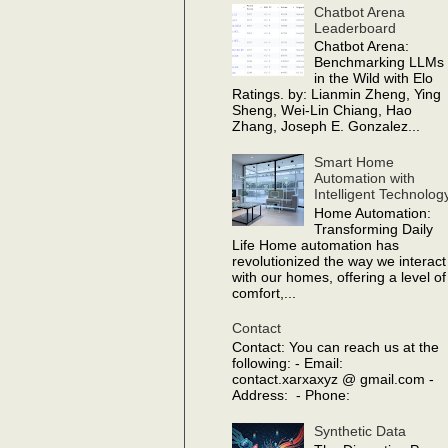
Chatbot Arena
Leaderboard
Chatbot Arena:
Benchmarking LLMs
in the Wild with Elo
Ratings. by: Lianmin Zheng, Ying
Sheng, Wei-Lin Chiang, Hao
Zhang, Joseph E. Gonzalez...
Smart Home
Automation with
Intelligent Technolog
Home Automation:
Transforming Daily
Life Home automation has
revolutionized the way we interact
with our homes, offering a level of
comfort,...
Contact
Contact: You can reach us at the
following: - Email:
contact.xarxaxyz @ gmail.com -
Address: - Phone:
Synthetic Data