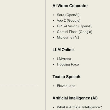
AI Video Generator
Sora (OpenAI)
Veo 2 (Google)
GPT-4 Vision (OpenAI)
Gemini Flash (Google)
Midjourney V1
LLM Online
LMArena
Hugging Face
Text to Speech
ElevenLabs
Artificial Intelligence (AI)
What is Artificial Intelligence?