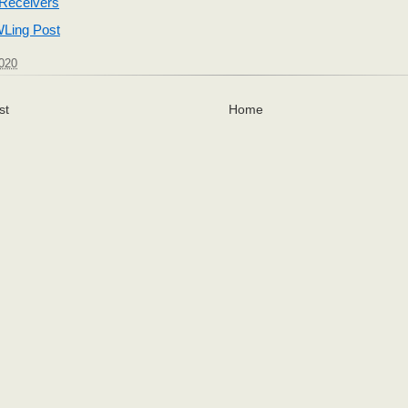
 Receivers
Ling Post
2020
st
Home