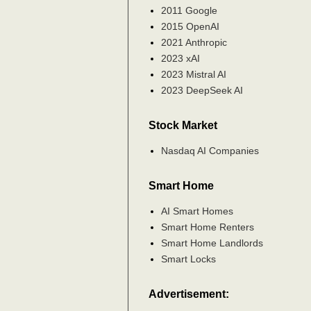
2011 Google
2015 OpenAI
2021 Anthropic
2023 xAI
2023 Mistral AI
2023 DeepSeek AI
Stock Market
Nasdaq AI Companies
Smart Home
AI Smart Homes
Smart Home Renters
Smart Home Landlords
Smart Locks
Advertisement: