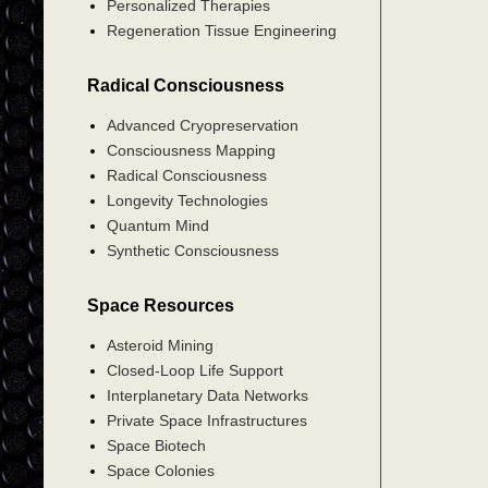
Personalized Therapies
Regeneration Tissue Engineering
Radical Consciousness
Advanced Cryopreservation
Consciousness Mapping
Radical Consciousness
Longevity Technologies
Quantum Mind
Synthetic Consciousness
Space Resources
Asteroid Mining
Closed-Loop Life Support
Interplanetary Data Networks
Private Space Infrastructures
Space Biotech
Space Colonies