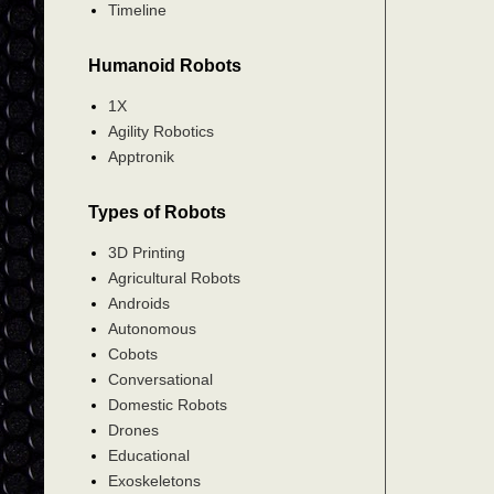
Timeline
Humanoid Robots
1X
Agility Robotics
Apptronik
Types of Robots
3D Printing
Agricultural Robots
Androids
Autonomous
Cobots
Conversational
Domestic Robots
Drones
Educational
Exoskeletons