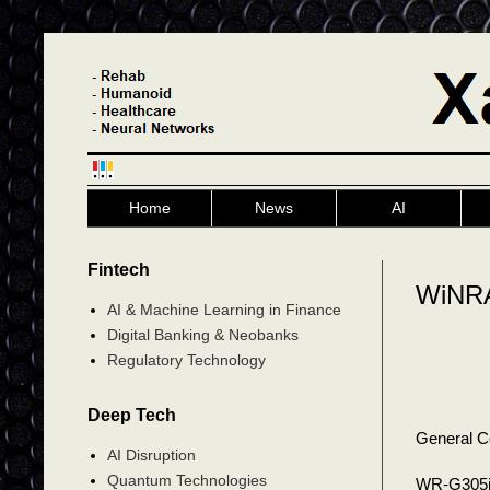
Home
News
AI
Fintech
WiNRA
AI & Machine Learning in Finance
Digital Banking & Neobanks
Regulatory Technology
Deep Tech
General C
AI Disruption
Quantum Technologies
WR-G30