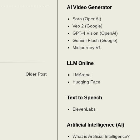
AI Video Generator
Sora (OpenAI)
Veo 2 (Google)
GPT-4 Vision (OpenAI)
Gemini Flash (Google)
Midjourney V1
LLM Online
Older Post
LMArena
Hugging Face
Text to Speech
ElevenLabs
Artificial Intelligence (AI)
What is Artificial Intelligence?