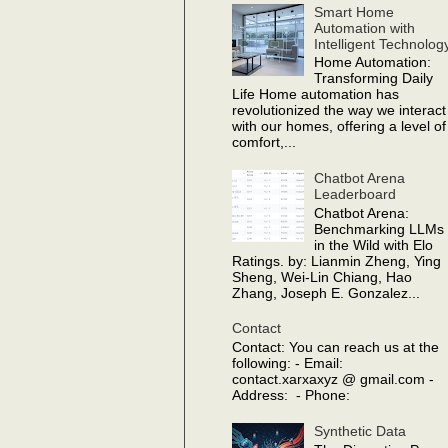
Smart Home
Automation with
Intelligent Technolog
Home Automation:
Transforming Daily
Life Home automation has
revolutionized the way we interact
with our homes, offering a level of
comfort,...
Chatbot Arena
Leaderboard
Chatbot Arena:
Benchmarking LLMs
in the Wild with Elo
Ratings. by: Lianmin Zheng, Ying
Sheng, Wei-Lin Chiang, Hao
Zhang, Joseph E. Gonzalez...
Contact
Contact: You can reach us at the
following: - Email:
contact.xarxaxyz @ gmail.com -
Address: - Phone:
Synthetic Data