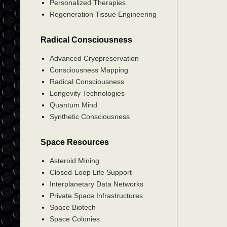
Personalized Therapies
Regeneration Tissue Engineering
Radical Consciousness
Advanced Cryopreservation
Consciousness Mapping
Radical Consciousness
Longevity Technologies
Quantum Mind
Synthetic Consciousness
Space Resources
Asteroid Mining
Closed-Loop Life Support
Interplanetary Data Networks
Private Space Infrastructures
Space Biotech
Space Colonies