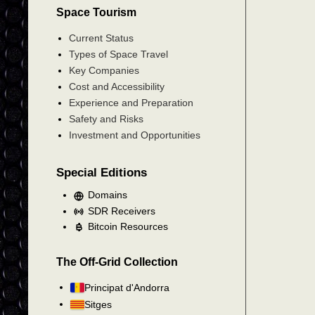
Space Tourism
Current Status
Types of Space Travel
Key Companies
Cost and Accessibility
Experience and Preparation
Safety and Risks
Investment and Opportunities
Special Editions
Domains
SDR Receivers
Bitcoin Resources
The Off-Grid Collection
Principat d'Andorra
Sitges