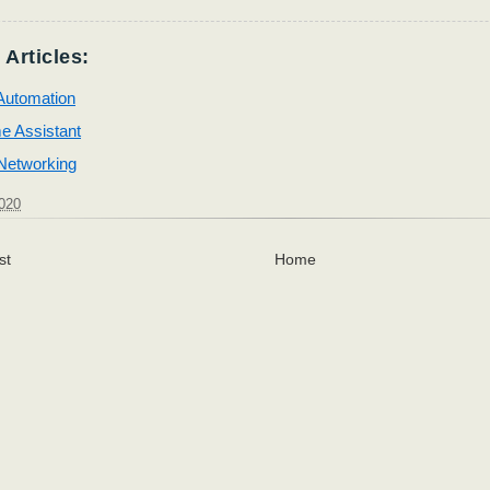
 Articles:
utomation
e Assistant
etworking
2020
st
Home