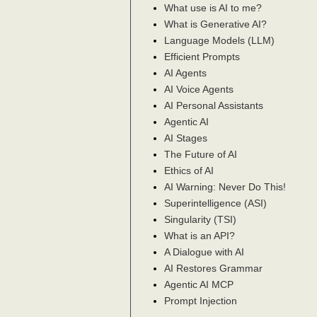
What use is AI to me?
What is Generative AI?
Language Models (LLM)
Efficient Prompts
AI Agents
AI Voice Agents
AI Personal Assistants
Agentic AI
AI Stages
The Future of AI
Ethics of AI
AI Warning: Never Do This!
Superintelligence (ASI)
Singularity (TSI)
What is an API?
A Dialogue with AI
AI Restores Grammar
Agentic AI MCP
Prompt Injection