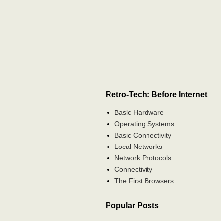
Retro-Tech: Before Internet
Basic Hardware
Operating Systems
Basic Connectivity
Local Networks
Network Protocols
Connectivity
The First Browsers
Popular Posts