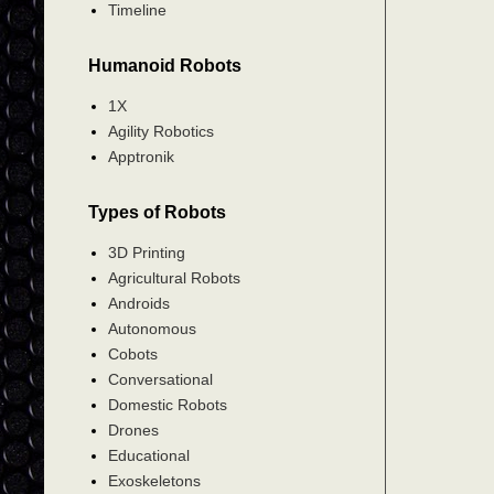
Timeline
Humanoid Robots
1X
Agility Robotics
Apptronik
Types of Robots
3D Printing
Agricultural Robots
Androids
Autonomous
Cobots
Conversational
Domestic Robots
Drones
Educational
Exoskeletons