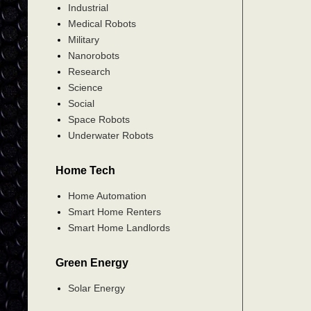
Industrial
Medical Robots
Military
Nanorobots
Research
Science
Social
Space Robots
Underwater Robots
Home Tech
Home Automation
Smart Home Renters
Smart Home Landlords
Green Energy
Solar Energy