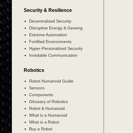
Security & Resilience
Decentralized Security
Disruptive Energy & Geoeng.
Extreme Automation
Fortified Environments
Hyper-Personalized Security
Inviolable Communication
Robotics
Robot Humanoid Guide
Sensors
Components
Glossary of Robotics
Robot & Humanoid
What is a Humanoid
What is a Robot
Buy a Robot