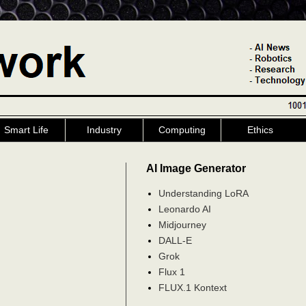
Smart Life
Industry
Computing
Ethics
AI Image Generator
Understanding LoRA
Leonardo AI
Midjourney
DALL-E
Grok
Flux 1
FLUX.1 Kontext