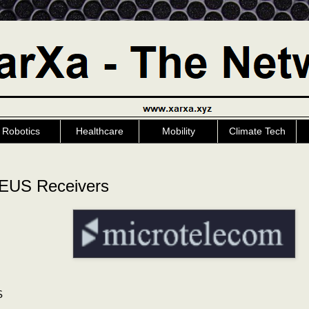
Robotics
Healthcare
Mobility
Climate Tech
US Receivers
S