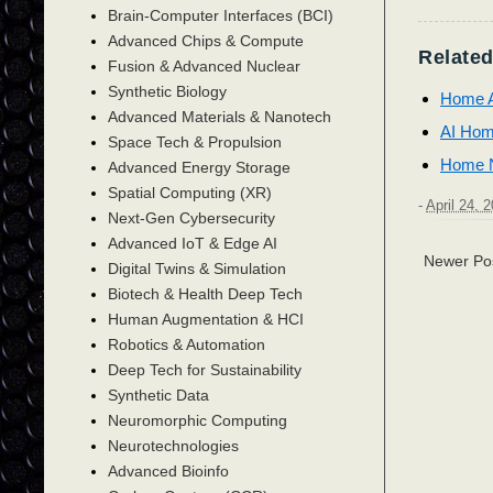
Brain-Computer Interfaces (BCI)
Advanced Chips & Compute
Related
Fusion & Advanced Nuclear
Synthetic Biology
Home A
Advanced Materials & Nanotech
AI Hom
Space Tech & Propulsion
Home N
Advanced Energy Storage
Spatial Computing (XR)
-
April 24, 
Next-Gen Cybersecurity
Advanced IoT & Edge AI
Newer Po
Digital Twins & Simulation
Biotech & Health Deep Tech
Human Augmentation & HCI
Robotics & Automation
Deep Tech for Sustainability
Synthetic Data
Neuromorphic Computing
Neurotechnologies
Advanced Bioinfo