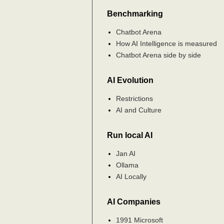
Benchmarking
Chatbot Arena
How AI Intelligence is measured
Chatbot Arena side by side
AI Evolution
Restrictions
AI and Culture
Run local AI
Jan AI
Ollama
AI Locally
AI Companies
1991 Microsoft