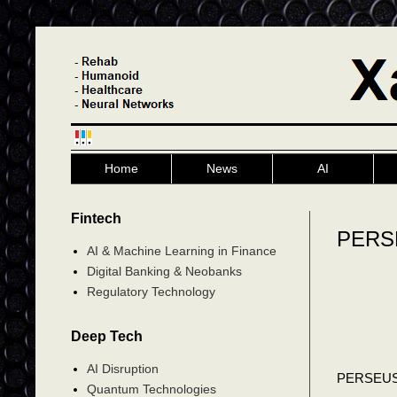
Home
News
AI
Fintech
PERSE
AI & Machine Learning in Finance
Digital Banking & Neobanks
Regulatory Technology
Deep Tech
AI Disruption
PERSEU
Quantum Technologies