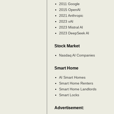
2011 Google
2015 OpenAI
2021 Anthropic
2023 xAI
2023 Mistral AI
2023 DeepSeek AI
Stock Market
Nasdaq AI Companies
Smart Home
AI Smart Homes
Smart Home Renters
Smart Home Landlords
Smart Locks
Advertisement: