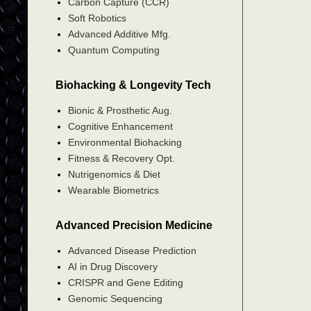
Carbon Capture (CCR)
Soft Robotics
Advanced Additive Mfg.
Quantum Computing
Biohacking & Longevity Tech
Bionic & Prosthetic Aug.
Cognitive Enhancement
Environmental Biohacking
Fitness & Recovery Opt.
Nutrigenomics & Diet
Wearable Biometrics
Advanced Precision Medicine
Advanced Disease Prediction
AI in Drug Discovery
CRISPR and Gene Editing
Genomic Sequencing