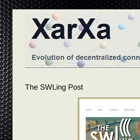
The SWLing Post