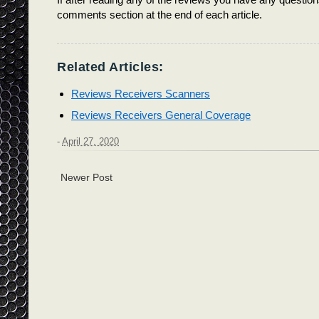
comments section at the end of each article.
Related Articles:
Reviews Receivers Scanners
Reviews Receivers General Coverage
-
April 27, 2020
Newer Post