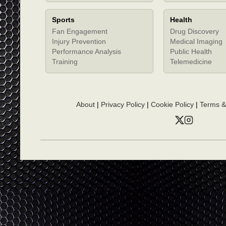
Sports
Health
Fan Engagement
Drug Discovery
Injury Prevention
Medical Imaging
Performance Analysis
Public Health
Training
Telemedicine
About
|
Privacy Policy
|
Cookie Policy
|
Terms &