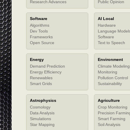
Research Advances
Public Opinion
Software
AI Local
Algorithms
Hardware
Dev Tools
Language Model
Frameworks
Software
Open Source
Text to Speech
Energy
Environment
Demand Prediction
Climate Modeling
Energy Efficiency
Monitoring
Renewables
Pollution Control
Smart Grids
Sustainability
Astrophysics
Agriculture
Cosmology
Crop Monitoring
Data Analysis
Precision Farmin
Simulations
Smart Farming
Star Mapping
Soil Analysis