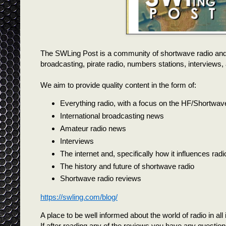
The SWLing Post is a community of shortwave radio and
broadcasting, pirate radio, numbers stations, interview
We aim to provide quality content in the form of:
Everything radio, with a focus on the HF/Shortwav
International broadcasting news
Amateur radio news
Interviews
The internet and, specifically how it influences rad
The history and future of shortwave radio
Shortwave radio reviews
https://swling.com/blog/
A place to be well informed about the world of radio in all it
If after reading any of the reviews you have any questions