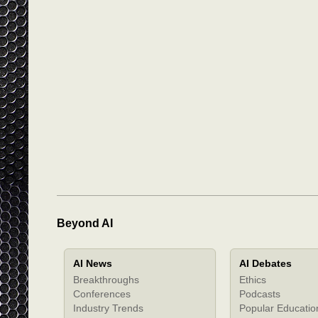
Beyond AI
AI News
AI Debates
Breakthroughs
Ethics
Conferences
Podcasts
Industry Trends
Popular Educatio