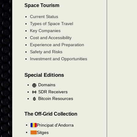
Space Tourism
Current Status
Types of Space Travel
Key Companies
Cost and Accessibility
Experience and Preparation
Safety and Risks
Investment and Opportunities
Special Editions
Domains
SDR Receivers
Bitcoin Resources
The Off-Grid Collection
Principat d'Andorra
Sitges