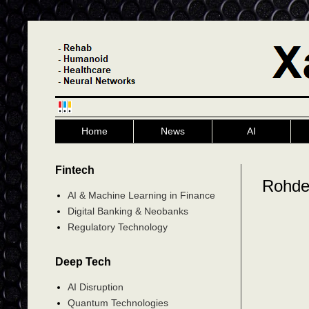
Home
News
AI
Fintech
Rohde
AI & Machine Learning in Finance
Digital Banking & Neobanks
Regulatory Technology
Deep Tech
AI Disruption
Quantum Technologies