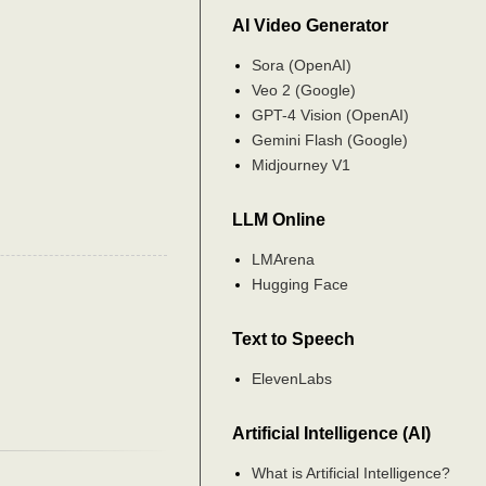
AI Video Generator
Sora (OpenAI)
Veo 2 (Google)
GPT-4 Vision (OpenAI)
Gemini Flash (Google)
Midjourney V1
LLM Online
LMArena
Hugging Face
Text to Speech
ElevenLabs
Artificial Intelligence (AI)
What is Artificial Intelligence?