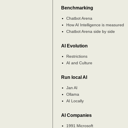
Benchmarking
Chatbot Arena
How AI Intelligence is measured
Chatbot Arena side by side
AI Evolution
Restrictions
AI and Culture
Run local AI
Jan AI
Ollama
AI Locally
AI Companies
1991 Microsoft