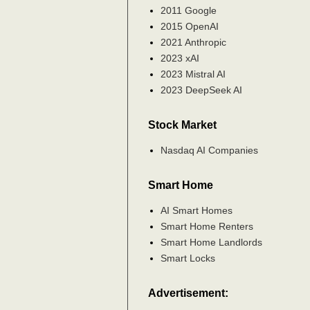
2011 Google
2015 OpenAI
2021 Anthropic
2023 xAI
2023 Mistral AI
2023 DeepSeek AI
Stock Market
Nasdaq AI Companies
Smart Home
AI Smart Homes
Smart Home Renters
Smart Home Landlords
Smart Locks
Advertisement: