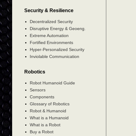
Security & Resilience
Decentralized Security
Disruptive Energy & Geoeng.
Extreme Automation
Fortified Environments
Hyper-Personalized Security
Inviolable Communication
Robotics
Robot Humanoid Guide
Sensors
Components
Glossary of Robotics
Robot & Humanoid
What is a Humanoid
What is a Robot
Buy a Robot