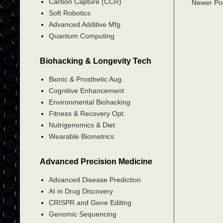
Carbon Capture (CCR)
Newer Po
Soft Robotics
Advanced Additive Mfg.
Quantum Computing
Biohacking & Longevity Tech
Bionic & Prosthetic Aug.
Cognitive Enhancement
Environmental Biohacking
Fitness & Recovery Opt.
Nutrigenomics & Diet
Wearable Biometrics
Advanced Precision Medicine
Advanced Disease Prediction
AI in Drug Discovery
CRISPR and Gene Editing
Genomic Sequencing