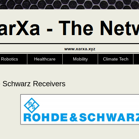
Robotics
Healthcare
Mobility
Climate Tech
 Schwarz Receivers