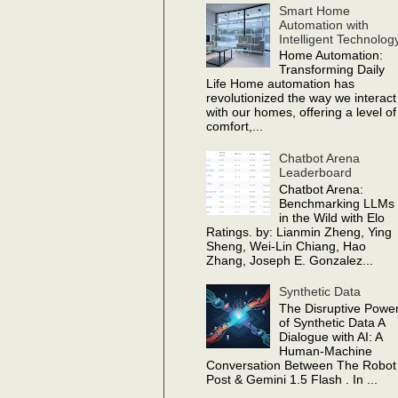
Smart Home
Automation with
Intelligent Technolog
Home Automation:
Transforming Daily
Life Home automation has
revolutionized the way we interact
with our homes, offering a level of
comfort,...
Chatbot Arena
Leaderboard
Chatbot Arena:
Benchmarking LLMs
in the Wild with Elo
Ratings. by: Lianmin Zheng, Ying
Sheng, Wei-Lin Chiang, Hao
Zhang, Joseph E. Gonzalez...
Synthetic Data
The Disruptive Powe
of Synthetic Data A
Dialogue with AI: A
Human-Machine
Conversation Between The Robot
Post & Gemini 1.5 Flash . In ...