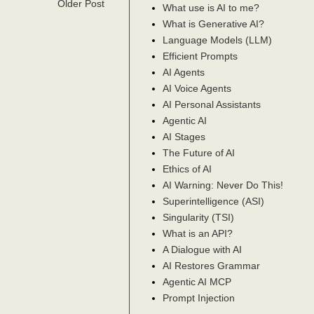
Older Post
What use is AI to me?
What is Generative AI?
Language Models (LLM)
Efficient Prompts
AI Agents
AI Voice Agents
AI Personal Assistants
Agentic AI
AI Stages
The Future of AI
Ethics of AI
AI Warning: Never Do This!
Superintelligence (ASI)
Singularity (TSI)
What is an API?
A Dialogue with AI
AI Restores Grammar
Agentic AI MCP
Prompt Injection