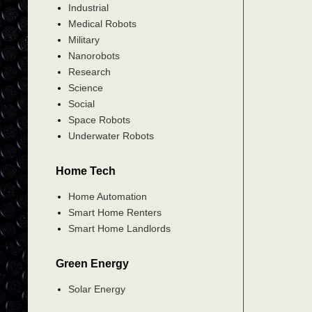
Industrial
Medical Robots
Military
Nanorobots
Research
Science
Social
Space Robots
Underwater Robots
Home Tech
Home Automation
Smart Home Renters
Smart Home Landlords
Green Energy
Solar Energy