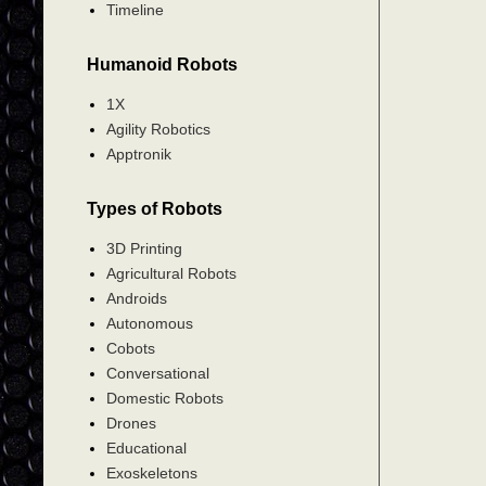
Timeline
Humanoid Robots
1X
Agility Robotics
Apptronik
Types of Robots
3D Printing
Agricultural Robots
Androids
Autonomous
Cobots
Conversational
Domestic Robots
Drones
Educational
Exoskeletons