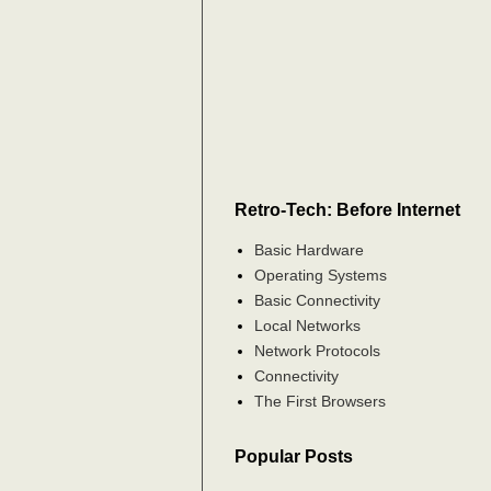
Retro-Tech: Before Internet
Basic Hardware
Operating Systems
Basic Connectivity
Local Networks
Network Protocols
Connectivity
The First Browsers
Popular Posts