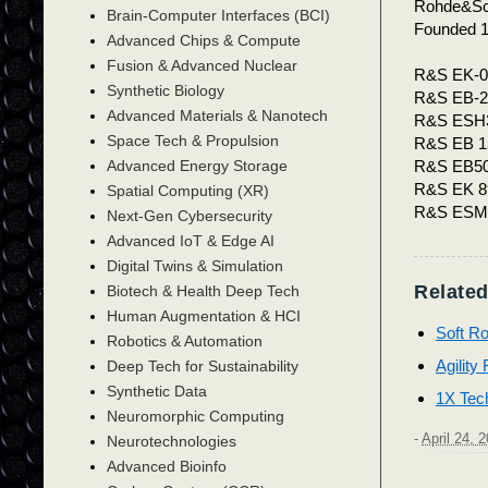
Rohde&S
Brain-Computer Interfaces (BCI)
Founded 
Advanced Chips & Compute
Fusion & Advanced Nuclear
R&S EK-0
Synthetic Biology
R&S EB-2
Advanced Materials & Nanotech
R&S ESH
Space Tech & Propulsion
R&S EB 1
R&S EB5
Advanced Energy Storage
R&S EK 8
Spatial Computing (XR)
R&S ES
Next-Gen Cybersecurity
Advanced IoT & Edge AI
Digital Twins & Simulation
Related
Biotech & Health Deep Tech
Human Augmentation & HCI
Soft Ro
Robotics & Automation
Agility
Deep Tech for Sustainability
Synthetic Data
1X Tec
Neuromorphic Computing
-
April 24, 
Neurotechnologies
Advanced Bioinfo