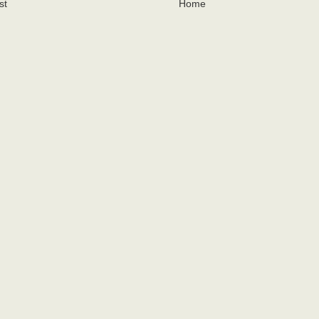
st
Home