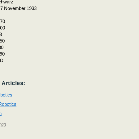
chwarz
17 November 1933
70
00
3
50
00
90
MD
 Articles:
botics
 Robotics
h
2020