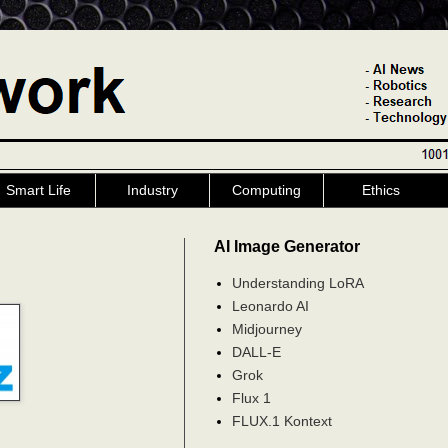
Smart Life
Industry
Computing
Ethics
AI Image Generator
Understanding LoRA
Leonardo AI
Midjourney
DALL-E
Grok
Flux 1
FLUX.1 Kontext