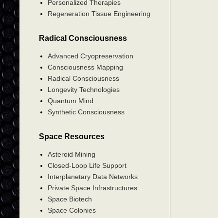
Personalized Therapies
Regeneration Tissue Engineering
Radical Consciousness
Advanced Cryopreservation
Consciousness Mapping
Radical Consciousness
Longevity Technologies
Quantum Mind
Synthetic Consciousness
Space Resources
Asteroid Mining
Closed-Loop Life Support
Interplanetary Data Networks
Private Space Infrastructures
Space Biotech
Space Colonies