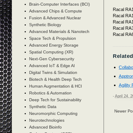
Brain-Computer Interfaces (BCI)
Racal RA
Advanced Chips & Compute
Racal RA
Fusion & Advanced Nuclear
Racal RA
Synthetic Biology
Racal RA
Advanced Materials & Nanotech
Racal RA
Space Tech & Propulsion
Advanced Energy Storage
Spatial Computing (XR)
Related
Next-Gen Cybersecurity
Advanced IoT & Edge AI
Collabo
Digital Twins & Simulation
Apptro
Biotech & Health Deep Tech
Agility
Human Augmentation & HCI
Robotics & Automation
-
April 24, 
Deep Tech for Sustainability
Synthetic Data
Newer Po
Neuromorphic Computing
Neurotechnologies
Advanced Bioinfo