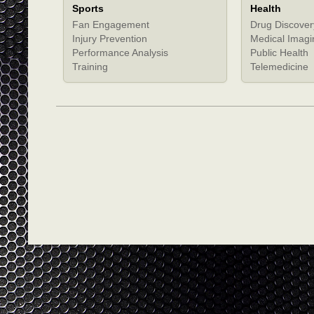
Sports
Health
Fan Engagement
Drug Discover
Injury Prevention
Medical Imagi
Performance Analysis
Public Health
Training
Telemedicine