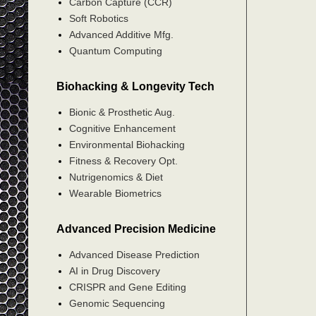
Carbon Capture (CCR)
Soft Robotics
Advanced Additive Mfg.
Quantum Computing
Biohacking & Longevity Tech
Bionic & Prosthetic Aug.
Cognitive Enhancement
Environmental Biohacking
Fitness & Recovery Opt.
Nutrigenomics & Diet
Wearable Biometrics
Advanced Precision Medicine
Advanced Disease Prediction
AI in Drug Discovery
CRISPR and Gene Editing
Genomic Sequencing