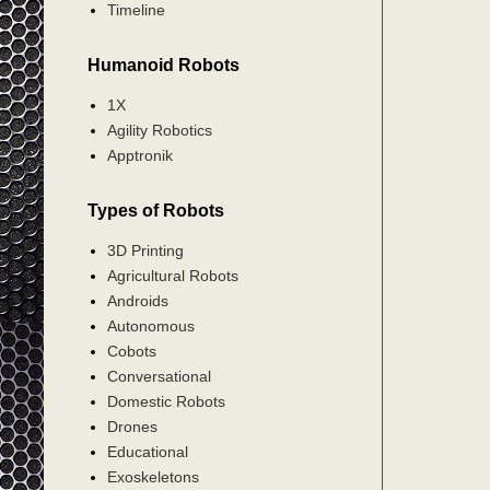
Timeline
Humanoid Robots
1X
Agility Robotics
Apptronik
Types of Robots
3D Printing
Agricultural Robots
Androids
Autonomous
Cobots
Conversational
Domestic Robots
Drones
Educational
Exoskeletons