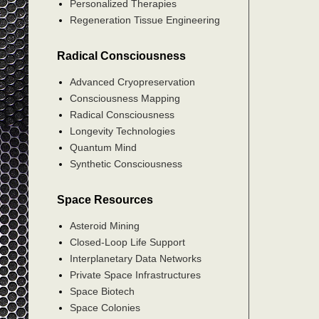
Personalized Therapies
Regeneration Tissue Engineering
Radical Consciousness
Advanced Cryopreservation
Consciousness Mapping
Radical Consciousness
Longevity Technologies
Quantum Mind
Synthetic Consciousness
Space Resources
Asteroid Mining
Closed-Loop Life Support
Interplanetary Data Networks
Private Space Infrastructures
Space Biotech
Space Colonies