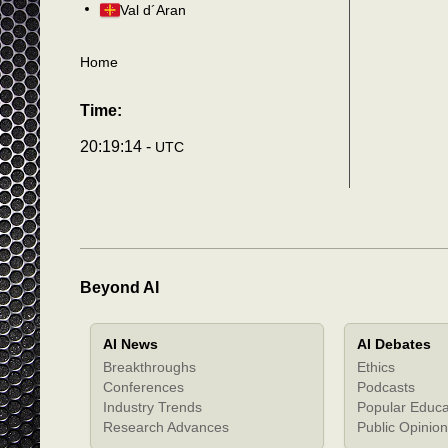
Val d´Aran
Home
Time:
20:19:17 -
UTC
Beyond AI
AI News
AI Debates
Breakthroughs
Ethics
Conferences
Podcasts
Industry Trends
Popular Educa
Research Advances
Public Opinion