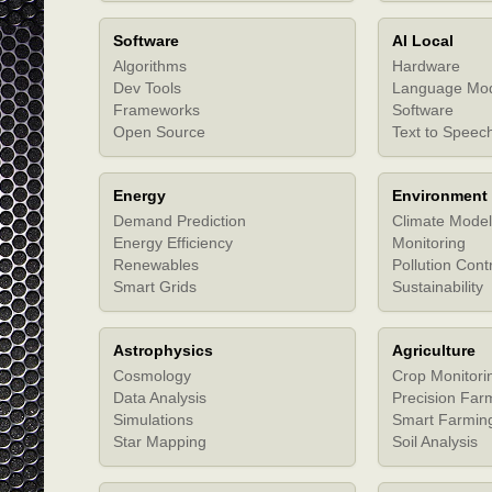
Software
AI Local
Algorithms
Hardware
Dev Tools
Language Mo
Frameworks
Software
Open Source
Text to Speec
Energy
Environment
Demand Prediction
Climate Model
Energy Efficiency
Monitoring
Renewables
Pollution Cont
Smart Grids
Sustainability
Astrophysics
Agriculture
Cosmology
Crop Monitori
Data Analysis
Precision Far
Simulations
Smart Farmin
Star Mapping
Soil Analysis