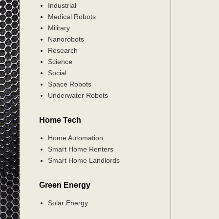
Industrial
Medical Robots
Military
Nanorobots
Research
Science
Social
Space Robots
Underwater Robots
Home Tech
Home Automation
Smart Home Renters
Smart Home Landlords
Green Energy
Solar Energy