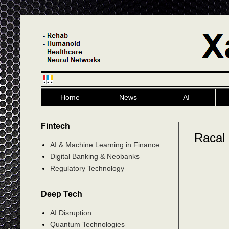
Home
News
AI
Fintech
Racal
AI & Machine Learning in Finance
Digital Banking & Neobanks
Regulatory Technology
Deep Tech
AI Disruption
Quantum Technologies