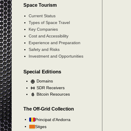
Space Tourism
Current Status
Types of Space Travel
Key Companies
Cost and Accessibility
Experience and Preparation
Safety and Risks
Investment and Opportunities
Special Editions
Domains
SDR Receivers
Bitcoin Resources
The Off-Grid Collection
Principat d'Andorra
Sitges