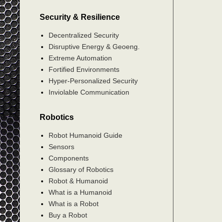
Security & Resilience
Decentralized Security
Disruptive Energy & Geoeng.
Extreme Automation
Fortified Environments
Hyper-Personalized Security
Inviolable Communication
Robotics
Robot Humanoid Guide
Sensors
Components
Glossary of Robotics
Robot & Humanoid
What is a Humanoid
What is a Robot
Buy a Robot