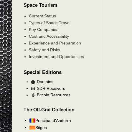
Space Tourism
Current Status
Types of Space Travel
Key Companies
Cost and Accessibility
Experience and Preparation
Safety and Risks
Investment and Opportunities
Special Editions
Domains
SDR Receivers
Bitcoin Resources
The Off-Grid Collection
Principat d'Andorra
Sitges