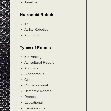
Timeline
Humanoid Robots
1X
Agility Robotics
Apptronik
Types of Robots
3D Printing
Agricultural Robots
Androids
Autonomous
Cobots
Conversational
Domestic Robots
Drones
Educational
Exoskeletons