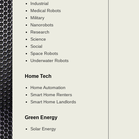
Industrial
Medical Robots
Military
Nanorobots
Research
Science
Social
Space Robots
Underwater Robots
Home Tech
Home Automation
Smart Home Renters
Smart Home Landlords
Green Energy
Solar Energy