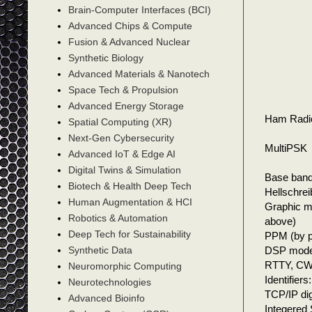
Brain-Computer Interfaces (BCI)
Advanced Chips & Compute
Fusion & Advanced Nuclear
Synthetic Biology
Advanced Materials & Nanotech
Space Tech & Propulsion
Advanced Energy Storage
Ham Radi
Spatial Computing (XR)
Next-Gen Cybersecurity
MultiPSK
Advanced IoT & Edge AI
Digital Twins & Simulation
Base ban
Biotech & Health Deep Tech
Hellschre
Human Augmentation & HCI
Graphic m
Robotics & Automation
above)
Deep Tech for Sustainability
PPM (by p
DSP modes:
Synthetic Data
RTTY, CW
Neuromorphic Computing
Identifiers
Neurotechnologies
TCP/IP di
Advanced Bioinfo
Integered