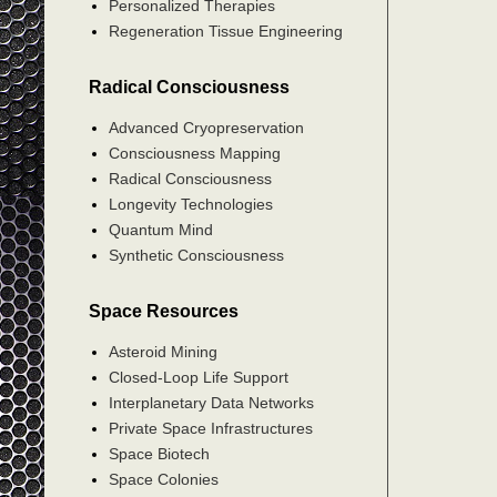
Personalized Therapies
Regeneration Tissue Engineering
Radical Consciousness
Advanced Cryopreservation
Consciousness Mapping
Radical Consciousness
Longevity Technologies
Quantum Mind
Synthetic Consciousness
Space Resources
Asteroid Mining
Closed-Loop Life Support
Interplanetary Data Networks
Private Space Infrastructures
Space Biotech
Space Colonies