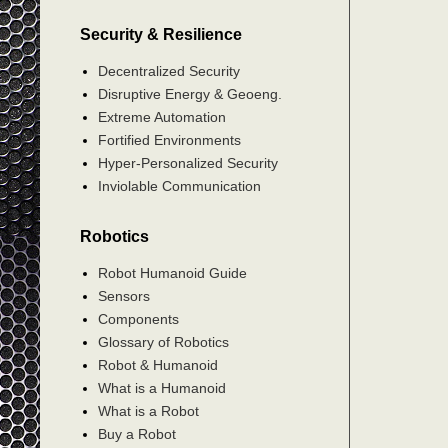
Security & Resilience
Decentralized Security
Disruptive Energy & Geoeng.
Extreme Automation
Fortified Environments
Hyper-Personalized Security
Inviolable Communication
Robotics
Robot Humanoid Guide
Sensors
Components
Glossary of Robotics
Robot & Humanoid
What is a Humanoid
What is a Robot
Buy a Robot