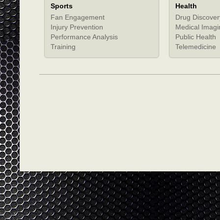
Sports
Health
Fan Engagement
Drug Discover
Injury Prevention
Medical Imagi
Performance Analysis
Public Health
Training
Telemedicine