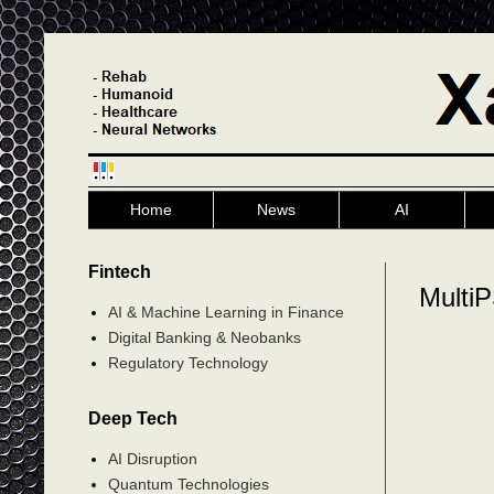
Home
News
AI
Fintech
Multi
AI & Machine Learning in Finance
Digital Banking & Neobanks
Regulatory Technology
Deep Tech
AI Disruption
Quantum Technologies