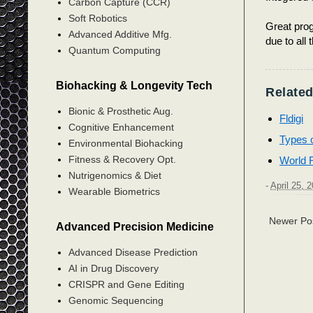
Carbon Capture (CCR)
Soft Robotics
Great prog
Advanced Additive Mfg.
due to all 
Quantum Computing
Biohacking & Longevity Tech
Related
Bionic & Prosthetic Aug.
Fldigi
Cognitive Enhancement
Types 
Environmental Biohacking
Fitness & Recovery Opt.
World 
Nutrigenomics & Diet
-
April 25, 
Wearable Biometrics
Newer Po
Advanced Precision Medicine
Advanced Disease Prediction
AI in Drug Discovery
CRISPR and Gene Editing
Genomic Sequencing