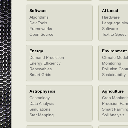
Software
AI Local
Algorithms
Hardware
Dev Tools
Language Mo
Frameworks
Software
Open Source
Text to Speec
Energy
Environment
Demand Prediction
Climate Model
Energy Efficiency
Monitoring
Renewables
Pollution Cont
Smart Grids
Sustainability
Astrophysics
Agriculture
Cosmology
Crop Monitori
Data Analysis
Precision Far
Simulations
Smart Farmin
Star Mapping
Soil Analysis