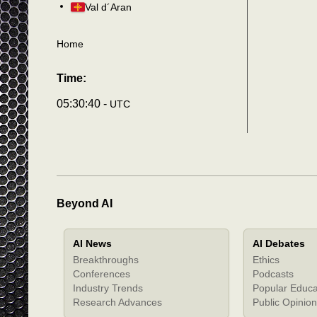
Val d´Aran
Home
Time:
05:30:43 -
UTC
Beyond AI
AI News
AI Debates
Breakthroughs
Ethics
Conferences
Podcasts
Industry Trends
Popular Educa
Research Advances
Public Opinion