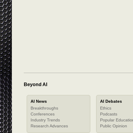
Beyond AI
AI News
AI Debates
Breakthroughs
Ethics
Conferences
Podcasts
Industry Trends
Popular Educatio
Research Advances
Public Opinion