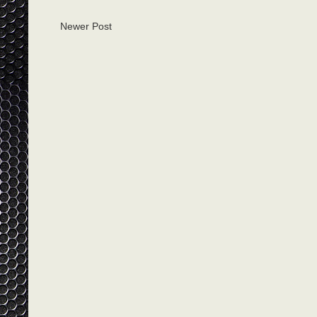
Newer Post