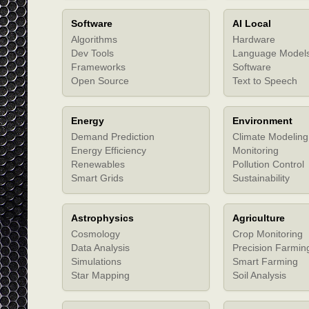
Software
AI Local
Algorithms
Hardware
Dev Tools
Language Model
Frameworks
Software
Open Source
Text to Speech
Energy
Environment
Demand Prediction
Climate Modeling
Energy Efficiency
Monitoring
Renewables
Pollution Control
Smart Grids
Sustainability
Astrophysics
Agriculture
Cosmology
Crop Monitoring
Data Analysis
Precision Farmin
Simulations
Smart Farming
Star Mapping
Soil Analysis