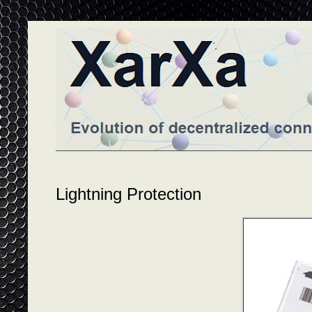
Lightning Protection