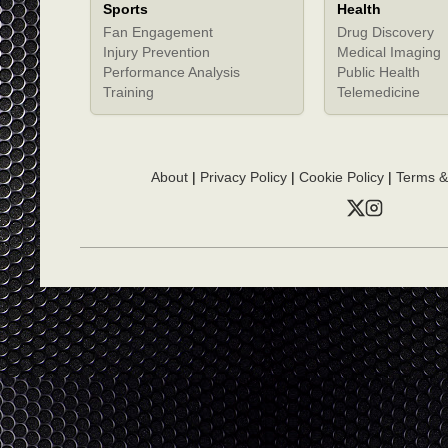
Sports
Health
Fan Engagement
Drug Discovery
Injury Prevention
Medical Imaging
Performance Analysis
Public Health
Training
Telemedicine
About
|
Privacy Policy
|
Cookie Policy
|
Terms &