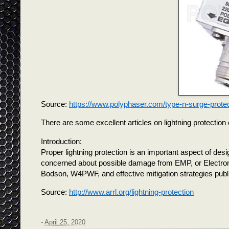
Source:
https://www.polyphaser.com/type-n-surge-prote
There are some excellent articles on lightning protectio
Introduction:
Proper lightning protection is an important aspect of d
concerned about possible damage from EMP, or Electrom
Bodson, W4PWF, and effective mitigation strategies publ
Source:
http://www.arrl.org/lightning-protection
-
April 25, 2020