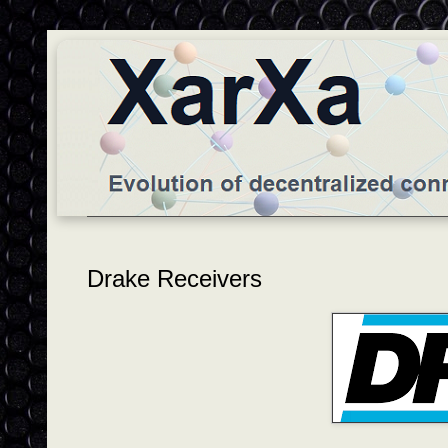
Drake Receivers