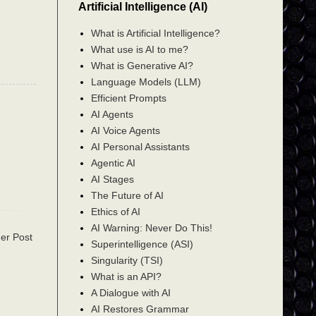
Artificial Intelligence (AI)
What is Artificial Intelligence?
What use is AI to me?
What is Generative AI?
Language Models (LLM)
Efficient Prompts
AI Agents
AI Voice Agents
AI Personal Assistants
Agentic AI
AI Stages
The Future of AI
Ethics of AI
AI Warning: Never Do This!
er Post
Superintelligence (ASI)
Singularity (TSI)
What is an API?
A Dialogue with AI
AI Restores Grammar