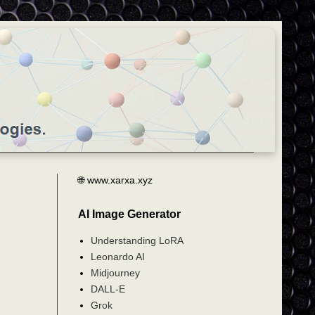
🌐 www.xarxa.xyz
AI Image Generator
Understanding LoRA
Leonardo AI
Midjourney
DALL-E
Grok