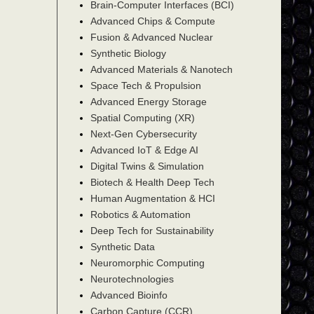
Brain-Computer Interfaces (BCI)
Advanced Chips & Compute
Fusion & Advanced Nuclear
Synthetic Biology
Advanced Materials & Nanotech
Space Tech & Propulsion
Advanced Energy Storage
Spatial Computing (XR)
Next-Gen Cybersecurity
Advanced IoT & Edge AI
Digital Twins & Simulation
Biotech & Health Deep Tech
Human Augmentation & HCI
Robotics & Automation
Deep Tech for Sustainability
Synthetic Data
Neuromorphic Computing
Neurotechnologies
Advanced Bioinfo
Carbon Capture (CCR)