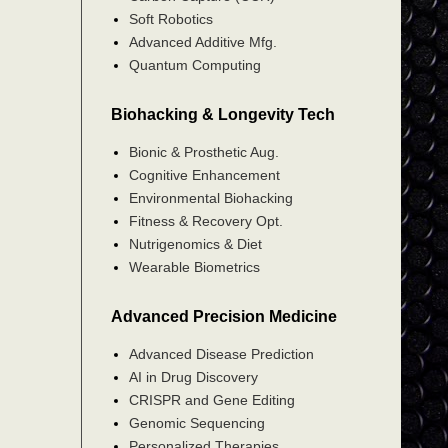
Soft Robotics
Advanced Additive Mfg.
Quantum Computing
Biohacking & Longevity Tech
Bionic & Prosthetic Aug.
Cognitive Enhancement
Environmental Biohacking
Fitness & Recovery Opt.
Nutrigenomics & Diet
Wearable Biometrics
Advanced Precision Medicine
Advanced Disease Prediction
AI in Drug Discovery
CRISPR and Gene Editing
Genomic Sequencing
Personalized Therapies