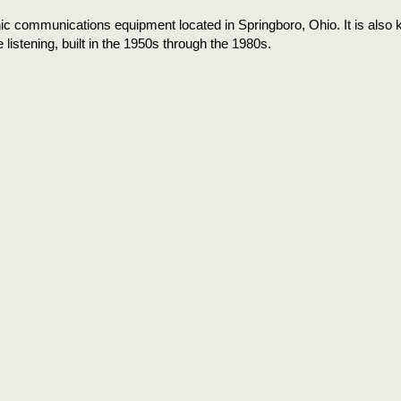
ic communications equipment located in Springboro, Ohio. It is also
 listening, built in the 1950s through the 1980s.