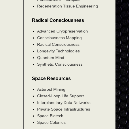
Regeneration Tissue Engineering
Radical Consciousness
Advanced Cryopreservation
Consciousness Mapping
Radical Consciousness
Longevity Technologies
Quantum Mind
Synthetic Consciousness
Space Resources
Asteroid Mining
Closed-Loop Life Support
Interplanetary Data Networks
Private Space Infrastructures
Space Biotech
Space Colonies