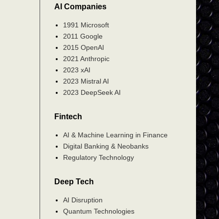
AI Companies
1991 Microsoft
2011 Google
2015 OpenAI
2021 Anthropic
2023 xAI
2023 Mistral AI
2023 DeepSeek AI
Fintech
AI & Machine Learning in Finance
Digital Banking & Neobanks
Regulatory Technology
Deep Tech
AI Disruption
Quantum Technologies