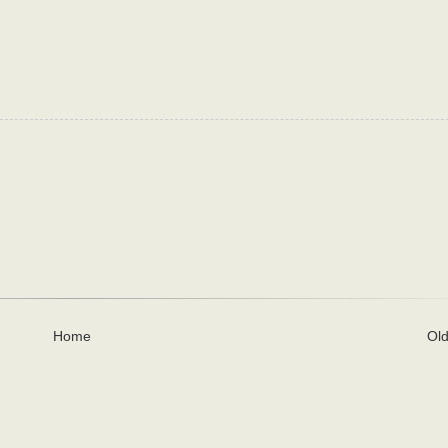
Home
Old