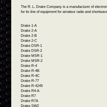
The R. L. Drake Company is a manufacturer of electron
for its line of equipment for amateur radio and shortwave
Drake 1-A
Drake 2-A
Drake 2-B
Drake 2-C
Drake DSR-1
Drake DSR-2
Drake MSR-1
Drake MSR-2
Drake R-4
Drake R-4B
Drake R-4C
Drake R-77
Drake R-4245
Drake R4-A
Drake R7
Drake R7A
Drake SW2