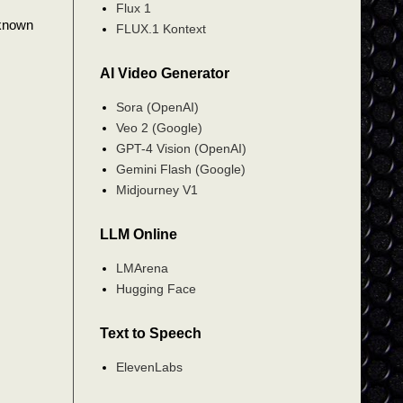
Flux 1
 known
FLUX.1 Kontext
AI Video Generator
Sora (OpenAI)
Veo 2 (Google)
GPT-4 Vision (OpenAI)
Gemini Flash (Google)
Midjourney V1
LLM Online
LMArena
Hugging Face
Text to Speech
ElevenLabs