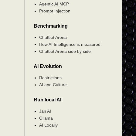
Agentic AI MCP
Prompt Injection
Benchmarking
Chatbot Arena
How AI Intelligence is measured
Chatbot Arena side by side
AI Evolution
Restrictions
AI and Culture
Run local AI
Jan AI
Ollama
AI Locally