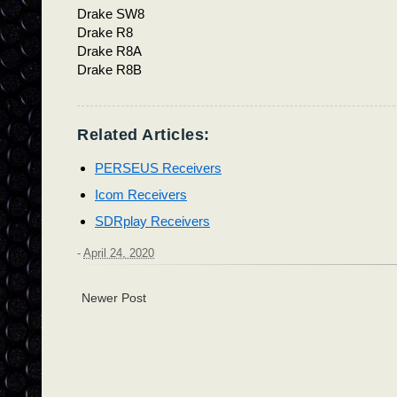
Drake SW8
Drake R8
Drake R8A
Drake R8B
Related Articles:
PERSEUS Receivers
Icom Receivers
SDRplay Receivers
-
April 24, 2020
Newer Post