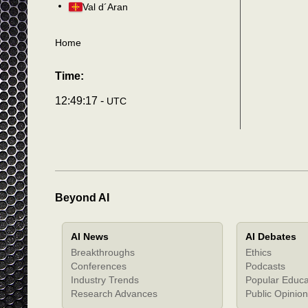
Val d´Aran
Home
Time:
12:49:20 -
UTC
Beyond AI
AI News
AI Debates
Breakthroughs
Ethics
Conferences
Podcasts
Industry Trends
Popular Educa
Research Advances
Public Opinion