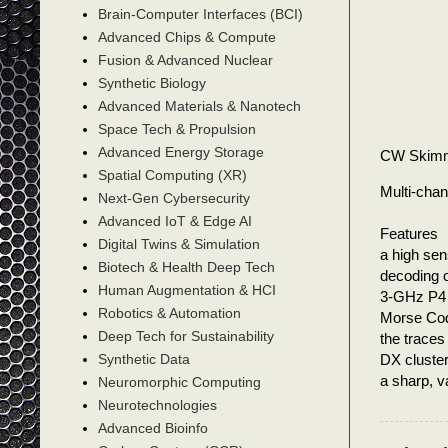
Brain-Computer Interfaces (BCI)
Advanced Chips & Compute
Fusion & Advanced Nuclear
Synthetic Biology
Advanced Materials & Nanotech
Space Tech & Propulsion
Advanced Energy Storage
CW Skim
Spatial Computing (XR)
Multi-cha
Next-Gen Cybersecurity
Advanced IoT & Edge AI
Features
Digital Twins & Simulation
a high sen
Biotech & Health Deep Tech
decoding o
Human Augmentation & HCI
3-GHz P4 i
Robotics & Automation
Morse Cod
Deep Tech for Sustainability
the traces
DX cluster
Synthetic Data
a sharp, v
Neuromorphic Computing
Neurotechnologies
Advanced Bioinfo