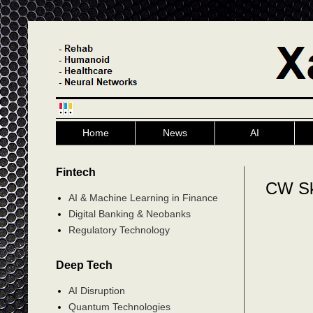
Home
News
AI
Fintech
CW S
AI & Machine Learning in Finance
Digital Banking & Neobanks
Regulatory Technology
Deep Tech
AI Disruption
Quantum Technologies