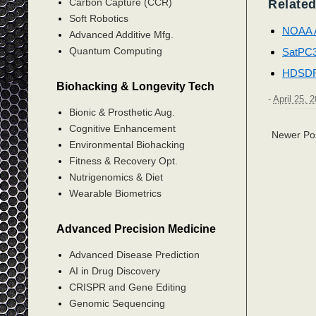
Carbon Capture (CCR)
Related
Soft Robotics
NOAA 
Advanced Additive Mfg.
Quantum Computing
SatPC
HDSD
Biohacking & Longevity Tech
-
April 25, 
Bionic & Prosthetic Aug.
Cognitive Enhancement
Newer Po
Environmental Biohacking
Fitness & Recovery Opt.
Nutrigenomics & Diet
Wearable Biometrics
Advanced Precision Medicine
Advanced Disease Prediction
AI in Drug Discovery
CRISPR and Gene Editing
Genomic Sequencing