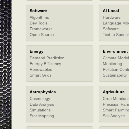
Software
AI Local
Algorithms
Hardware
Dev Tools
Language Mo
Frameworks
Software
Open Source
Text to Speec
Energy
Environment
Demand Prediction
Climate Model
Energy Efficiency
Monitoring
Renewables
Pollution Cont
Smart Grids
Sustainability
Astrophysics
Agriculture
Cosmology
Crop Monitori
Data Analysis
Precision Far
Simulations
Smart Farmin
Star Mapping
Soil Analysis