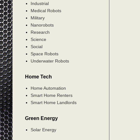
Industrial
Medical Robots
Military
Nanorobots
Research
Science
Social
Space Robots
Underwater Robots
Home Tech
Home Automation
Smart Home Renters
Smart Home Landlords
Green Energy
Solar Energy