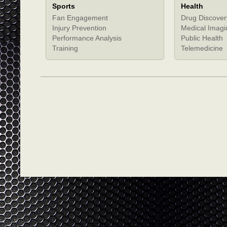
Sports
Health
Fan Engagement
Drug Discover
Injury Prevention
Medical Imagi
Performance Analysis
Public Health
Training
Telemedicine