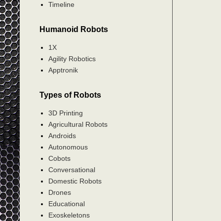
Timeline
Humanoid Robots
1X
Agility Robotics
Apptronik
Types of Robots
3D Printing
Agricultural Robots
Androids
Autonomous
Cobots
Conversational
Domestic Robots
Drones
Educational
Exoskeletons