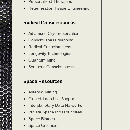
Personalized Therapies
Regeneration Tissue Engineering
Radical Consciousness
Advanced Cryopreservation
Consciousness Mapping
Radical Consciousness
Longevity Technologies
Quantum Mind
Synthetic Consciousness
Space Resources
Asteroid Mining
Closed-Loop Life Support
Interplanetary Data Networks
Private Space Infrastructures
Space Biotech
Space Colonies