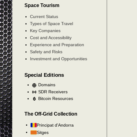
Space Tourism
Current Status
Types of Space Travel
Key Companies
Cost and Accessibility
Experience and Preparation
Safety and Risks
Investment and Opportunities
Special Editions
Domains
SDR Receivers
Bitcoin Resources
The Off-Grid Collection
Principat d'Andorra
Sitges