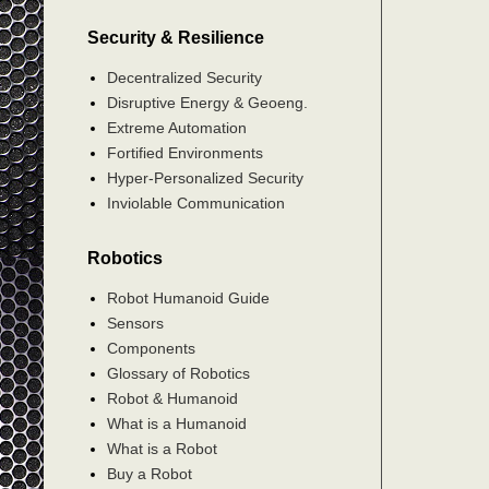
Security & Resilience
Decentralized Security
Disruptive Energy & Geoeng.
Extreme Automation
Fortified Environments
Hyper-Personalized Security
Inviolable Communication
Robotics
Robot Humanoid Guide
Sensors
Components
Glossary of Robotics
Robot & Humanoid
What is a Humanoid
What is a Robot
Buy a Robot