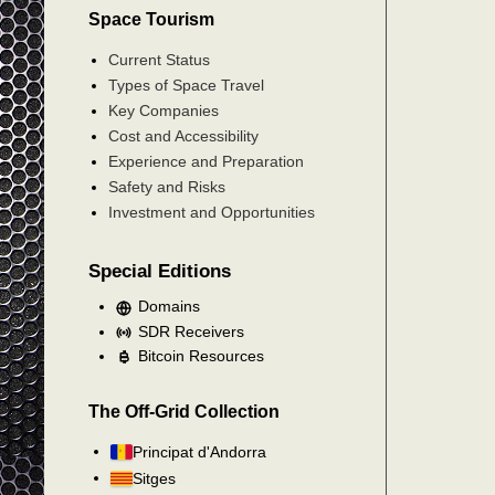
Space Tourism
Current Status
Types of Space Travel
Key Companies
Cost and Accessibility
Experience and Preparation
Safety and Risks
Investment and Opportunities
Special Editions
Domains
SDR Receivers
Bitcoin Resources
The Off-Grid Collection
Principat d'Andorra
Sitges