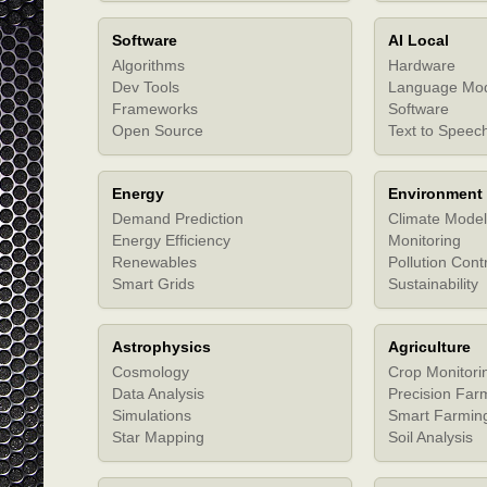
Software
AI Local
Algorithms
Hardware
Dev Tools
Language Mo
Frameworks
Software
Open Source
Text to Speec
Energy
Environment
Demand Prediction
Climate Model
Energy Efficiency
Monitoring
Renewables
Pollution Cont
Smart Grids
Sustainability
Astrophysics
Agriculture
Cosmology
Crop Monitori
Data Analysis
Precision Far
Simulations
Smart Farmin
Star Mapping
Soil Analysis