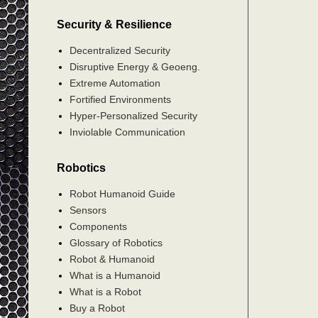
Security & Resilience
Decentralized Security
Disruptive Energy & Geoeng.
Extreme Automation
Fortified Environments
Hyper-Personalized Security
Inviolable Communication
Robotics
Robot Humanoid Guide
Sensors
Components
Glossary of Robotics
Robot & Humanoid
What is a Humanoid
What is a Robot
Buy a Robot