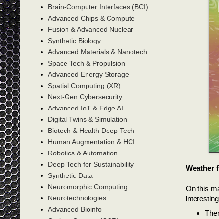
Brain-Computer Interfaces (BCI)
Advanced Chips & Compute
Fusion & Advanced Nuclear
Synthetic Biology
Advanced Materials & Nanotech
Space Tech & Propulsion
Advanced Energy Storage
Spatial Computing (XR)
Next-Gen Cybersecurity
Advanced IoT & Edge AI
Digital Twins & Simulation
Biotech & Health Deep Tech
Human Augmentation & HCI
Robotics & Automation
Deep Tech for Sustainability
Weather f
Synthetic Data
Neuromorphic Computing
On this m
Neurotechnologies
interestin
Advanced Bioinfo
Ther