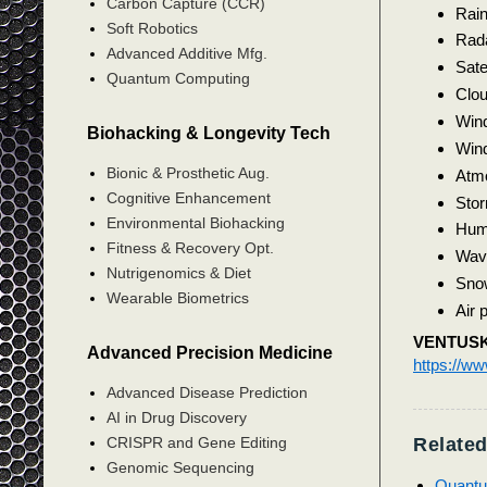
Carbon Capture (CCR)
Rai
Soft Robotics
Rad
Advanced Additive Mfg.
Satel
Quantum Computing
Clou
Win
Biohacking & Longevity Tech
Wind
Bionic & Prosthetic Aug.
Atmo
Cognitive Enhancement
Sto
Environmental Biohacking
Humi
Fitness & Recovery Opt.
Wav
Nutrigenomics & Diet
Sno
Wearable Biometrics
Air p
VENTUS
Advanced Precision Medicine
https://w
Advanced Disease Prediction
AI in Drug Discovery
Related
CRISPR and Gene Editing
Genomic Sequencing
Quantu