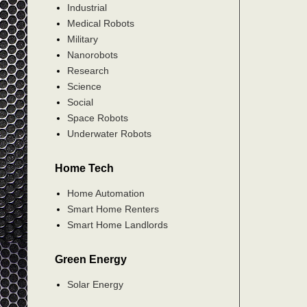
Industrial
Medical Robots
Military
Nanorobots
Research
Science
Social
Space Robots
Underwater Robots
Home Tech
Home Automation
Smart Home Renters
Smart Home Landlords
Green Energy
Solar Energy