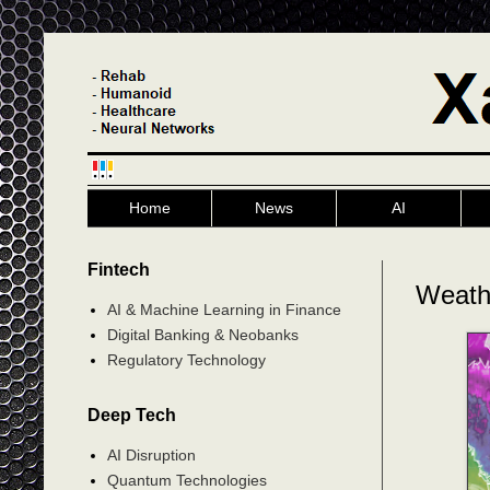
Home
News
AI
Fintech
Weath
AI & Machine Learning in Finance
Digital Banking & Neobanks
Regulatory Technology
Deep Tech
AI Disruption
Quantum Technologies