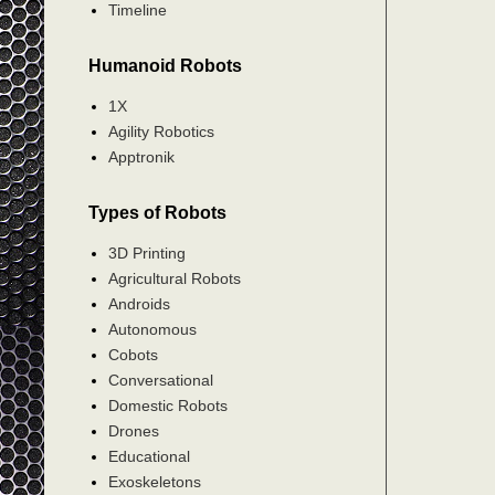
Timeline
Humanoid Robots
1X
Agility Robotics
Apptronik
Types of Robots
3D Printing
Agricultural Robots
Androids
Autonomous
Cobots
Conversational
Domestic Robots
Drones
Educational
Exoskeletons