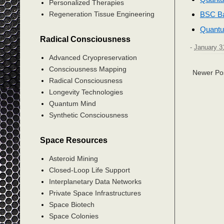
Personalized Therapies
BSC Ba
Regeneration Tissue Engineering
Quantu
Radical Consciousness
-
January 3
Advanced Cryopreservation
Consciousness Mapping
Newer Po
Radical Consciousness
Longevity Technologies
Quantum Mind
Synthetic Consciousness
Space Resources
Asteroid Mining
Closed-Loop Life Support
Interplanetary Data Networks
Private Space Infrastructures
Space Biotech
Space Colonies