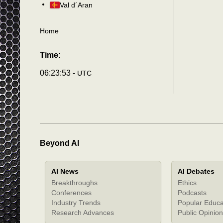
Val d´Aran
Home
Time:
06:23:56 -
UTC
Beyond AI
AI News
AI Debates
Breakthroughs
Ethics
Conferences
Podcasts
Industry Trends
Popular Educa
Research Advances
Public Opinion