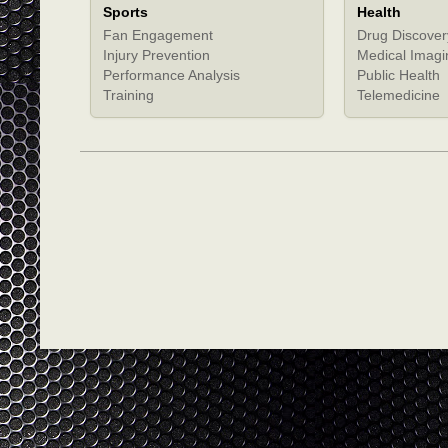
Sports
Health
Fan Engagement
Drug Discover
Injury Prevention
Medical Imagi
Performance Analysis
Public Health
Training
Telemedicine