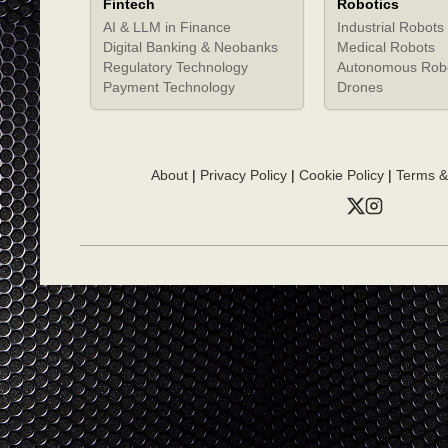
Fintech
Robotics
AI & LLM in Finance
Industrial Robots
Digital Banking & Neobanks
Medical Robots
Regulatory Technology
Autonomous Rob
Payment Technology
Drones
About
|
Privacy Policy
|
Cookie Policy
|
Terms &