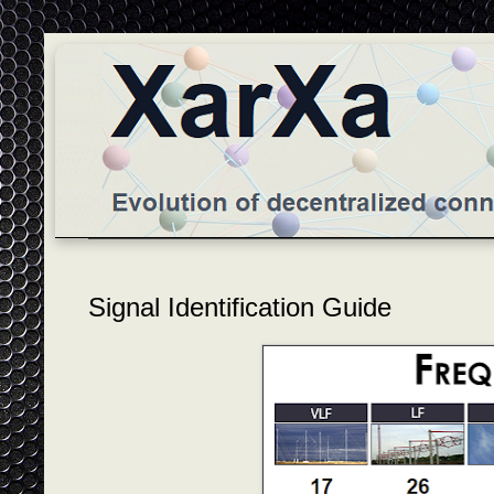
Signal Identification Guide