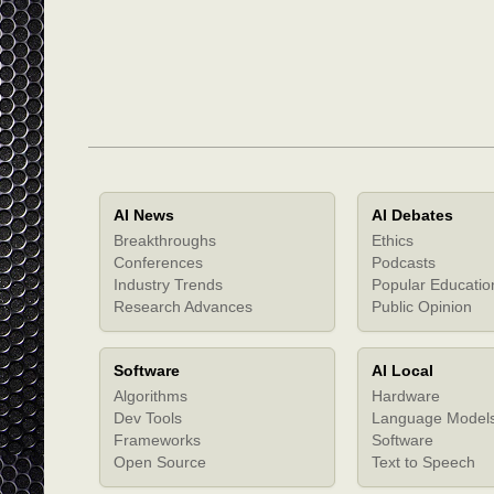
AI News
AI Debates
Breakthroughs
Ethics
Conferences
Podcasts
Industry Trends
Popular Educatio
Research Advances
Public Opinion
Software
AI Local
Algorithms
Hardware
Dev Tools
Language Model
Frameworks
Software
Open Source
Text to Speech