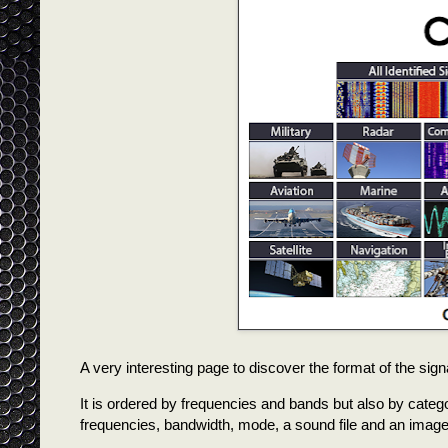
A very interesting page to discover the format of the signa
It is ordered by frequencies and bands but also by categori
frequencies, bandwidth, mode, a sound file and an image o