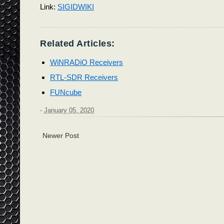
Link:
SIGIDWIKI
Related Articles:
WiNRADiO Receivers
RTL-SDR Receivers
FUNcube
-
January 05, 2020
Newer Post