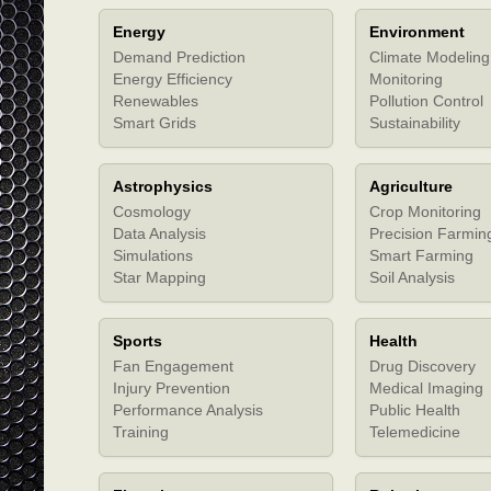
Energy
Environment
Demand Prediction
Climate Modeling
Energy Efficiency
Monitoring
Renewables
Pollution Control
Smart Grids
Sustainability
Astrophysics
Agriculture
Cosmology
Crop Monitoring
Data Analysis
Precision Farmin
Simulations
Smart Farming
Star Mapping
Soil Analysis
Sports
Health
Fan Engagement
Drug Discovery
Injury Prevention
Medical Imaging
Performance Analysis
Public Health
Training
Telemedicine