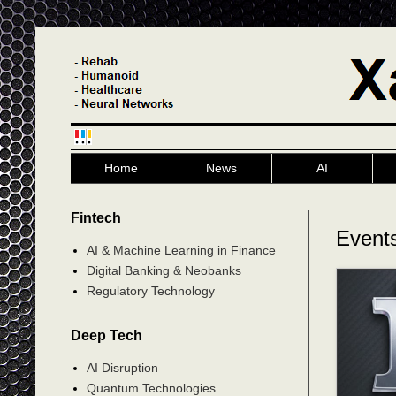
Home
News
AI
Fintech
Events
AI & Machine Learning in Finance
Digital Banking & Neobanks
Regulatory Technology
Deep Tech
AI Disruption
Quantum Technologies