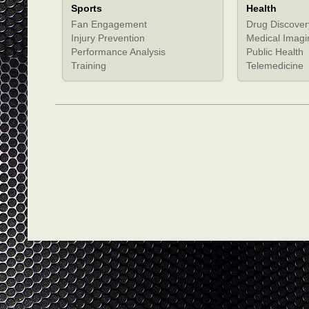
Sports
Health
Fan Engagement
Drug Discover
Injury Prevention
Medical Imagi
Performance Analysis
Public Health
Training
Telemedicine