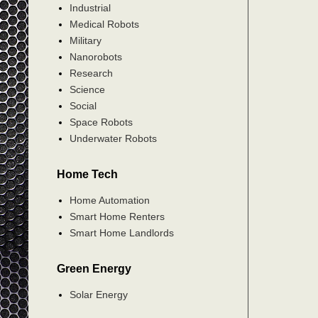
Industrial
Medical Robots
Military
Nanorobots
Research
Science
Social
Space Robots
Underwater Robots
Home Tech
Home Automation
Smart Home Renters
Smart Home Landlords
Green Energy
Solar Energy