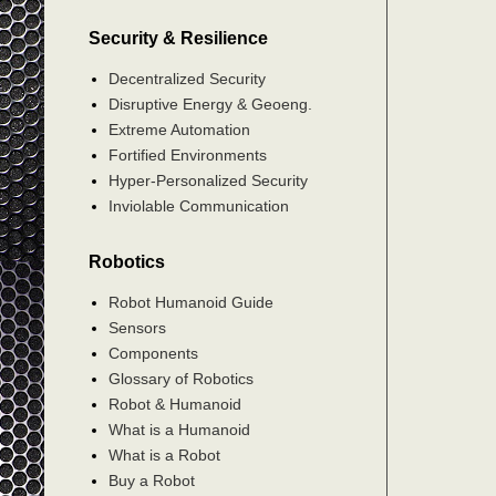
Security & Resilience
Decentralized Security
Disruptive Energy & Geoeng.
Extreme Automation
Fortified Environments
Hyper-Personalized Security
Inviolable Communication
Robotics
Robot Humanoid Guide
Sensors
Components
Glossary of Robotics
Robot & Humanoid
What is a Humanoid
What is a Robot
Buy a Robot