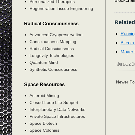
Blockchai
Personalized Therapies
Regeneration Tissue Engineering
Related
Radical Consciousness
Running
Advanced Cryopreservation
Consciousness Mapping
Bitcoi
Radical Consciousness
Mayer M
Longevity Technologies
Quantum Mind
-
January 1
Synthetic Consciousness
Newer Po
Space Resources
Asteroid Mining
Closed-Loop Life Support
Interplanetary Data Networks
Private Space Infrastructures
Space Biotech
Space Colonies