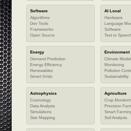
Software
AI Local
Algorithms
Hardware
Dev Tools
Language Mo
Frameworks
Software
Open Source
Text to Speec
Energy
Environment
Demand Prediction
Climate Model
Energy Efficiency
Monitoring
Renewables
Pollution Cont
Smart Grids
Sustainability
Astrophysics
Agriculture
Cosmology
Crop Monitori
Data Analysis
Precision Far
Simulations
Smart Farmin
Star Mapping
Soil Analysis