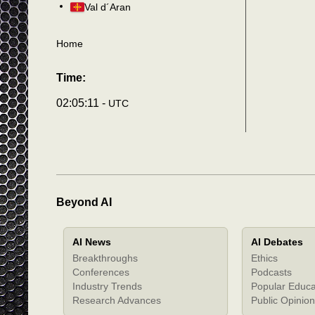
Val d´Aran
Home
Time:
02:05:14 -
UTC
Beyond AI
AI News
AI Debates
Breakthroughs
Ethics
Conferences
Podcasts
Industry Trends
Popular Educa
Research Advances
Public Opinion