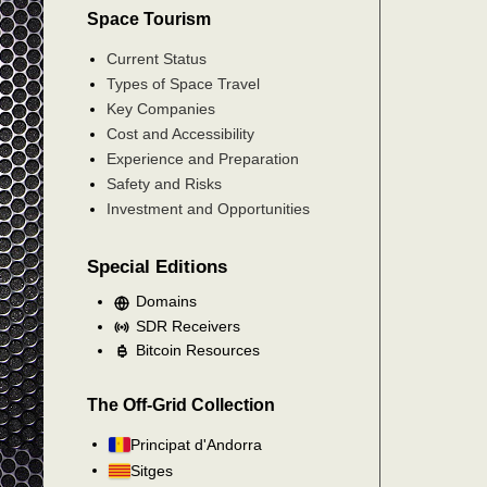
Space Tourism
Current Status
Types of Space Travel
Key Companies
Cost and Accessibility
Experience and Preparation
Safety and Risks
Investment and Opportunities
Special Editions
Domains
SDR Receivers
Bitcoin Resources
The Off-Grid Collection
Principat d'Andorra
Sitges