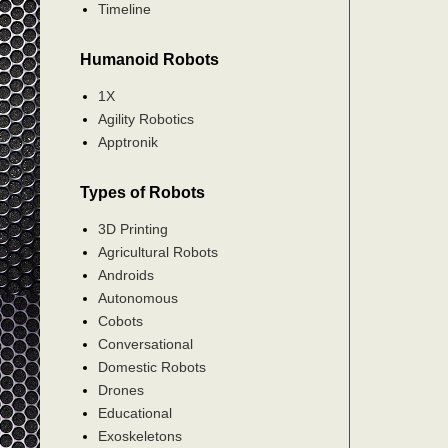
Timeline
Humanoid Robots
1X
Agility Robotics
Apptronik
Types of Robots
3D Printing
Agricultural Robots
Androids
Autonomous
Cobots
Conversational
Domestic Robots
Drones
Educational
Exoskeletons