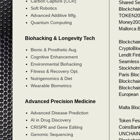
Carbon Capture (CCR)
Shared Se
Soft Robotics
Blockchai
TOKEN204
Advanced Additive Mfg.
Money20/2
Quantum Computing
Mallorca 
Biohacking & Longevity Tech
Blockchai
CryptoBlo
Bionic & Prosthetic Aug.
LendIt Fi
Cognitive Enhancement
Seamless 
Environmental Biohacking
Stockholm
Fitness & Recovery Opt.
Paris Blo
Nutrigenomics & Diet
Blockchain
Wearable Biometrics
Blockchai
European 
Advanced Precision Medicine
Malta Blo
Advanced Disease Prediction
AI in Drug Discovery
Token Fest
CoinsBank
CRISPR and Gene Editing
UNCHAIN, 
Genomic Sequencing