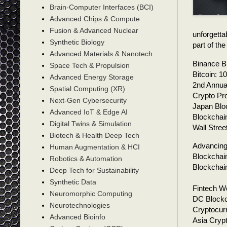
Brain-Computer Interfaces (BCI)
Advanced Chips & Compute
Fusion & Advanced Nuclear
unforgetta
Synthetic Biology
part of t
Advanced Materials & Nanotech
Binance B
Space Tech & Propulsion
Bitcoin: 
Advanced Energy Storage
2nd Annua
Spatial Computing (XR)
Crypto Pr
Next-Gen Cybersecurity
Japan Blo
Advanced IoT & Edge AI
Blockchai
Digital Twins & Simulation
Wall Stre
Biotech & Health Deep Tech
Advancing
Human Augmentation & HCI
Blockchai
Robotics & Automation
Blockchai
Deep Tech for Sustainability
Synthetic Data
Fintech We
Neuromorphic Computing
DC Blockc
Neurotechnologies
Cryptocur
Advanced Bioinfo
Asia Cryp