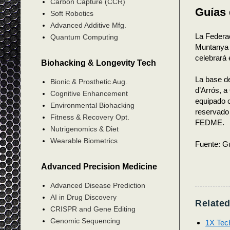
Carbon Capture (CCR)
Guías
Soft Robotics
Advanced Additive Mfg.
La Federa
Quantum Computing
Muntanya 
celebrará 
Biohacking & Longevity Tech
La base d
Bionic & Prosthetic Aug.
d’Arrós, a
Cognitive Enhancement
equipado c
Environmental Biohacking
reservado 
Fitness & Recovery Opt.
FEDME.
Nutrigenomics & Diet
Wearable Biometrics
Fuente: Gu
Advanced Precision Medicine
Advanced Disease Prediction
AI in Drug Discovery
Related
CRISPR and Gene Editing
Genomic Sequencing
1X Tec