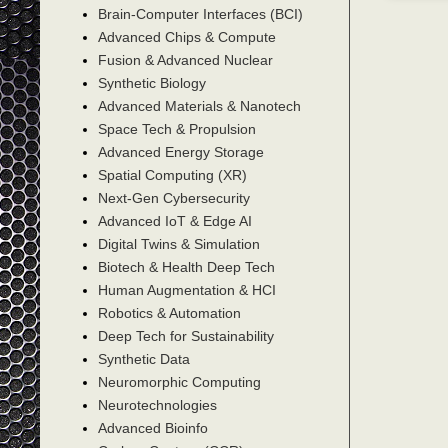
Brain-Computer Interfaces (BCI)
Advanced Chips & Compute
Fusion & Advanced Nuclear
Synthetic Biology
Advanced Materials & Nanotech
Space Tech & Propulsion
Advanced Energy Storage
Spatial Computing (XR)
Next-Gen Cybersecurity
Advanced IoT & Edge AI
Digital Twins & Simulation
Biotech & Health Deep Tech
Human Augmentation & HCI
Robotics & Automation
Deep Tech for Sustainability
Synthetic Data
Neuromorphic Computing
Neurotechnologies
Advanced Bioinfo