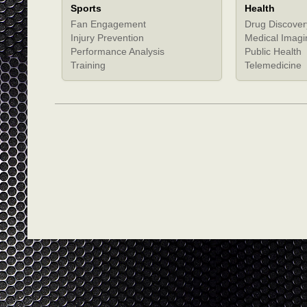
Sports
Health
Fan Engagement
Drug Discover
Injury Prevention
Medical Imagi
Performance Analysis
Public Health
Training
Telemedicine