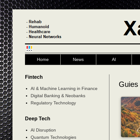
Home
News
AI
Fintech
Guies 
AI & Machine Learning in Finance
Digital Banking & Neobanks
Regulatory Technology
Deep Tech
AI Disruption
Quantum Technologies