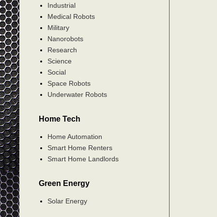
Industrial
Medical Robots
Military
Nanorobots
Research
Science
Social
Space Robots
Underwater Robots
Home Tech
Home Automation
Smart Home Renters
Smart Home Landlords
Green Energy
Solar Energy