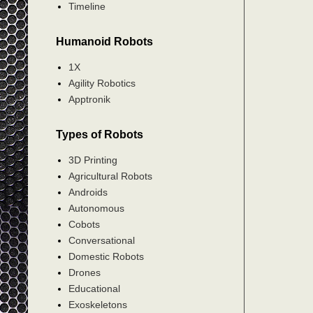
Timeline
Humanoid Robots
1X
Agility Robotics
Apptronik
Types of Robots
3D Printing
Agricultural Robots
Androids
Autonomous
Cobots
Conversational
Domestic Robots
Drones
Educational
Exoskeletons