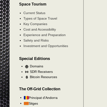
Space Tourism
Current Status
Types of Space Travel
Key Companies
Cost and Accessibility
Experience and Preparation
Safety and Risks
Investment and Opportunities
Special Editions
Domains
SDR Receivers
Bitcoin Resources
The Off-Grid Collection
Principat d'Andorra
Sitges