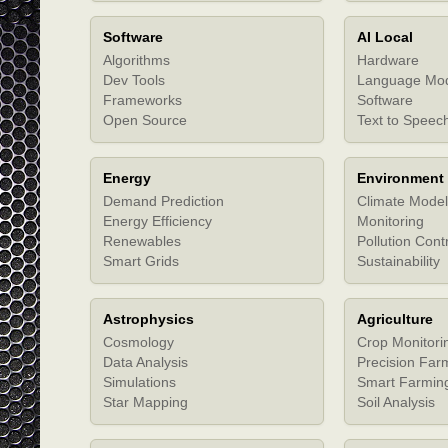
Software
AI Local
Algorithms
Hardware
Dev Tools
Language Mo
Frameworks
Software
Open Source
Text to Speec
Energy
Environment
Demand Prediction
Climate Model
Energy Efficiency
Monitoring
Renewables
Pollution Cont
Smart Grids
Sustainability
Astrophysics
Agriculture
Cosmology
Crop Monitori
Data Analysis
Precision Far
Simulations
Smart Farmin
Star Mapping
Soil Analysis