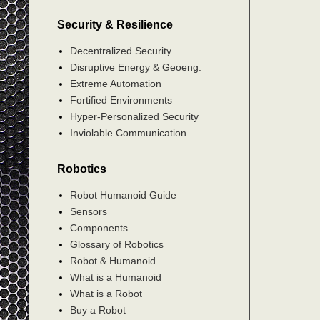
Security & Resilience
Decentralized Security
Disruptive Energy & Geoeng.
Extreme Automation
Fortified Environments
Hyper-Personalized Security
Inviolable Communication
Robotics
Robot Humanoid Guide
Sensors
Components
Glossary of Robotics
Robot & Humanoid
What is a Humanoid
What is a Robot
Buy a Robot