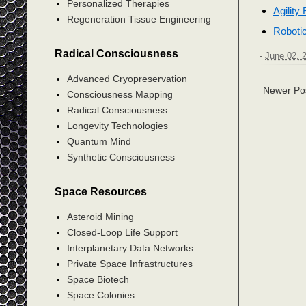
Personalized Therapies
Agility
Regeneration Tissue Engineering
Robotic
Radical Consciousness
-
June 02, 
Advanced Cryopreservation
Newer Po
Consciousness Mapping
Radical Consciousness
Longevity Technologies
Quantum Mind
Synthetic Consciousness
Space Resources
Asteroid Mining
Closed-Loop Life Support
Interplanetary Data Networks
Private Space Infrastructures
Space Biotech
Space Colonies