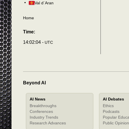
Val d´Aran
Home
Time:
14:02:05 -
UTC
Beyond AI
AI News
AI Debates
Breakthroughs
Ethics
Conferences
Podcasts
Industry Trends
Popular Educa
Research Advances
Public Opinion