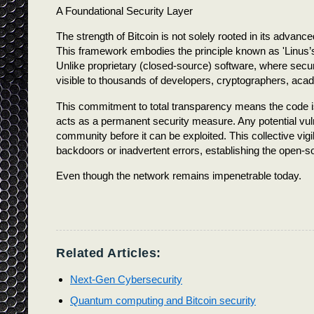
A Foundational Security Layer
The strength of Bitcoin is not solely rooted in its adva
This framework embodies the principle known as 'Linus’s
Unlike proprietary (closed-source) software, where securi
visible to thousands of developers, cryptographers, acad
This commitment to total transparency means the code is
acts as a permanent security measure. Any potential vulne
community before it can be exploited. This collective vig
backdoors or inadvertent errors, establishing the open-s
Even though the network remains impenetrable today.
Related Articles:
Next-Gen Cybersecurity
Quantum computing and Bitcoin security