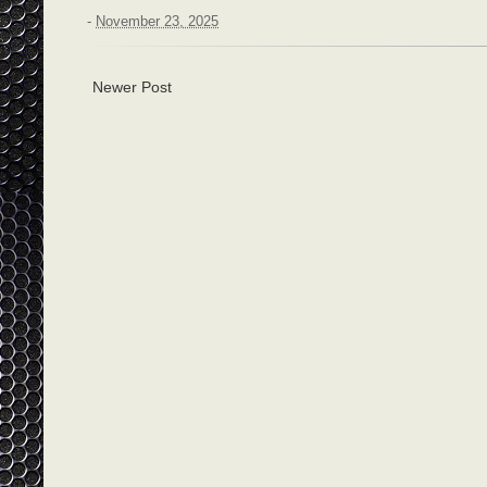
-
November 23, 2025
Newer Post