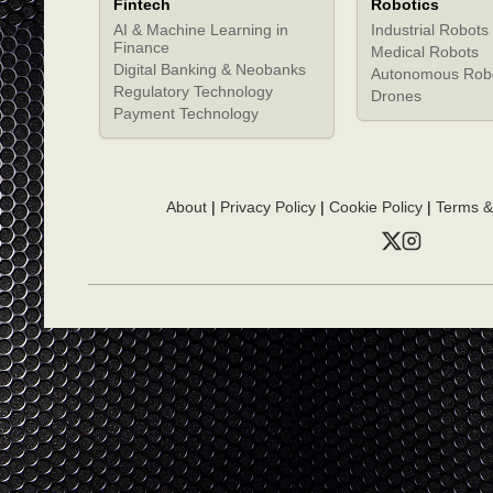
Fintech
Robotics
AI & Machine Learning in
Industrial Robots
Finance
Medical Robots
Digital Banking & Neobanks
Autonomous Rob
Regulatory Technology
Drones
Payment Technology
About
|
Privacy Policy
|
Cookie Policy
|
Terms &