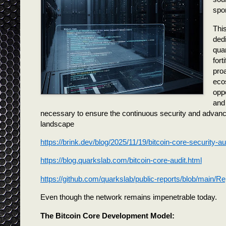
spo
This
dedi
qua
fort
proa
ecos
oppo
and
necessary to ensure the continuous security and advancem
landscape
https://brink.dev/blog/2025/11/19/bitcoin-core-security-au
https://blog.quarkslab.com/bitcoin-core-audit.html
https://github.com/quarkslab/public-reports/blob/main/
Even though the network remains impenetrable today.
The Bitcoin Core Development Model: