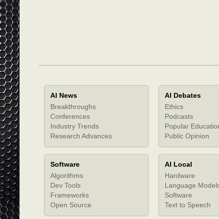
AI News
AI Debates
Breakthroughs
Ethics
Conferences
Podcasts
Industry Trends
Popular Educatio
Research Advances
Public Opinion
Software
AI Local
Algorithms
Hardware
Dev Tools
Language Model
Frameworks
Software
Open Source
Text to Speech