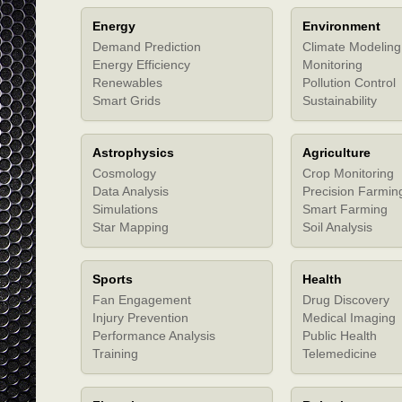
Energy
Environment
Demand Prediction
Climate Modeling
Energy Efficiency
Monitoring
Renewables
Pollution Control
Smart Grids
Sustainability
Astrophysics
Agriculture
Cosmology
Crop Monitoring
Data Analysis
Precision Farmin
Simulations
Smart Farming
Star Mapping
Soil Analysis
Sports
Health
Fan Engagement
Drug Discovery
Injury Prevention
Medical Imaging
Performance Analysis
Public Health
Training
Telemedicine