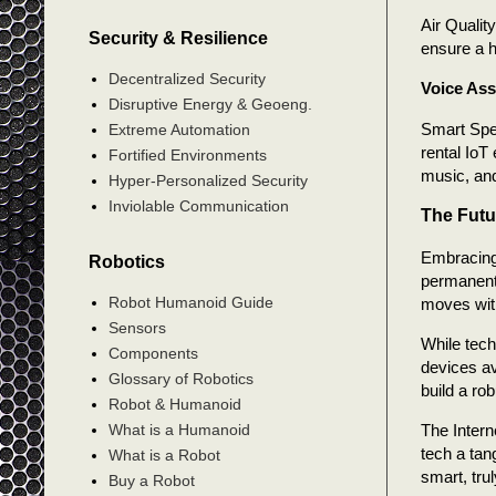
Air Qualit
Security & Resilience
ensure a h
Decentralized Security
Voice Ass
Disruptive Energy & Geoeng.
Smart Spe
Extreme Automation
rental IoT
Fortified Environments
music, and
Hyper-Personalized Security
Inviolable Communication
The Futu
Embracing 
Robotics
permanent 
Robot Humanoid Guide
moves with
Sensors
While tech
Components
devices av
Glossary of Robotics
build a ro
Robot & Humanoid
What is a Humanoid
The Intern
tech a tan
What is a Robot
smart, tru
Buy a Robot