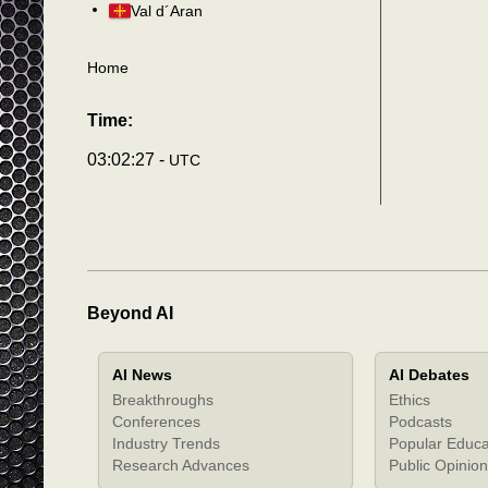
Val d´Aran
Home
Time:
03:02:30 -
UTC
Beyond AI
AI News
AI Debates
Breakthroughs
Ethics
Conferences
Podcasts
Industry Trends
Popular Educa
Research Advances
Public Opinion