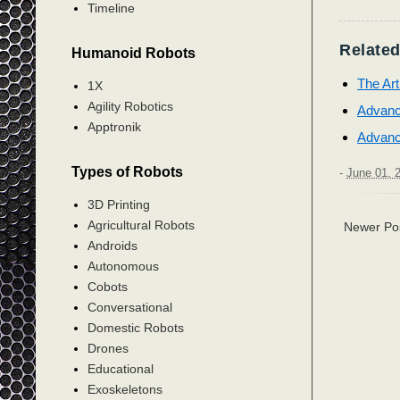
Timeline
Related
Humanoid Robots
The Ar
1X
Agility Robotics
Advanc
Apptronik
Advanc
Types of Robots
-
June 01, 
3D Printing
Agricultural Robots
Newer Po
Androids
Autonomous
Cobots
Conversational
Domestic Robots
Drones
Educational
Exoskeletons