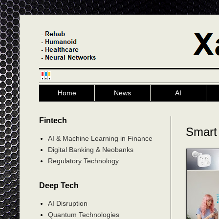
Home
News
AI
Fintech
Smart 
AI & Machine Learning in Finance
Digital Banking & Neobanks
Regulatory Technology
Deep Tech
AI Disruption
Quantum Technologies