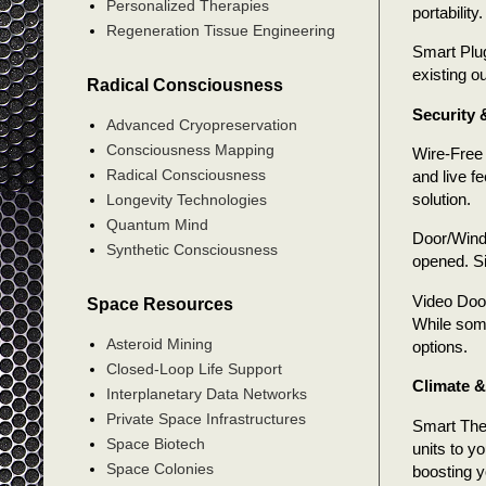
Personalized Therapies
portability.
Regeneration Tissue Engineering
Smart Plug
existing o
Radical Consciousness
Security 
Advanced Cryopreservation
Consciousness Mapping
Wire-Free 
Radical Consciousness
and live f
solution.
Longevity Technologies
Quantum Mind
Door/Windo
Synthetic Consciousness
opened. Si
Video Door
Space Resources
While some
Asteroid Mining
options.
Closed-Loop Life Support
Climate 
Interplanetary Data Networks
Private Space Infrastructures
Smart The
Space Biotech
units to y
Space Colonies
boosting 