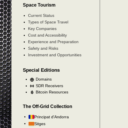
Space Tourism
Current Status
Types of Space Travel
Key Companies
Cost and Accessibility
Experience and Preparation
Safety and Risks
Investment and Opportunities
Special Editions
Domains
SDR Receivers
Bitcoin Resources
The Off-Grid Collection
Principat d'Andorra
Sitges