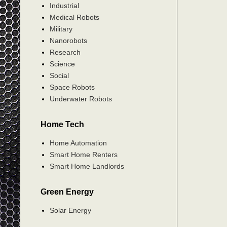
Industrial
Medical Robots
Military
Nanorobots
Research
Science
Social
Space Robots
Underwater Robots
Home Tech
Home Automation
Smart Home Renters
Smart Home Landlords
Green Energy
Solar Energy