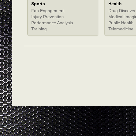
Sports
Health
Fan Engagement
Drug Discover
Injury Prevention
Medical Imagi
Performance Analysis
Public Health
Training
Telemedicine