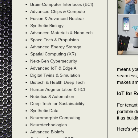
Brain-Computer Interfaces (BCI)
Advanced Chips & Compute
Fusion & Advanced Nuclear
Synthetic Biology
Advanced Materials & Nanotech
Space Tech & Propulsion
Advanced Energy Storage
Spatial Computing (XR)
Next-Gen Cybersecurity
Advanced IoT & Edge AI
means your
Digital Twins & Simulation
seamless, 
makes smar
Biotech & Health Deep Tech
Human Augmentation & HCI
IoT for 
Robotics & Automation
Deep Tech for Sustainability
For tenant
Synthetic Data
portable d
it as buil
Neuromorphic Computing
Neurotechnologies
Here’s why
Advanced Bioinfo