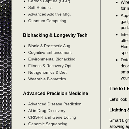
Carbon Capture (CCR)
Wire
Soft Robotics
for 
Advanced Additive Mfg.
App-
Quantum Computing
gadg
port
Inte
Biohacking & Longevity Tech
ofte
Bionic & Prosthetic Aug.
Home
Cognitive Enhancement
spea
Environmental Biohacking
Data
Fitness & Recovery Opt.
door
smar
Nutrigenomics & Diet
your
Wearable Biometrics
The IoT 
Advanced Precision Medicine
Let's look 
Advanced Disease Prediction
Lighting 
AI in Drug Discovery
CRISPR and Gene Editing
Smart Ligh
Genomic Sequencing
allowing a