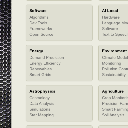
Software
AI Local
Algorithms
Hardware
Dev Tools
Language Mo
Frameworks
Software
Open Source
Text to Speec
Energy
Environment
Demand Prediction
Climate Model
Energy Efficiency
Monitoring
Renewables
Pollution Cont
Smart Grids
Sustainability
Astrophysics
Agriculture
Cosmology
Crop Monitori
Data Analysis
Precision Far
Simulations
Smart Farmin
Star Mapping
Soil Analysis