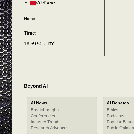
Val d´Aran
Home
Time:
18:59:54 -
UTC
Beyond AI
AI News
AI Debates
Breakthroughs
Ethics
Conferences
Podcasts
Industry Trends
Popular Educa
Research Advances
Public Opinion