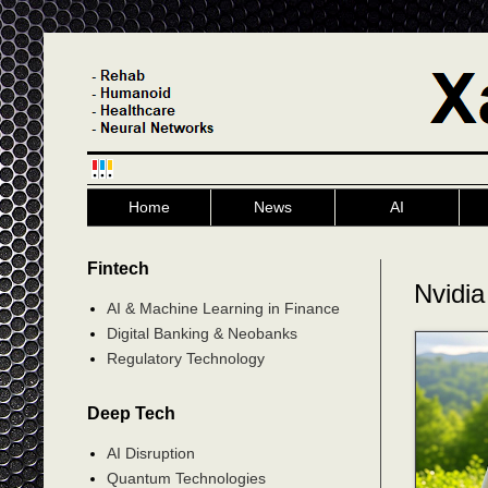
Home
News
AI
Fintech
Nvidia
AI & Machine Learning in Finance
Digital Banking & Neobanks
Regulatory Technology
Deep Tech
AI Disruption
Quantum Technologies