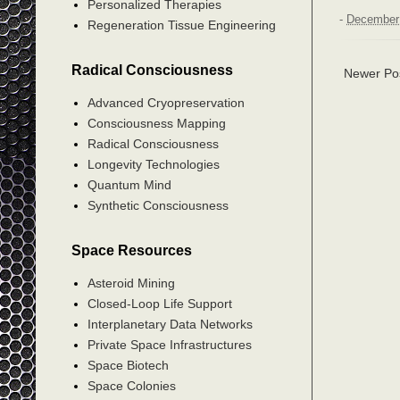
Personalized Therapies
-
December 
Regeneration Tissue Engineering
Radical Consciousness
Newer Po
Advanced Cryopreservation
Consciousness Mapping
Radical Consciousness
Longevity Technologies
Quantum Mind
Synthetic Consciousness
Space Resources
Asteroid Mining
Closed-Loop Life Support
Interplanetary Data Networks
Private Space Infrastructures
Space Biotech
Space Colonies