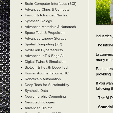
Brain-Computer Interfaces (BCI)
Advanced Chips & Compute
Fusion & Advanced Nuclear
Synthetic Biology
Advanced Materials & Nanotech
Space Tech & Propulsion
industries,
Advanced Energy Storage
Spatial Computing (XR)
The interv
Next-Gen Cybersecurity
to convers
Advanced IoT & Edge AI
many more 
Digital Twins & Simulation
Biotech & Health Deep Tech
Each episo
Human Augmentation & HCI
providing 
Robotics & Automation
If you wan
Deep Tech for Sustainability
following 
Synthetic Data
Neuromorphic Computing
-
The AI 
Neurotechnologies
-
Soundc
Advanced Bioinfo