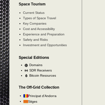
Space Tourism
Current Status
Types of Space Travel
Key Companies
Cost and Accessibility
Experience and Preparation
Safety and Risks
Investment and Opportunities
Special Editions
Domains
SDR Receivers
Bitcoin Resources
The Off-Grid Collection
Principat d'Andorra
Sitges