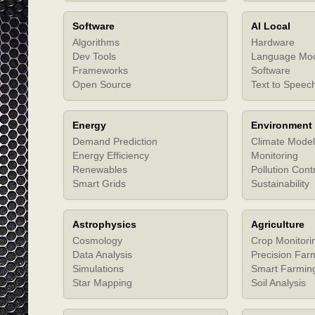
Software
AI Local
Algorithms
Hardware
Dev Tools
Language Mo
Frameworks
Software
Open Source
Text to Speec
Energy
Environment
Demand Prediction
Climate Model
Energy Efficiency
Monitoring
Renewables
Pollution Cont
Smart Grids
Sustainability
Astrophysics
Agriculture
Cosmology
Crop Monitori
Data Analysis
Precision Far
Simulations
Smart Farmin
Star Mapping
Soil Analysis