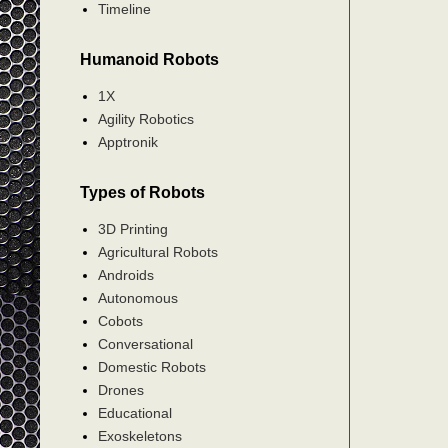
Timeline
Humanoid Robots
1X
Agility Robotics
Apptronik
Types of Robots
3D Printing
Agricultural Robots
Androids
Autonomous
Cobots
Conversational
Domestic Robots
Drones
Educational
Exoskeletons