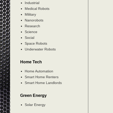
Industrial
Medical Robots
Military
Nanorobots
Research
Science
Social
Space Robots
Underwater Robots
Home Tech
Home Automation
Smart Home Renters
Smart Home Landlords
Green Energy
Solar Energy