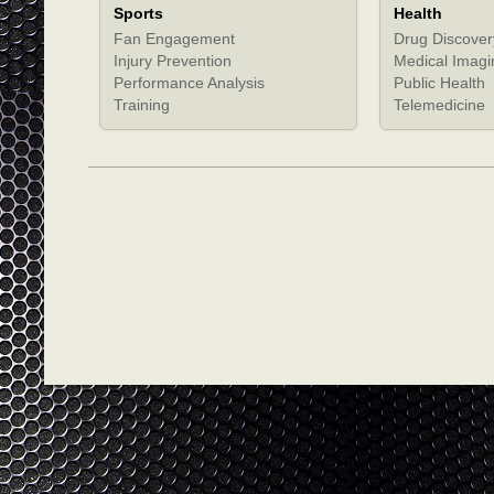
Sports
Health
Fan Engagement
Drug Discover
Injury Prevention
Medical Imagi
Performance Analysis
Public Health
Training
Telemedicine