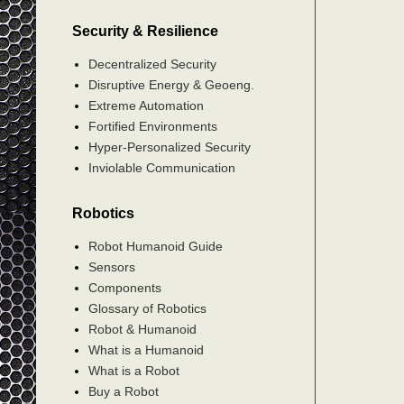
Security & Resilience
Decentralized Security
Disruptive Energy & Geoeng.
Extreme Automation
Fortified Environments
Hyper-Personalized Security
Inviolable Communication
Robotics
Robot Humanoid Guide
Sensors
Components
Glossary of Robotics
Robot & Humanoid
What is a Humanoid
What is a Robot
Buy a Robot