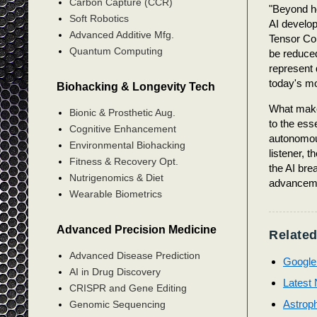
Carbon Capture (CCR)
"Beyond ho
Soft Robotics
AI develop
Advanced Additive Mfg.
Tensor Cor
Quantum Computing
be reduce
represent 
today's m
Biohacking & Longevity Tech
What make
Bionic & Prosthetic Aug.
to the ess
Cognitive Enhancement
autonomous
Environmental Biohacking
listener, 
Fitness & Recovery Opt.
the AI bre
Nutrigenomics & Diet
advancemen
Wearable Biometrics
Advanced Precision Medicine
Related
Advanced Disease Prediction
Google
AI in Drug Discovery
Latest N
CRISPR and Gene Editing
Astroph
Genomic Sequencing