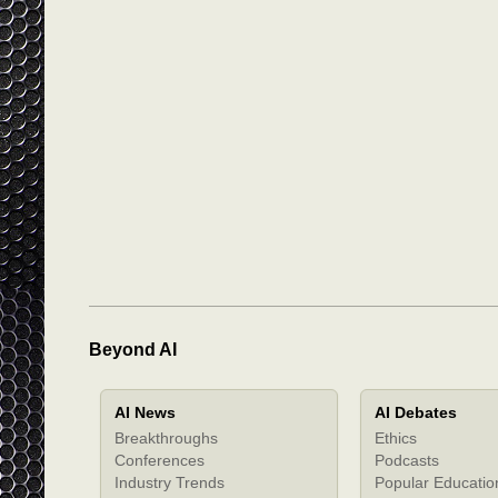
Beyond AI
AI News
AI Debates
Breakthroughs
Ethics
Conferences
Podcasts
Industry Trends
Popular Educatio