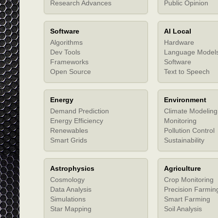
Research Advances
Public Opinion
Software
AI Local
Algorithms
Hardware
Dev Tools
Language Model
Frameworks
Software
Open Source
Text to Speech
Energy
Environment
Demand Prediction
Climate Modeling
Energy Efficiency
Monitoring
Renewables
Pollution Control
Smart Grids
Sustainability
Astrophysics
Agriculture
Cosmology
Crop Monitoring
Data Analysis
Precision Farmin
Simulations
Smart Farming
Star Mapping
Soil Analysis