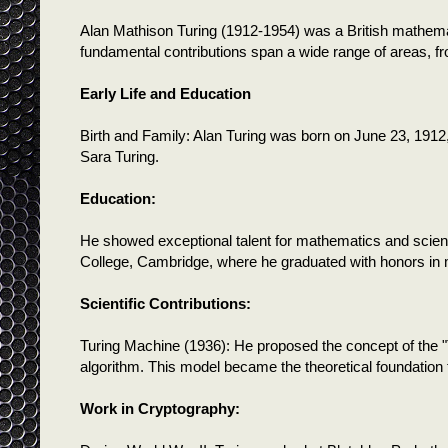
Alan Mathison Turing (1912-1954) was a British mathemat
fundamental contributions span a wide range of areas, fro
Early Life and Education
Birth and Family: Alan Turing was born on June 23, 1912
Sara Turing.
Education:
He showed exceptional talent for mathematics and scien
College, Cambridge, where he graduated with honors in
Scientific Contributions:
Turing Machine (1936): He proposed the concept of the "
algorithm. This model became the theoretical foundation
Work in Cryptography: