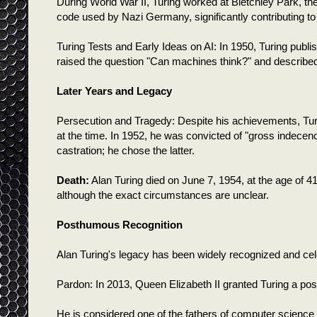
During World War II, Turing worked at Bletchley Park, t
code used by Nazi Germany, significantly contributing to 
Turing Tests and Early Ideas on AI: In 1950, Turing publi
raised the question "Can machines think?" and described
Later Years and Legacy
Persecution and Tragedy: Despite his achievements, Turi
at the time. In 1952, he was convicted of "gross indec
castration; he chose the latter.
Death:
Alan Turing died on June 7, 1954, at the age of 4
although the exact circumstances are unclear.
Posthumous Recognition
Alan Turing's legacy has been widely recognized and cel
Pardon: In 2013, Queen Elizabeth II granted Turing a p
He is considered one of the fathers of computer science 