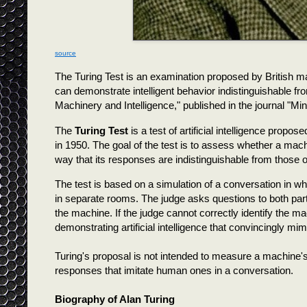
source
The Turing Test is an examination proposed by British 
can demonstrate intelligent behavior indistinguishable f
Machinery and Intelligence," published in the journal "Min
The
Turing Test
is a test of artificial intelligence propo
in 1950. The goal of the test is to assess whether a machi
way that its responses are indistinguishable from those o
The test is based on a simulation of a conversation in 
in separate rooms. The judge asks questions to both par
the machine. If the judge cannot correctly identify the 
demonstrating artificial intelligence that convincingly m
Turing's proposal is not intended to measure a machine's
responses that imitate human ones in a conversation.
Biography of Alan Turing