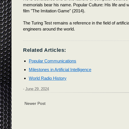
memorials bear his name. Popular Culture: His life and 
film "The Imitation Game" (2014).
The Turing Test remains a reference in the field of artifici
engineers around the world.
Related Articles:
Popular Communications
Milestones in Artificial Intelligence
World Radio History
-
June 29, 2024
Newer Post