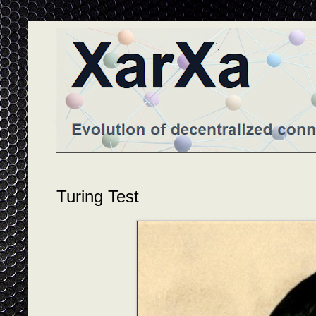
Turing Test