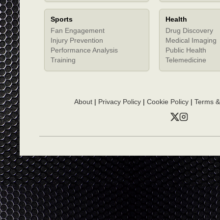
Sports
Health
Fan Engagement
Drug Discovery
Injury Prevention
Medical Imaging
Performance Analysis
Public Health
Training
Telemedicine
About
|
Privacy Policy
|
Cookie Policy
|
Terms &