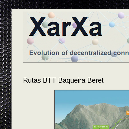
Rutas BTT Baqueira Beret