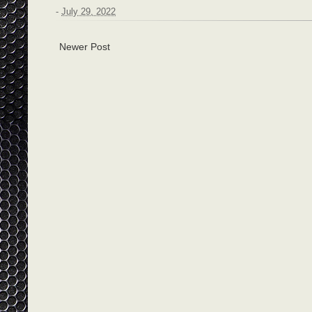
-
July 29, 2022
Newer Post