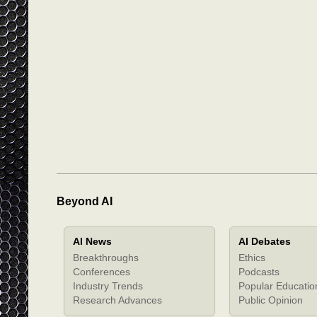
Beyond AI
AI News
AI Debates
Breakthroughs
Ethics
Conferences
Podcasts
Industry Trends
Popular Educatio
Research Advances
Public Opinion