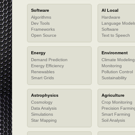
Software
AI Local
Algorithms
Hardware
Dev Tools
Language Model
Frameworks
Software
Open Source
Text to Speech
Energy
Environment
Demand Prediction
Climate Modeling
Energy Efficiency
Monitoring
Renewables
Pollution Control
Smart Grids
Sustainability
Astrophysics
Agriculture
Cosmology
Crop Monitoring
Data Analysis
Precision Farmin
Simulations
Smart Farming
Star Mapping
Soil Analysis