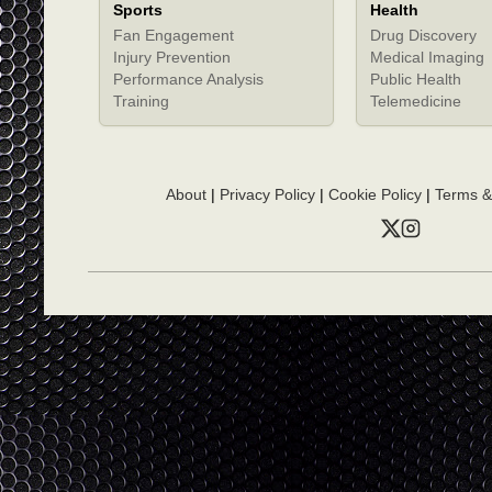
Sports
Health
Fan Engagement
Drug Discovery
Injury Prevention
Medical Imaging
Performance Analysis
Public Health
Training
Telemedicine
About
|
Privacy Policy
|
Cookie Policy
|
Terms &