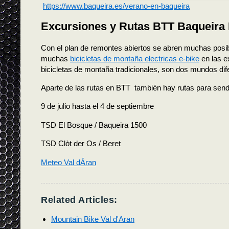
https://www.baqueira.es/verano-en-baqueira
Excursiones y Rutas BTT Baqueira 
Con el plan de remontes abiertos se abren muchas posi
muchas
bicicletas de montaña electricas e-bike
en las e
bicicletas de montaña tradicionales, son dos mundos dif
Aparte de las rutas en BTT también hay rutas para send
9 de julio hasta el 4 de septiembre
TSD El Bosque / Baqueira 1500
TSD Clòt der Os / Beret
Meteo Val dÁran
Related Articles:
Mountain Bike Val d'Aran