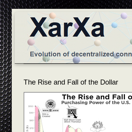
The Rise and Fall of the Dollar