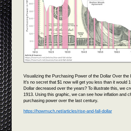
Visualizing the Purchasing Power of the Dollar Over the
It’s no secret that $1 now will get you less than it woul
Dollar decreased over the years? To illustrate this, we cre
1913. Using this graphic, we can see how inflation and 
purchasing power over the last century.
https://howmuch.net/articles/rise-and-fall-dollar