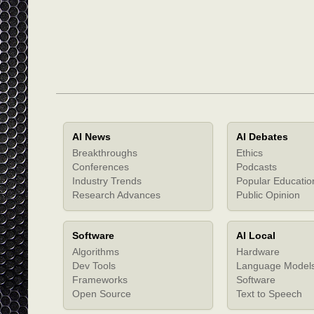
AI News
AI Debates
Breakthroughs
Ethics
Conferences
Podcasts
Industry Trends
Popular Educatio
Research Advances
Public Opinion
Software
AI Local
Algorithms
Hardware
Dev Tools
Language Model
Frameworks
Software
Open Source
Text to Speech