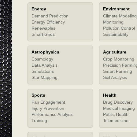
Energy
Environment
Demand Prediction
Climate Modeling
Energy Efficiency
Monitoring
Renewables
Pollution Control
Smart Grids
Sustainability
Astrophysics
Agriculture
Cosmology
Crop Monitoring
Data Analysis
Precision Farmin
Simulations
Smart Farming
Star Mapping
Soil Analysis
Sports
Health
Fan Engagement
Drug Discovery
Injury Prevention
Medical Imaging
Performance Analysis
Public Health
Training
Telemedicine