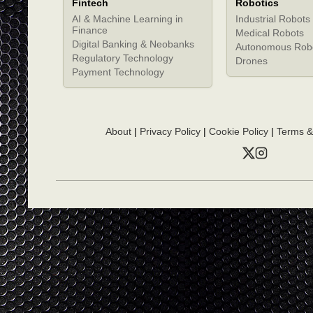
Fintech
Robotics
AI & Machine Learning in
Industrial Robots
Finance
Medical Robots
Digital Banking & Neobanks
Autonomous Rob
Regulatory Technology
Drones
Payment Technology
About
|
Privacy Policy
|
Cookie Policy
|
Terms &