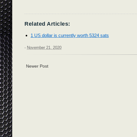
Related Articles:
1 US dollar is currently worth 5324 sats
-
November 21, 2020
Newer Post