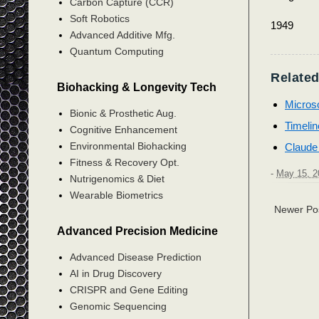
Carbon Capture (CCR)
Soft Robotics
1949
Advanced Additive Mfg.
Quantum Computing
Related
Biohacking & Longevity Tech
Microsof
Bionic & Prosthetic Aug.
Timelin
Cognitive Enhancement
Environmental Biohacking
Claude
Fitness & Recovery Opt.
-
May 15, 2
Nutrigenomics & Diet
Wearable Biometrics
Newer Po
Advanced Precision Medicine
Advanced Disease Prediction
AI in Drug Discovery
CRISPR and Gene Editing
Genomic Sequencing