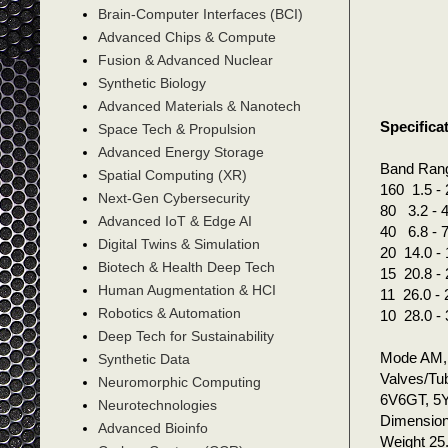
Brain-Computer Interfaces (BCI)
Advanced Chips & Compute
Fusion & Advanced Nuclear
Synthetic Biology
Advanced Materials & Nanotech
Specifica
Space Tech & Propulsion
Advanced Energy Storage
Band Ran
Spatial Computing (XR)
160 1.5 - 
Next-Gen Cybersecurity
80 3.2 - 4
Advanced IoT & Edge AI
40 6.8 - 7
Digital Twins & Simulation
20 14.0 - 
Biotech & Health Deep Tech
15 20.8 - 
Human Augmentation & HCI
11 26.0 - 
Robotics & Automation
10 28.0 - 
Deep Tech for Sustainability
Mode AM
Synthetic Data
Valves/Tu
Neuromorphic Computing
6V6GT, 5
Neurotechnologies
Dimensio
Advanced Bioinfo
Weight 25