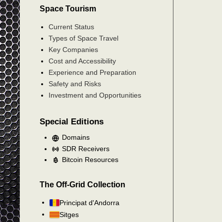
Space Tourism
Current Status
Types of Space Travel
Key Companies
Cost and Accessibility
Experience and Preparation
Safety and Risks
Investment and Opportunities
Special Editions
Domains
SDR Receivers
Bitcoin Resources
The Off-Grid Collection
Principat d'Andorra
Sitges