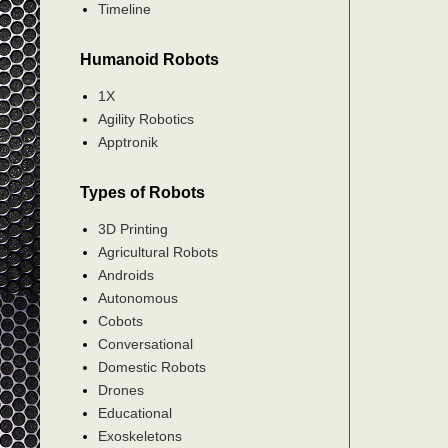
Timeline
Humanoid Robots
1X
Agility Robotics
Apptronik
Types of Robots
3D Printing
Agricultural Robots
Androids
Autonomous
Cobots
Conversational
Domestic Robots
Drones
Educational
Exoskeletons