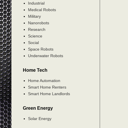
Industrial
Medical Robots
Military
Nanorobots
Research
Science
Social
Space Robots
Underwater Robots
Home Tech
Home Automation
Smart Home Renters
Smart Home Landlords
Green Energy
Solar Energy