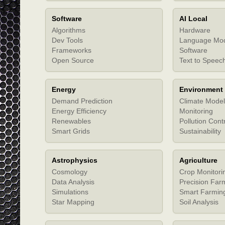
Software
AI Local
Algorithms
Hardware
Dev Tools
Language Mo
Frameworks
Software
Open Source
Text to Speec
Energy
Environment
Demand Prediction
Climate Model
Energy Efficiency
Monitoring
Renewables
Pollution Cont
Smart Grids
Sustainability
Astrophysics
Agriculture
Cosmology
Crop Monitori
Data Analysis
Precision Far
Simulations
Smart Farmin
Star Mapping
Soil Analysis