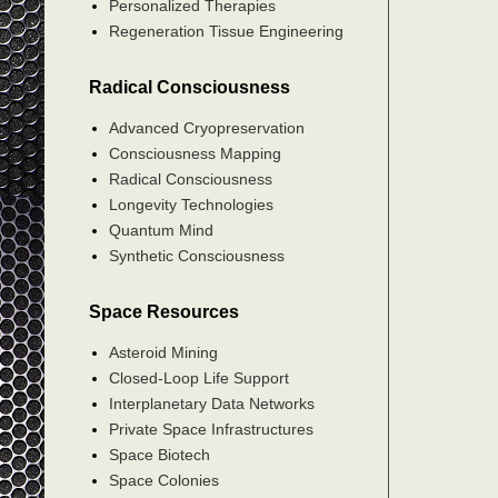
Personalized Therapies
Regeneration Tissue Engineering
Radical Consciousness
Advanced Cryopreservation
Consciousness Mapping
Radical Consciousness
Longevity Technologies
Quantum Mind
Synthetic Consciousness
Space Resources
Asteroid Mining
Closed-Loop Life Support
Interplanetary Data Networks
Private Space Infrastructures
Space Biotech
Space Colonies