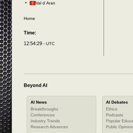
Val d´Aran
Home
Time:
12:54:32 -
UTC
Beyond AI
AI News
AI Debates
Breakthroughs
Ethics
Conferences
Podcasts
Industry Trends
Popular Educa
Research Advances
Public Opinion