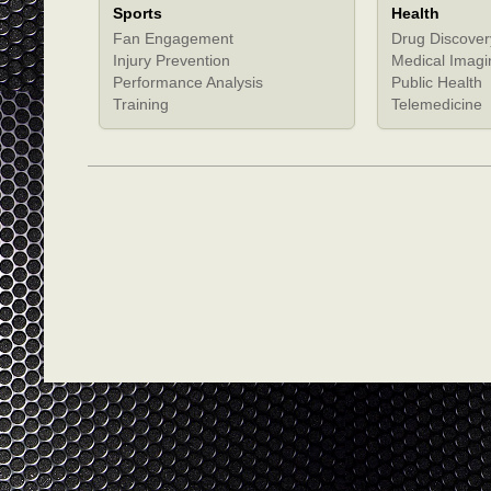
Sports
Health
Fan Engagement
Drug Discover
Injury Prevention
Medical Imagi
Performance Analysis
Public Health
Training
Telemedicine