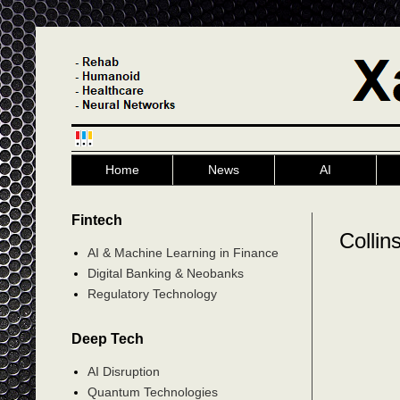
Home
News
AI
Fintech
Collin
AI & Machine Learning in Finance
Digital Banking & Neobanks
Regulatory Technology
Deep Tech
AI Disruption
Quantum Technologies