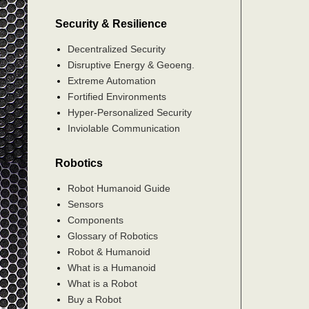
Security & Resilience
Decentralized Security
Disruptive Energy & Geoeng.
Extreme Automation
Fortified Environments
Hyper-Personalized Security
Inviolable Communication
Robotics
Robot Humanoid Guide
Sensors
Components
Glossary of Robotics
Robot & Humanoid
What is a Humanoid
What is a Robot
Buy a Robot