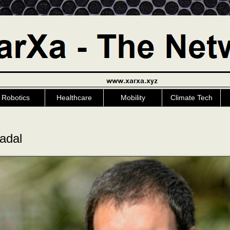
Robotics
Healthcare
Mobility
Climate Tech
adal