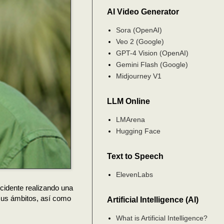
AI Video Generator
Sora (OpenAI)
Veo 2 (Google)
GPT-4 Vision (OpenAI)
Gemini Flash (Google)
Midjourney V1
LLM Online
LMArena
Hugging Face
Text to Speech
ElevenLabs
ccidente realizando una
 sus ámbitos, así como
Artificial Intelligence (AI)
What is Artificial Intelligence?