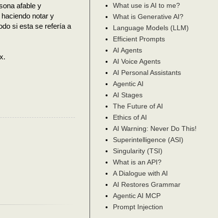
sona afable y
What use is AI to me?
 haciendo notar y
What is Generative AI?
do si esta se refería a
Language Models (LLM)
Efficient Prompts
AI Agents
x.
AI Voice Agents
AI Personal Assistants
Agentic AI
AI Stages
The Future of AI
Ethics of AI
AI Warning: Never Do This!
Superintelligence (ASI)
Singularity (TSI)
What is an API?
A Dialogue with AI
AI Restores Grammar
Agentic AI MCP
Prompt Injection