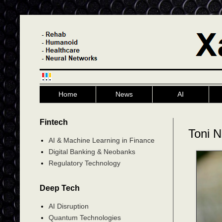
Home
News
AI
Fintech
Toni N
AI & Machine Learning in Finance
Digital Banking & Neobanks
Regulatory Technology
Deep Tech
AI Disruption
Quantum Technologies