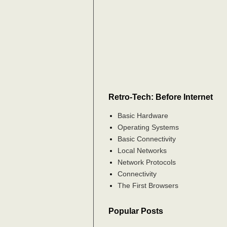
Retro-Tech: Before Internet
Basic Hardware
Operating Systems
Basic Connectivity
Local Networks
Network Protocols
Connectivity
The First Browsers
Popular Posts