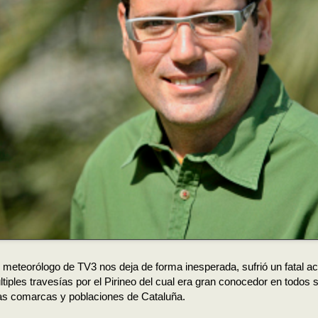
 meteorólogo de TV3 nos deja de forma inesperada, sufrió un fatal a
tiples travesías por el Pirineo del cual era gran conocedor en todos
las comarcas y poblaciones de Cataluña.