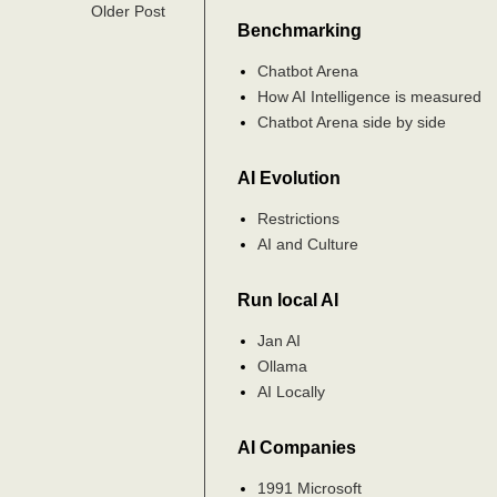
Older Post
Benchmarking
Chatbot Arena
How AI Intelligence is measured
Chatbot Arena side by side
AI Evolution
Restrictions
AI and Culture
Run local AI
Jan AI
Ollama
AI Locally
AI Companies
1991 Microsoft