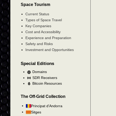
Space Tourism
Current Status
Types of Space Travel
Key Companies
Cost and Accessibility
Experience and Preparation
Safety and Risks
Investment and Opportunities
Special Editions
Domains
SDR Receivers
Bitcoin Resources
The Off-Grid Collection
Principat d'Andorra
Sitges