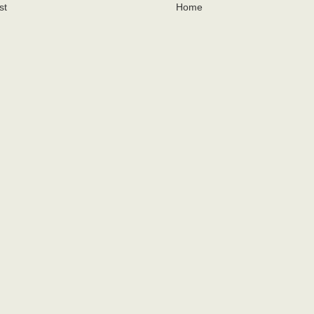
st
Home