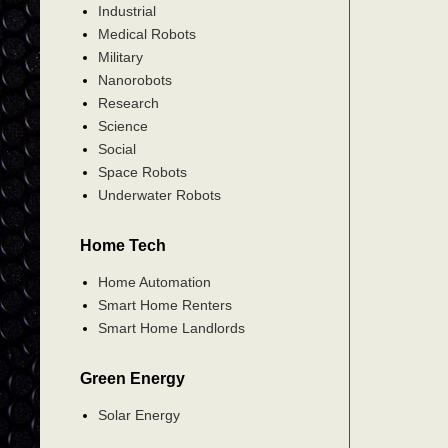
Industrial
Medical Robots
Military
Nanorobots
Research
Science
Social
Space Robots
Underwater Robots
Home Tech
Home Automation
Smart Home Renters
Smart Home Landlords
Green Energy
Solar Energy