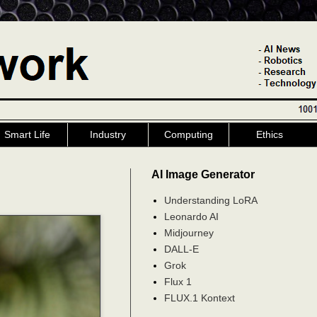
Smart Life
Industry
Computing
Ethics
AI Image Generator
Understanding LoRA
Leonardo AI
Midjourney
DALL-E
Grok
Flux 1
FLUX.1 Kontext