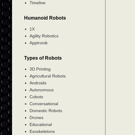
Timeline
Humanoid Robots
1X
Agility Robotics
Apptronik
Types of Robots
3D Printing
Agricultural Robots
Androids
Autonomous
Cobots
Conversational
Domestic Robots
Drones
Educational
Exoskeletons