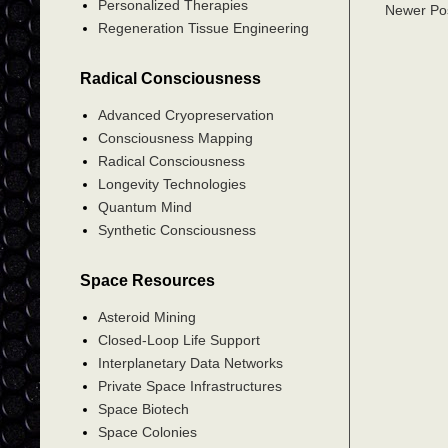
Personalized Therapies
Newer Po
Regeneration Tissue Engineering
Radical Consciousness
Advanced Cryopreservation
Consciousness Mapping
Radical Consciousness
Longevity Technologies
Quantum Mind
Synthetic Consciousness
Space Resources
Asteroid Mining
Closed-Loop Life Support
Interplanetary Data Networks
Private Space Infrastructures
Space Biotech
Space Colonies