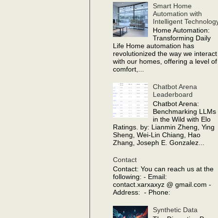
Smart Home
Automation with
Intelligent Technolog
Home Automation:
Transforming Daily
Life Home automation has
revolutionized the way we interact
with our homes, offering a level of
comfort,...
Chatbot Arena
Leaderboard
Chatbot Arena:
Benchmarking LLMs
in the Wild with Elo
Ratings. by: Lianmin Zheng, Ying
Sheng, Wei-Lin Chiang, Hao
Zhang, Joseph E. Gonzalez...
Contact
Contact: You can reach us at the
following: - Email:
contact.xarxaxyz @ gmail.com -
Address: - Phone:
Synthetic Data