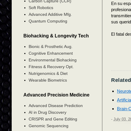
Carbon Capture (CCR)
En su espa
Soft Robotics
profesion
Advanced Additive Mfg.
transmitie
Quantum Computing
sus querid
El fatal d
Biohacking & Longevity Tech
Bionic & Prosthetic Aug.
Cognitive Enhancement
Environmental Biohacking
Fitness & Recovery Opt.
Nutrigenomics & Diet
Related
Wearable Biometrics
Neurot
Advanced Precision Medicine
Artifici
Advanced Disease Prediction
Brain-C
AI in Drug Discovery
CRISPR and Gene Editing
-
July 03, 2
Genomic Sequencing