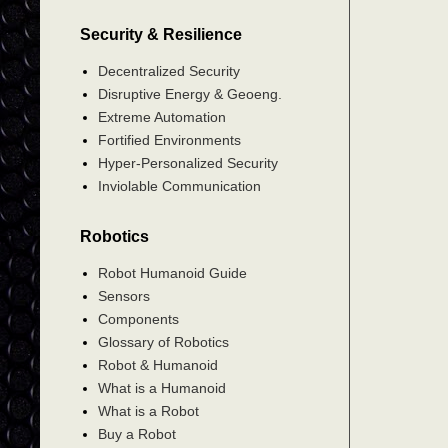
Security & Resilience
Decentralized Security
Disruptive Energy & Geoeng.
Extreme Automation
Fortified Environments
Hyper-Personalized Security
Inviolable Communication
Robotics
Robot Humanoid Guide
Sensors
Components
Glossary of Robotics
Robot & Humanoid
What is a Humanoid
What is a Robot
Buy a Robot