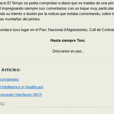
cio El Temps se podía comprobar a diario que se trataba de una per
al impregnando siempre sus comentarios con un toque muy particular
ndo su interés e ilusión por la noticia que estaba comentando, sobre to
as montañas del pirineo.
esenlace tuvo lugar en el Parc Nacional d'Aigüestortes, Coll de Contrai
Hasta siempre Toni.
Descanse en paz..
 Articles:
echnologies
al Intelligence in Healthcare
omputer Interfaces (BCI)
012