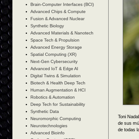
Brain-Computer Interfaces (BCI)
Advanced Chips & Compute
Fusion & Advanced Nuclear
Synthetic Biology
Advanced Materials & Nanotech
Space Tech & Propulsion
Advanced Energy Storage
Spatial Computing (XR)
Next-Gen Cybersecurity
Advanced IoT & Edge AI
Digital Twins & Simulation
Biotech & Health Deep Tech
Human Augmentation & HCI
Robotics & Automation
Deep Tech for Sustainability
Synthetic Data
Toni Nadal
Neuromorphic Computing
de sus múl
Neurotechnologies
de todas 
Advanced Bioinfo