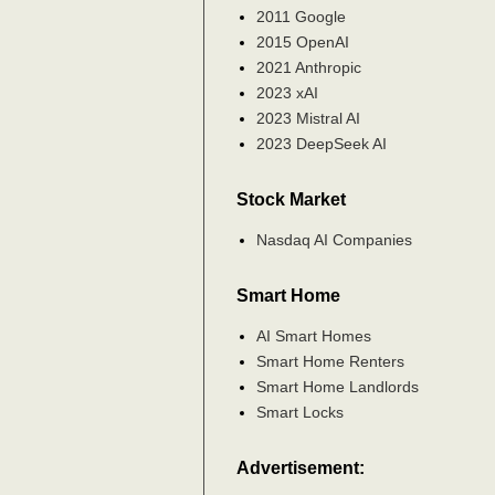
2011 Google
2015 OpenAI
2021 Anthropic
2023 xAI
2023 Mistral AI
2023 DeepSeek AI
Stock Market
Nasdaq AI Companies
Smart Home
AI Smart Homes
Smart Home Renters
Smart Home Landlords
Smart Locks
Advertisement: